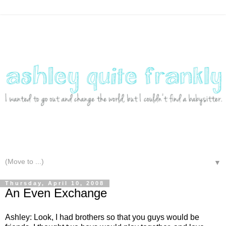
▼
Thursday, April 10, 2008
An Even Exchange
Ashley: Look, I had brothers so that you guys would be