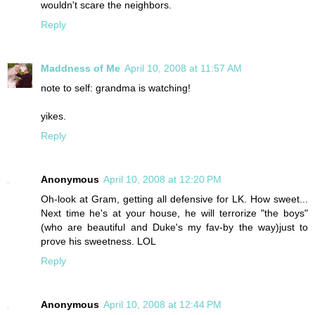
wouldn't scare the neighbors.
Reply
Maddness of Me
April 10, 2008 at 11:57 AM
note to self: grandma is watching!
yikes.
Reply
Anonymous
April 10, 2008 at 12:20 PM
Oh-look at Gram, getting all defensive for LK. How sweet...
Next time he's at your house, he will terrorize "the boys"
(who are beautiful and Duke's my fav-by the way)just to
prove his sweetness. LOL
Reply
Anonymous
April 10, 2008 at 12:44 PM