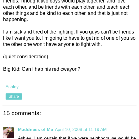
friends. I thought two boys would play together, and love
each other, and be friends with each other, and teach each
other things and be kind to each other, and that is just not
happening.
I am sick and tired of the fighting. If you guys can't be friends
like I want you to, I'm going to have to get rid of one of you so
the other one won't have anyone to fight with.
(quiet consideration)
Big Kid: Can I hab his red cwayon?
Ashley
Share
15 comments:
Maddness of Me
April 10, 2008 at 11:19 AM
Ashley, I am certain that if we were neighbors we would be