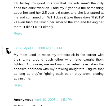
Oh Ashley, it's good to know that my kids aren't the only
ones this didn't work on. I told my 7 year old the same thing
about her and her 2.5 year old sister, and she just stared at
me and continued on. WTH does it take these days!?! (BTW
- I even tried the taking her sister to the zoo and leaving her
there, it didn't cut it either)
Reply
Jane!
April 10, 2008 at 1:06 PM
My mom used to make my brothers sit in the corner with
their arms around each other when she caught them
fighting. Of course, me and my inner rebel have taken the
opposite approach with my brawling daughters. I figure that
as long as they're fighting each other, they aren't plotting
against me.
Reply
Anonymous
April 10, 2008 at 1:51 PM