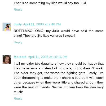
That is so something my kids would say too. LOL
Reply
Judy
April 11, 2008 at 2:48 PM
ROTFLMAO! OMG, my Julia would have said the same
thing! They are like little vultures I swear!
Reply
Melodie
April 11, 2008 at 10:16 PM
I tell my older two daughters how they should be happy that
they have sisters instead of brothers, but it doesn't work.
The older they get, the worse the fighting gets. Lately, I've
been threatening to make them share a bedroom with each
other because when they were little and shared a room they
were the best of friends. Neither of them likes the idea very
much!
Reply