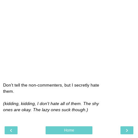
Don't tell the non-commenters, but I secretly hate
them.
(kidding, kidding, I don't hate all of them. The shy
ones are okay. The lazy ones suck though.)
‹
›
Home