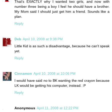
That's EXACTLY why I wanted two girls, and now with
number three being a boy I feel he should have a brother.
My Mom said I should just get him a friend. Sounds like a
plan.
Reply
Deb
April 10, 2008 at 9:38 PM
Little Kid is as such a disadvantage, because he can't speak
yet.
Reply
Cinnamon
April 10, 2008 at 10:06 PM
I would have said no to BK wanting the red crayon because
LK would be getting his computer, instead. :P
Reply
Anonymous
April 11, 2008 at 12:22 PM