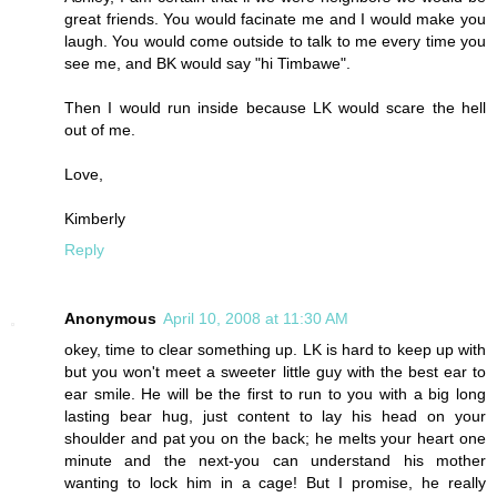
great friends. You would facinate me and I would make you
laugh. You would come outside to talk to me every time you
see me, and BK would say "hi Timbawe".
Then I would run inside because LK would scare the hell
out of me.
Love,
Kimberly
Reply
Anonymous
April 10, 2008 at 11:30 AM
okey, time to clear something up. LK is hard to keep up with
but you won't meet a sweeter little guy with the best ear to
ear smile. He will be the first to run to you with a big long
lasting bear hug, just content to lay his head on your
shoulder and pat you on the back; he melts your heart one
minute and the next-you can understand his mother
wanting to lock him in a cage! But I promise, he really