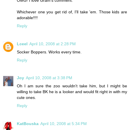
OMG! I love Gram's comment.
Whichever one you get rid of, I'll take 'em. Those kids are
adorable!!!!
Reply
Lceel
April 10, 2008 at 2:28 PM
Socker Boppers. Works every time.
Reply
Joy
April 10, 2008 at 3:38 PM
Oh I am sure the zoo wouldn't take him, but I might be
willing to take BK he is a looker and would fit right in with my
cute ones.
Reply
KatBouska
April 10, 2008 at 5:34 PM