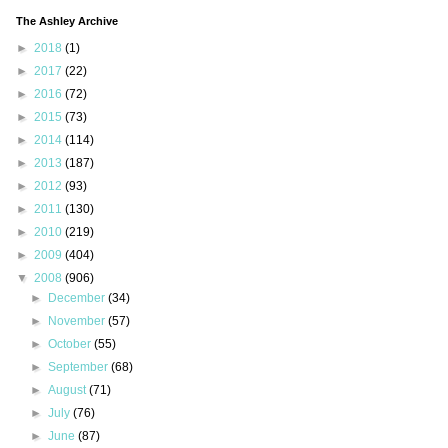
The Ashley Archive
►
2018
(1)
►
2017
(22)
►
2016
(72)
►
2015
(73)
►
2014
(114)
►
2013
(187)
►
2012
(93)
►
2011
(130)
►
2010
(219)
►
2009
(404)
▼
2008
(906)
►
December
(34)
►
November
(57)
►
October
(55)
►
September
(68)
►
August
(71)
►
July
(76)
►
June
(87)