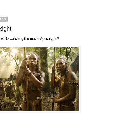
008
Right
 while watching the movie Apocalypto?