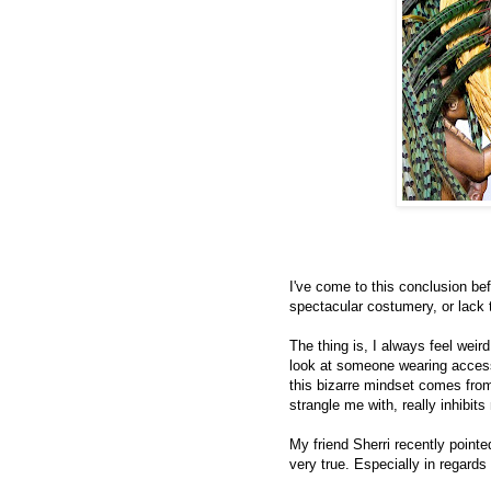
I've come to this conclusion b
spectacular costumery, or lack t
The thing is, I always feel weird.
look at someone wearing access
this bizarre mindset comes from,
strangle me with, really inhibi
My friend Sherri recently pointe
very true. Especially in regards