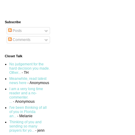
Subscribe
Posts
Comments
Closet Talk
No judgement for the
hard decision you made.
Other...
- TH
Meanwhile, read latest
news here
- Anonymous
I am a very long time
reader and a no-
commenter.
...
- Anonymous
I've been thinking of all
of you in Florida
an...
- Melanie
Thinking of you and
sending so many
prayers for yo...
- jenn