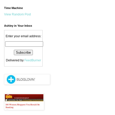
Time Machine
View Random Post
Ashley in Your Inbox
Enter your email address:
Delivered by
FeedBurner