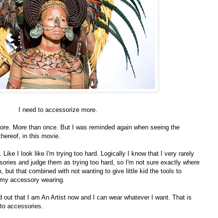
I need to accessorize more.
efore. More than once. But I was reminded again when seeing the
hereof, in this movie.
 Like I look like I'm trying too hard. Logically I know that I very rarely
ories and judge them as trying too hard, so I'm not sure exactly where
 but that combined with not wanting to give little kid the tools to
ts my accessory wearing.
d out that I am An Artist now and I can wear whatever I want. That is
 to accessories.