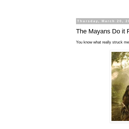
Thursday, March 20, 2
The Mayans Do it 
You know what really struck me