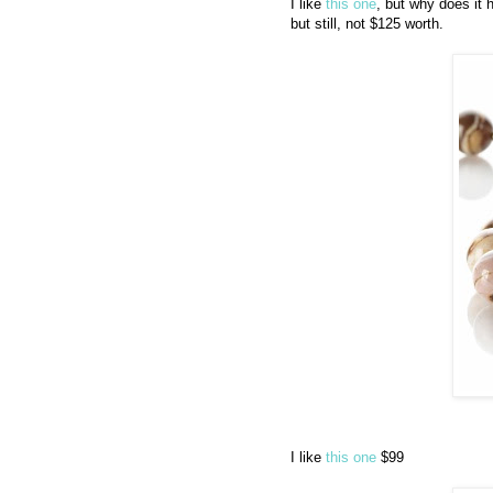
I like
this one
, but why does it 
but still, not $125 worth.
I like
this one
$99