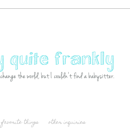
favorite things
other inquiries