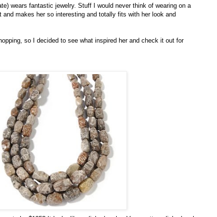
e) wears fantastic jewelry. Stuff I would never think of wearing on a
at and makes her so interesting and totally fits with her look and
opping, so I decided to see what inspired her and check it out for