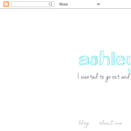
blog
about me