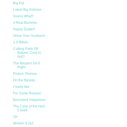
Big Kid
Latest Big Kidisms
Guess What?
A Real Bummer
Happy Easter!
Show Your Husband
1.9 Billion
Cutting Parts Off
Babies: Cool or
Not?
The Mayans Do it
Right
Picture Thieves
On the flipside
I really like
For Some Reason
Borrowed Happiness
The Case of the Hurt
Cheek
Oh
Workin' it Out