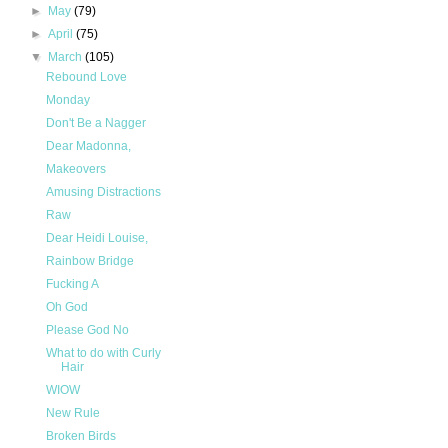
►
May
(79)
►
April
(75)
▼
March
(105)
Rebound Love
Monday
Don't Be a Nagger
Dear Madonna,
Makeovers
Amusing Distractions
Raw
Dear Heidi Louise,
Rainbow Bridge
Fucking A
Oh God
Please God No
What to do with Curly
Hair
WIOW
New Rule
Broken Birds