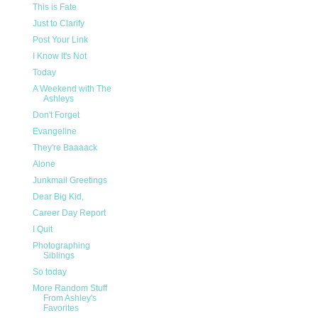
This is Fate
Just to Clarify
Post Your Link
I Know It's Not
Today
A Weekend with The
Ashleys
Don't Forget
Evangeline
They're Baaaack
Alone
Junkmail Greetings
Dear Big Kid,
Career Day Report
I Quit
Photographing
Siblings
So today
More Random Stuff
From Ashley's
Favorites