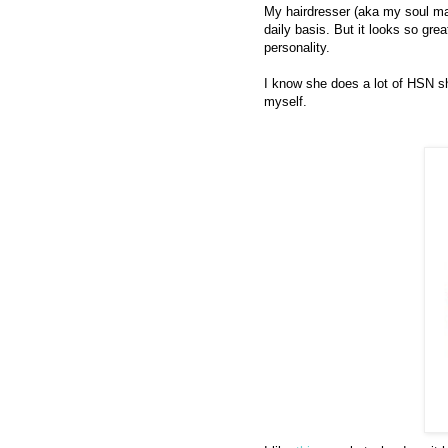
My hairdresser (aka my soul mat
daily basis. But it looks so gre
personality.
I know she does a lot of HSN sh
myself.