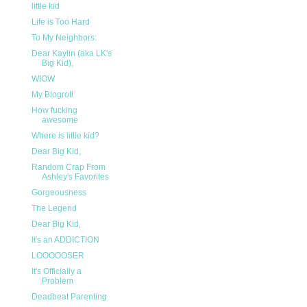
little kid
Life is Too Hard
To My Neighbors:
Dear Kaylin (aka LK's
Big Kid),
WIOW
My Blogroll
How fucking
awesome
Where is little kid?
Dear Big Kid,
Random Crap From
Ashley's Favorites
Gorgeousness
The Legend
Dear Big Kid,
It's an ADDICTION
LOOOOOSER
It's Officially a
Problem
Deadbeat Parenting