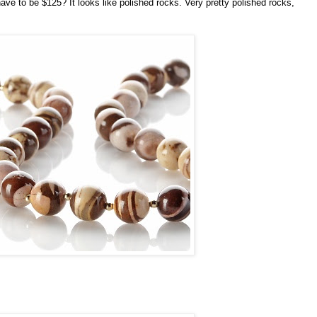
have to be $125? It looks like polished rocks. Very pretty polished rocks,