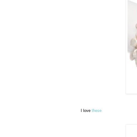
I love
these