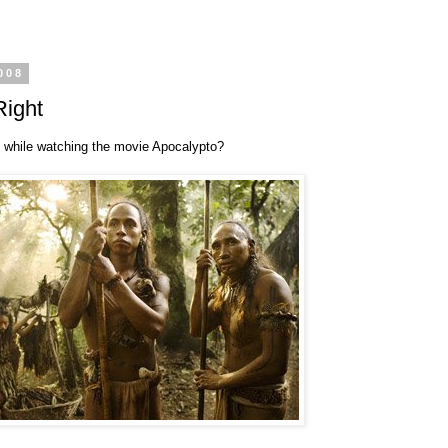
008
Right
 while watching the movie Apocalypto?