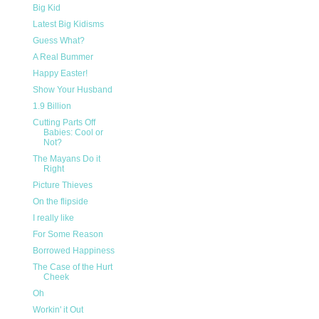
Big Kid
Latest Big Kidisms
Guess What?
A Real Bummer
Happy Easter!
Show Your Husband
1.9 Billion
Cutting Parts Off
Babies: Cool or
Not?
The Mayans Do it
Right
Picture Thieves
On the flipside
I really like
For Some Reason
Borrowed Happiness
The Case of the Hurt
Cheek
Oh
Workin' it Out