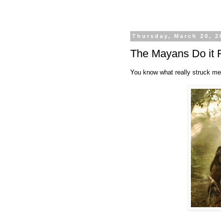
Thursday, March 20, 2
The Mayans Do it 
You know what really struck me