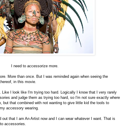
I need to accessorize more.
efore. More than once. But I was reminded again when seeing the
hereof, in this movie.
 Like I look like I'm trying too hard. Logically I know that I very rarely
ories and judge them as trying too hard, so I'm not sure exactly where
 but that combined with not wanting to give little kid the tools to
ts my accessory wearing.
d out that I am An Artist now and I can wear whatever I want. That is
 to accessories.