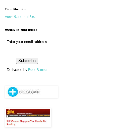
Time Machine
View Random Post
Ashley in Your Inbox
Enter your email address:
Delivered by
FeedBurner