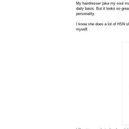
My hairdresser (aka my soul mat
daily basis. But it looks so gre
personality.
I know she does a lot of HSN sh
myself.