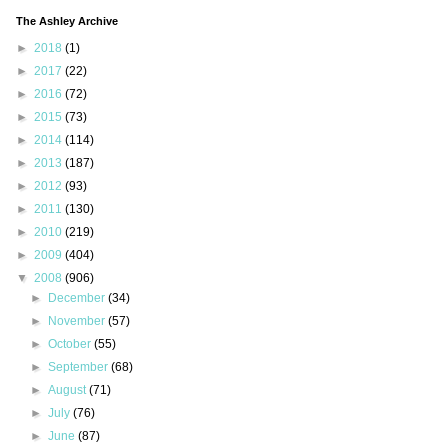
The Ashley Archive
►
2018
(1)
►
2017
(22)
►
2016
(72)
►
2015
(73)
►
2014
(114)
►
2013
(187)
►
2012
(93)
►
2011
(130)
►
2010
(219)
►
2009
(404)
▼
2008
(906)
►
December
(34)
►
November
(57)
►
October
(55)
►
September
(68)
►
August
(71)
►
July
(76)
►
June
(87)