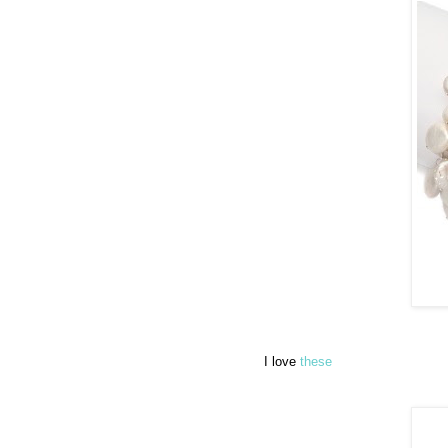
I love
these