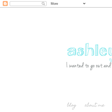
blog
about me