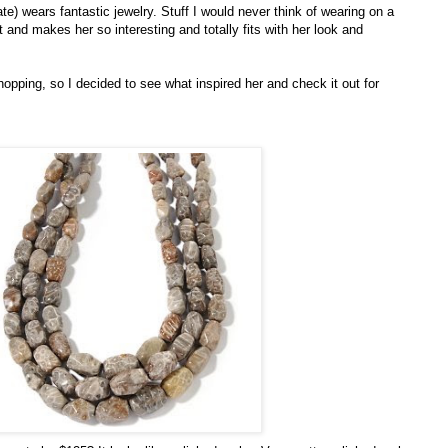
e) wears fantastic jewelry. Stuff I would never think of wearing on a
at and makes her so interesting and totally fits with her look and
opping, so I decided to see what inspired her and check it out for