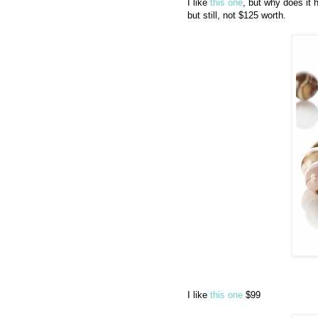
I like
this one
, but why does it 
but still, not $125 worth.
I like
this one
$99