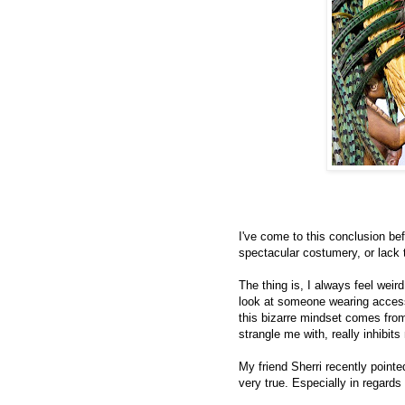
I've come to this conclusion b
spectacular costumery, or lack t
The thing is, I always feel weird.
look at someone wearing access
this bizarre mindset comes from,
strangle me with, really inhibi
My friend Sherri recently pointe
very true. Especially in regards