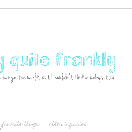
favorite things
other inquiries