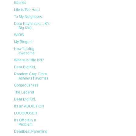
little kid
Life is Too Hard
To My Neighbors:
Dear Kaylin (aka LK's
Big Kid),
WIOW
My Blogroll
How fucking
awesome
Where is little kid?
Dear Big Kid,
Random Crap From
Ashley's Favorites
Gorgeousness
The Legend
Dear Big Kid,
It's an ADDICTION
LOOOOOSER
It's Officially a
Problem
Deadbeat Parenting