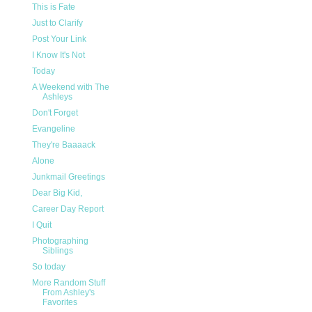
This is Fate
Just to Clarify
Post Your Link
I Know It's Not
Today
A Weekend with The
Ashleys
Don't Forget
Evangeline
They're Baaaack
Alone
Junkmail Greetings
Dear Big Kid,
Career Day Report
I Quit
Photographing
Siblings
So today
More Random Stuff
From Ashley's
Favorites