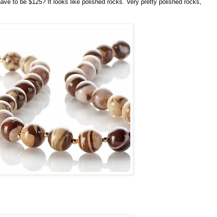
have to be $125? It looks like polished rocks. Very pretty polished rocks,