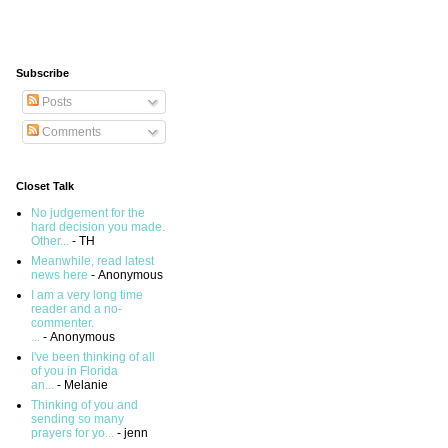
Subscribe
Posts
Comments
Closet Talk
No judgement for the
hard decision you made.
Other...
- TH
Meanwhile, read latest
news here
- Anonymous
I am a very long time
reader and a no-
commenter.
...
- Anonymous
I've been thinking of all
of you in Florida
an...
- Melanie
Thinking of you and
sending so many
prayers for yo...
- jenn