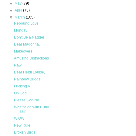
►
May
(79)
►
April
(75)
▼
March
(105)
Rebound Love
Monday
Don't Be a Nagger
Dear Madonna,
Makeovers
Amusing Distractions
Raw
Dear Heidi Louise,
Rainbow Bridge
Fucking A
Oh God
Please God No
What to do with Curly
Hair
WIOW
New Rule
Broken Birds