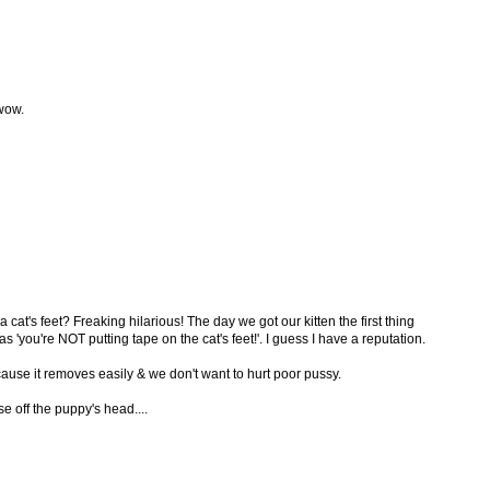
 wow.
a cat's feet? Freaking hilarious! The day we got our kitten the first thing
'you're NOT putting tape on the cat's feet!'. I guess I have a reputation.
cause it removes easily & we don't want to hurt poor pussy.
se off the puppy's head....