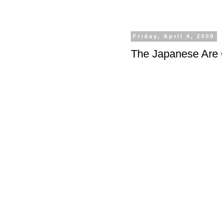
Friday, April 4, 2008
The Japanese Are