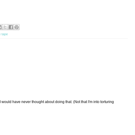
e tape
would have never thought about doing that. (Not that I'm into torturing