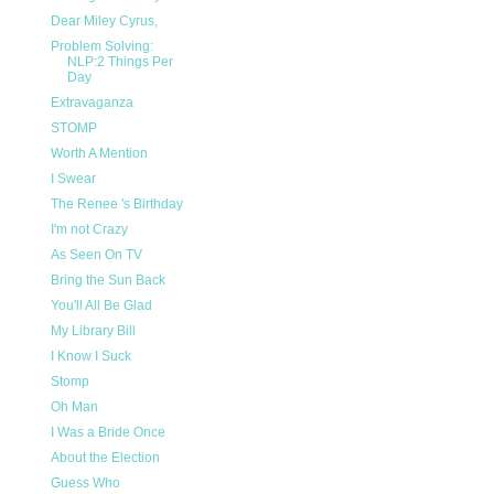
Dear Miley Cyrus,
Problem Solving:
NLP:2 Things Per
Day
Extravaganza
STOMP
Worth A Mention
I Swear
The Renee 's Birthday
I'm not Crazy
As Seen On TV
Bring the Sun Back
You'll All Be Glad
My Library Bill
I Know I Suck
Stomp
Oh Man
I Was a Bride Once
About the Election
Guess Who