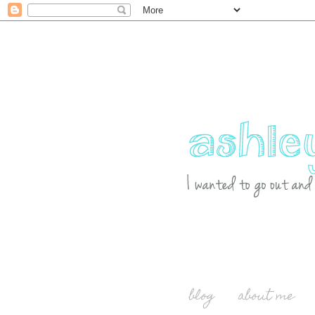
blog
about me