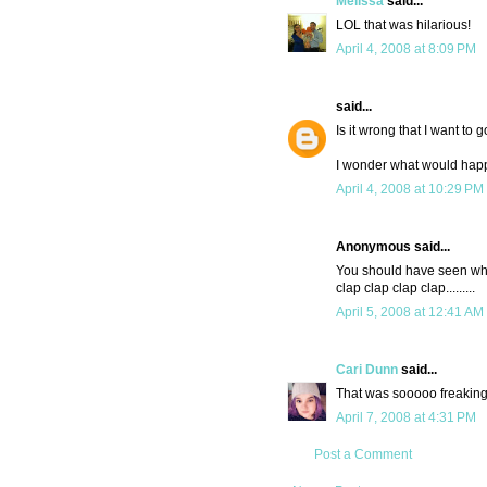
Melissa
said...
LOL that was hilarious!
April 4, 2008 at 8:09 PM
said...
Is it wrong that I want to 
I wonder what would happe
April 4, 2008 at 10:29 PM
Anonymous said...
You should have seen wha
clap clap clap clap.........
April 5, 2008 at 12:41 AM
Cari Dunn
said...
That was sooooo freaking
April 7, 2008 at 4:31 PM
Post a Comment