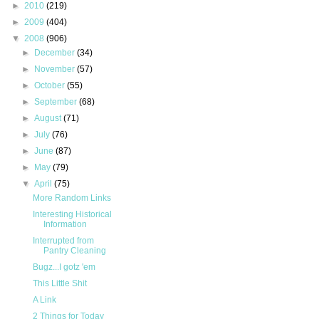
►
2010
(219)
►
2009
(404)
▼
2008
(906)
►
December
(34)
►
November
(57)
►
October
(55)
►
September
(68)
►
August
(71)
►
July
(76)
►
June
(87)
►
May
(79)
▼
April
(75)
More Random Links
Interesting Historical
Information
Interrupted from
Pantry Cleaning
Bugz...I gotz 'em
This Little Shit
A Link
2 Things for Today