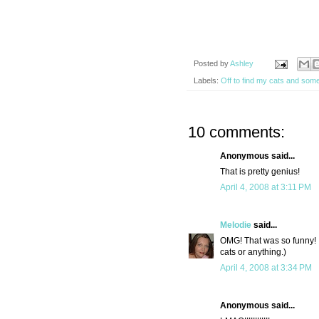
Posted by
Ashley
Labels:
Off to find my cats and som
10 comments:
Anonymous said...
That is pretty genius!
April 4, 2008 at 3:11 PM
Melodie
said...
OMG! That was so funny! I 
cats or anything.)
April 4, 2008 at 3:34 PM
Anonymous said...