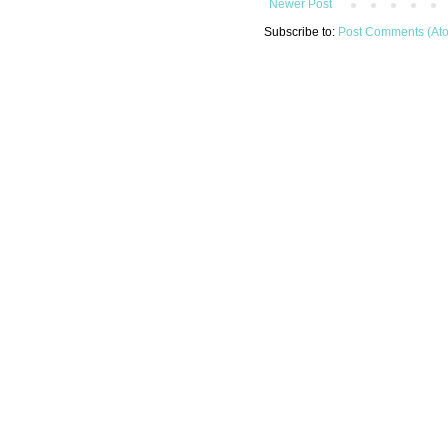
Newer Post
Subscribe to:
Post Comments (At