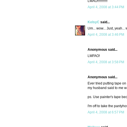
LMAO!!!!!!!!!!!!
April 4, 2008 at 3:44 PM
KelsyC
said...
Um... wow... Just, yeah...
April 4, 2008 at 3:46 PM
Anonymous said...
LMFAO!
April 4, 2008 at 3:58 PM
Anonymous said...
Ever tried putting tape on 
my husband said to me was 
ps. Use painter's tape be
I'm off to take the pantyho
April 4, 2008 at 6:57 PM