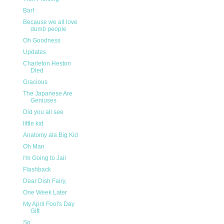
Barf
Because we all love
dumb people
Oh Goodness
Updates
Charleton Heston
Died
Gracious
The Japanese Are
Geniuses
Did you all see
little kid
Anatomy ala Big Kid
Oh Man
I'm Going to Jail
Flashback
Dear Dish Fairy,
One Week Later
My April Fool's Day
Gift
So