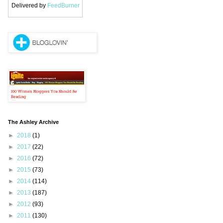
Delivered by
FeedBurner
The Ashley Archive
►
2018
(1)
►
2017
(22)
►
2016
(72)
►
2015
(73)
►
2014
(114)
►
2013
(187)
►
2012
(93)
►
2011
(130)