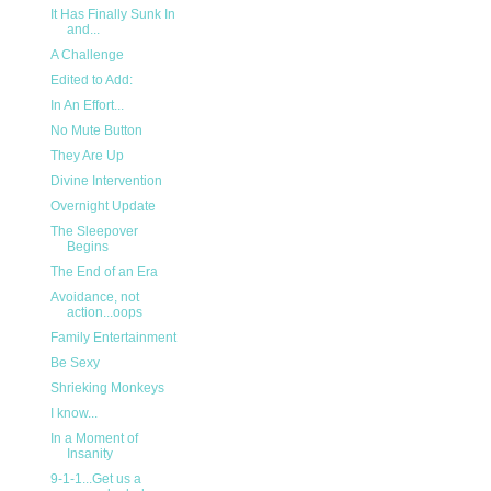
It Has Finally Sunk In
and...
A Challenge
Edited to Add:
In An Effort...
No Mute Button
They Are Up
Divine Intervention
Overnight Update
The Sleepover
Begins
The End of an Era
Avoidance, not
action...oops
Family Entertainment
Be Sexy
Shrieking Monkeys
I know...
In a Moment of
Insanity
9-1-1...Get us a