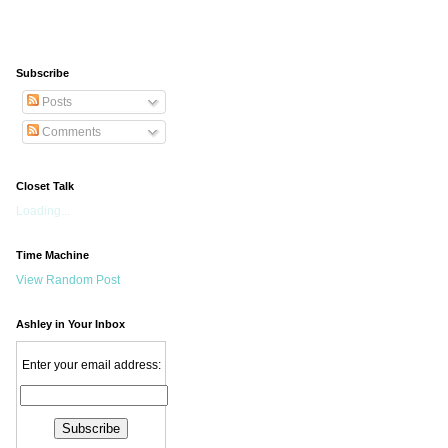
Subscribe
Posts
Comments
Closet Talk
Loading...
Time Machine
View Random Post
Ashley in Your Inbox
Enter your email address: