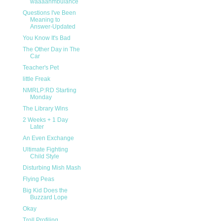
waaaahmbulance
Questions I've Been
Meaning to
Answer-Updated
You Know It's Bad
The Other Day in The
Car
Teacher's Pet
little Freak
NMRLP:RD Starting
Monday
The Library Wins
2 Weeks + 1 Day
Later
An Even Exchange
Ultimate Fighting
Child Style
Disturbing Mish Mash
Flying Peas
Big Kid Does the
Buzzard Lope
Okay
Troll Profiling