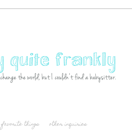
favorite things
other inquiries