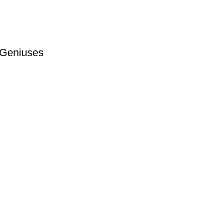
 Geniuses