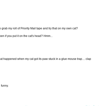
go grab my roll of Priority Mail tape and try that on my own cat?
n if you put it on the cat's head? Hmm...
t happened when my cat got its paw stuck in a glue mouse trap.... clap
 funny.