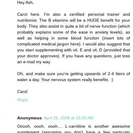
Hey Ash,
Carol here. I'm also a certified personal trainer and
nutritionist. The B vitamins will be a HUGE benefit for your
body. They also assist in quite a bit of nerve function (which
probably explains some of the ease in anxiety levels), as
well as helping in some blood function (insert lots of
complicated medical jargon here). I would also suggest that
you start supplementing with vit. E and vit. D (provided that
your doctor approves). If you have any questions, just toss
an e-mail my way.
Oh, and make sure you're getting upwards of 2-4 liters of
water a day. Your nervous system really benefits. :)
Carol
Reply
Anonymous
April 26, 2008 at 10:05 AM
Ooooh, oooh, oooh.... L-carnitine is another awesome
supplement (assuming you don't have a few particular