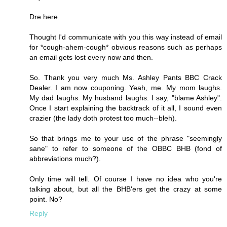
Dre here.
Thought I'd communicate with you this way instead of email
for *cough-ahem-cough* obvious reasons such as perhaps
an email gets lost every now and then.
So. Thank you very much Ms. Ashley Pants BBC Crack
Dealer. I am now couponing. Yeah, me. My mom laughs.
My dad laughs. My husband laughs. I say, "blame Ashley".
Once I start explaining the backtrack of it all, I sound even
crazier (the lady doth protest too much--bleh).
So that brings me to your use of the phrase "seemingly
sane" to refer to someone of the OBBC BHB (fond of
abbreviations much?).
Only time will tell. Of course I have no idea who you're
talking about, but all the BHB'ers get the crazy at some
point. No?
Reply