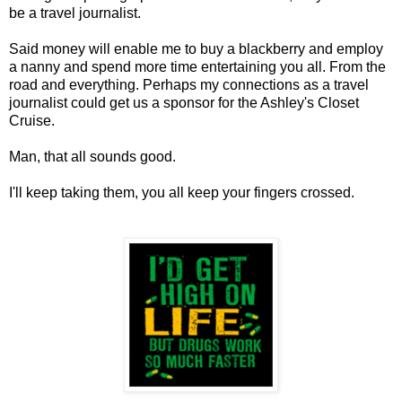
be a travel journalist.
Said money will enable me to buy a blackberry and employ
a nanny and spend more time entertaining you all. From the
road and everything. Perhaps my connections as a travel
journalist could get us a sponsor for the Ashley's Closet
Cruise.
Man, that all sounds good.
I'll keep taking them, you all keep your fingers crossed.