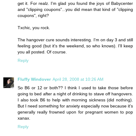
get it. For realz. I'm glad you found the joys of Babycenter
and "clipping coupons"...you did mean that kind of "clipping
coupons", right?
Txchic, you rock.
The hangover cure sounds interesting. I'm on day 3 and still
feeling good (but it's the weekend, so who knows). I'll keep
you all posted. Of course.
Reply
Fluffy Windover
April 28, 2008 at 10:26 AM
So B6 or 12 or both?? I think I used to take those before
going to bed after a night of drinking to stave off hangovers.
I also took B6 to help with morning sickness (did nothing).
But I need something for anxiety especially now because it's
generally really frowned upon for pregnant women to pop
xanax.
Reply