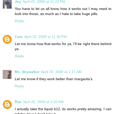
Joy
April 25, 2008 at 11:22 PM
You have to let us all know how it works out I may need to
look into those, as much as I hate to take huge pills.
Reply
Cate
April 25, 2008 at 11:36 PM
Let me know how that works for ya, I'll be right there behind
ya.
Reply
Ms. Skywalker
April 26, 2008 at 1:37 AM
Let me know if they work better than margarita's.
Reply
Rae
April 26, 2008 at 3:20 AM
I actually take the liquid b12, its works pretty amazing. I can
tell the days I don't take it.