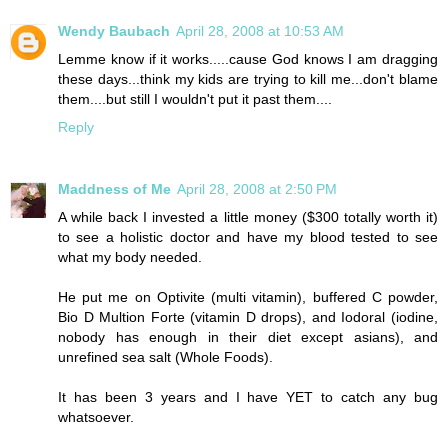
Wendy Baubach
April 28, 2008 at 10:53 AM
Lemme know if it works.....cause God knows I am dragging
these days...think my kids are trying to kill me...don't blame
them....but still I wouldn't put it past them....
Reply
Maddness of Me
April 28, 2008 at 2:50 PM
A while back I invested a little money ($300 totally worth it)
to see a holistic doctor and have my blood tested to see
what my body needed.
He put me on Optivite (multi vitamin), buffered C powder,
Bio D Multion Forte (vitamin D drops), and Iodoral (iodine,
nobody has enough in their diet except asians), and
unrefined sea salt (Whole Foods).
It has been 3 years and I have YET to catch any bug
whatsoever.