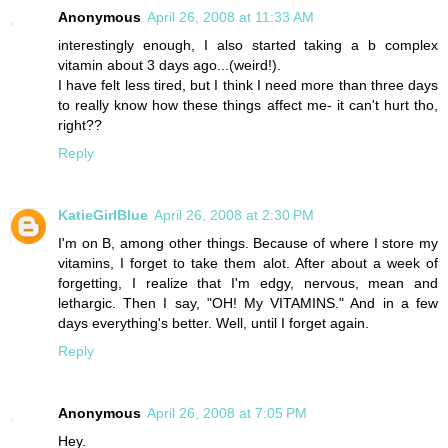
Anonymous
April 26, 2008 at 11:33 AM
interestingly enough, I also started taking a b complex
vitamin about 3 days ago...(weird!).
I have felt less tired, but I think I need more than three days
to really know how these things affect me- it can't hurt tho,
right??
Reply
KatieGirlBlue
April 26, 2008 at 2:30 PM
I'm on B, among other things. Because of where I store my
vitamins, I forget to take them alot. After about a week of
forgetting, I realize that I'm edgy, nervous, mean and
lethargic. Then I say, "OH! My VITAMINS." And in a few
days everything's better. Well, until I forget again.
Reply
Anonymous
April 26, 2008 at 7:05 PM
Hey.