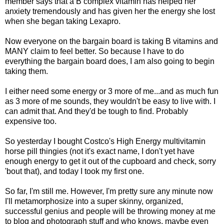
member says that a B complex vitamin has helped her
anxiety tremendously and has given her the energy she lost
when she began taking
Lexapro
.
Now everyone on the bargain board is taking B vitamins and
MANY claim to feel better. So because I have to do
everything the bargain board does, I am also going to begin
taking them.
I either need some energy or 3 more of me...and as much fun
as 3 more of me sounds, they wouldn't be easy to live with. I
can admit that. And they'd be tough to find. Probably
expensive too.
So yesterday I bought Costco's High Energy multivitamin
horse pill thingies (not it's exact name, I don't yet have
enough energy to get it out of the cupboard and check, sorry
'bout that), and today I took my first one.
So far, I'm still me. However, I'm pretty sure any minute now
I'll
metamorphosize into a super skinny, organized,
successful genius and people will be throwing money at me
to blog and photograph stuff and who knows, maybe even