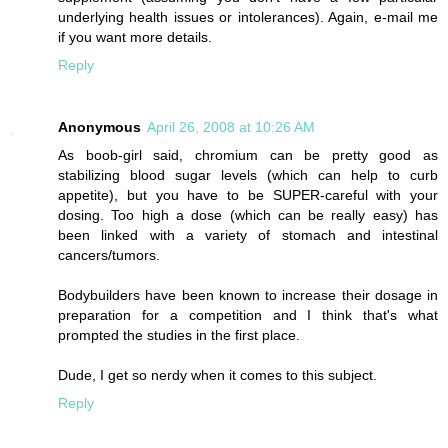
underlying health issues or intolerances). Again, e-mail me
if you want more details.
Reply
Anonymous
April 26, 2008 at 10:26 AM
As boob-girl said, chromium can be pretty good as
stabilizing blood sugar levels (which can help to curb
appetite), but you have to be SUPER-careful with your
dosing. Too high a dose (which can be really easy) has
been linked with a variety of stomach and intestinal
cancers/tumors.
Bodybuilders have been known to increase their dosage in
preparation for a competition and I think that's what
prompted the studies in the first place.
Dude, I get so nerdy when it comes to this subject.
Reply