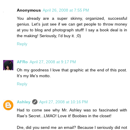
Anonymous
April 26, 2008 at 7:55 PM
You already are a super skinny, organized, successful
genius. Let's just see if we can get people to throw money
at you to blog and photograph stuff! I say a book deal is in
the making! Seriously, I'd buy it. ;0)
Reply
AFRo
April 27, 2008 at 9:17 PM
Oh my goodness I love that graphic at the end of this post.
It's my life's motto.
Reply
Ashley
April 27, 2008 at 10:16 PM
Had to come see why Mr. Ashley was so fascinated with
Rae's Secret...LMAO! Love it! Boobies in the closet!
Dre, did you send me an email? Because I seriously did not