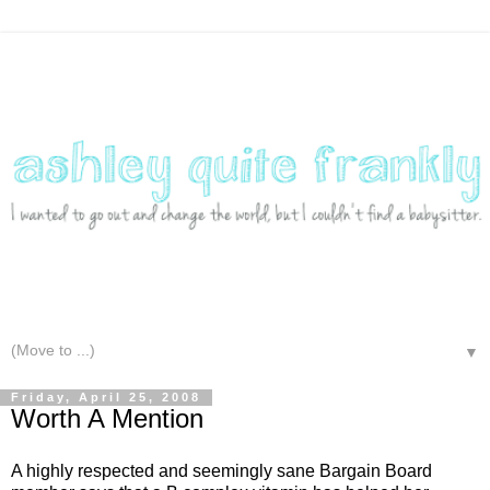
▼
Friday, April 25, 2008
Worth A Mention
A highly respected and seemingly sane Bargain Board