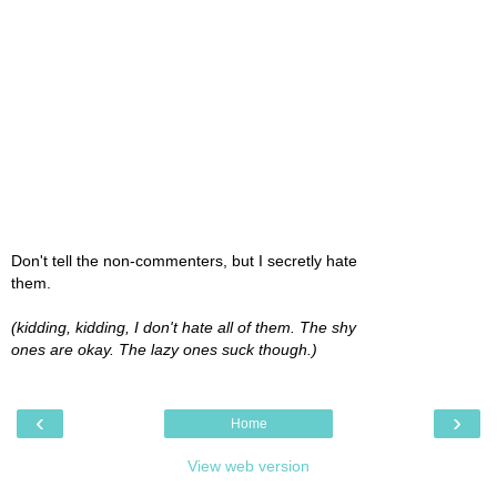
Don't tell the non-commenters, but I secretly hate
them.
(kidding, kidding, I don't hate all of them. The shy
ones are okay. The lazy ones suck though.)
‹
›
Home
View web version