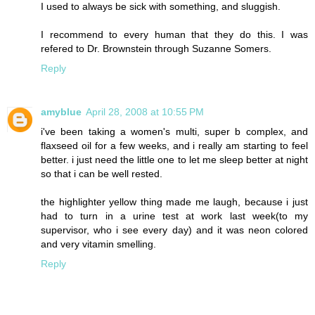
I used to always be sick with something, and sluggish.
I recommend to every human that they do this. I was
refered to Dr. Brownstein through Suzanne Somers.
Reply
amyblue
April 28, 2008 at 10:55 PM
i've been taking a women's multi, super b complex, and
flaxseed oil for a few weeks, and i really am starting to feel
better. i just need the little one to let me sleep better at night
so that i can be well rested.
the highlighter yellow thing made me laugh, because i just
had to turn in a urine test at work last week(to my
supervisor, who i see every day) and it was neon colored
and very vitamin smelling.
Reply