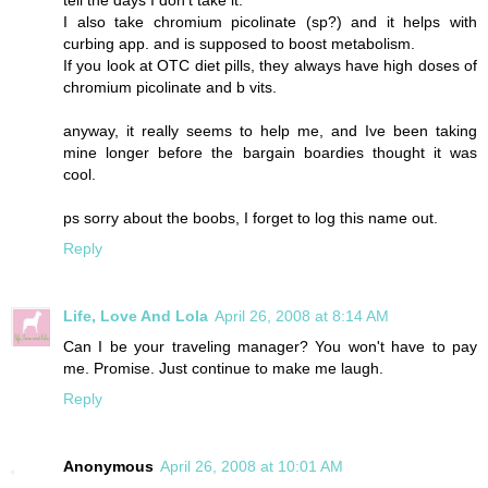
I also take chromium picolinate (sp?) and it helps with
curbing app. and is supposed to boost metabolism.
If you look at OTC diet pills, they always have high doses of
chromium picolinate and b vits.
anyway, it really seems to help me, and Ive been taking
mine longer before the bargain boardies thought it was
cool.
ps sorry about the boobs, I forget to log this name out.
Reply
Life, Love And Lola
April 26, 2008 at 8:14 AM
Can I be your traveling manager? You won't have to pay
me. Promise. Just continue to make me laugh.
Reply
Anonymous
April 26, 2008 at 10:01 AM