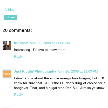
Ashley
Share
20 comments:
the mom
April 25, 2008 at 11:06 PM
Interesting...I'd love to know more!!
Reply
Just Kiddin' Photography
April 25, 2008 at 11:09 PM
I don't know about the whole energy bandwagon, but I DO
know for sure that B12 is the ER doc's drug of choice for a
hangover. That, and a sugar free Red Bull. Just so ya know.
Reply