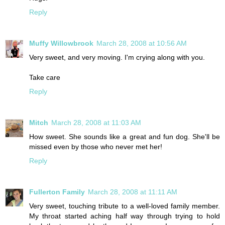
Reply
Muffy Willowbrook
March 28, 2008 at 10:56 AM
Very sweet, and very moving. I'm crying along with you.
Take care
Reply
Mitch
March 28, 2008 at 11:03 AM
How sweet. She sounds like a great and fun dog. She'll be
missed even by those who never met her!
Reply
Fullerton Family
March 28, 2008 at 11:11 AM
Very sweet, touching tribute to a well-loved family member.
My throat started aching half way through trying to hold