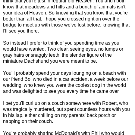
think that you're just in regular old Heaven. You and I both
know that meadows and hills and a bunch of animals isn't
your idea of Heaven. So knowing that you know that you're
better than all that, I hope you crossed right on over the
bridge to meet up with those we've lost before, knowing that
I'll see you there.
So instead I prefer to think of you spending time as you
would have wanted. Two clear, seeing eyes, no lumps or
gray hairs or snaggly teeth, the slender figure of the
miniature Dachshund you were meant to be.
You'll probably spend your days lounging on a beach with
our friend Bo, who died in a car accident a week before our
wedding, who knew you were the coolest dog in the world
and was delighted to see you every time he came over.
I bet you'll curl up on a couch somewhere with Robert, who
was tragically murdered, but spent countless hours with you
in his lap, either chilling on my parents' back porch or
napping on their couch.
You're probably sharing McDonald's with Phil who would