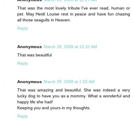
That was the most lovely tribute I've ever read, human or
pet. May Heidi Louise rest in peace and have fun chasing
all those seagulls in Heaven.
Reply
Anonymous
March 28, 2008 at 12:32 AM
That was beautiful
Reply
Anonymous
March 28, 2008 at 1:02 AM
That was amazing and beautiful. She was indeed a very
lucky dog to have you as a mommy. What a wonderful and
happy life she had!
Keeping you and yours in my thoughts.
Reply