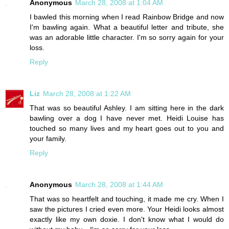
Anonymous
March 28, 2008 at 1:04 AM
I bawled this morning when I read Rainbow Bridge and now
I'm bawling again. What a beautiful letter and tribute, she
was an adorable little character. I'm so sorry again for your
loss.
Reply
Liz
March 28, 2008 at 1:22 AM
That was so beautiful Ashley. I am sitting here in the dark
bawling over a dog I have never met. Heidi Louise has
touched so many lives and my heart goes out to you and
your family.
Reply
Anonymous
March 28, 2008 at 1:44 AM
That was so heartfelt and touching, it made me cry. When I
saw the pictures I cried even more. Your Heidi looks almost
exactly like my own doxie. I don't know what I would do