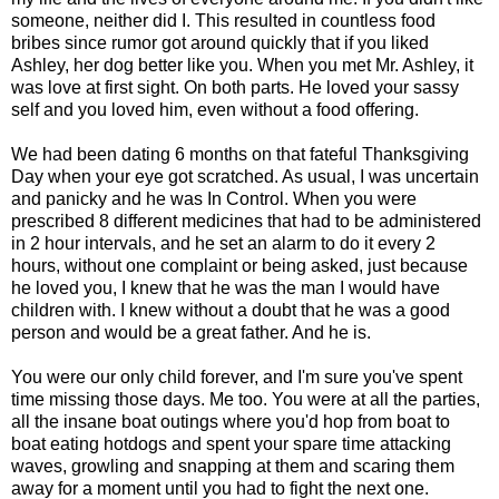
someone, neither did I. This resulted in countless food
bribes since rumor got around quickly that if you liked
Ashley, her dog better like you. When you met Mr. Ashley, it
was love at first sight. On both parts. He loved your sassy
self and you loved him, even without a food offering.
We had been dating 6 months on that fateful Thanksgiving
Day when your eye got scratched. As usual, I was uncertain
and panicky and he was In Control. When you were
prescribed 8 different medicines that had to be administered
in 2 hour intervals, and he set an alarm to do it every 2
hours, without one complaint or being asked, just because
he loved you, I knew that he was the man I would have
children with. I knew without a doubt that he was a good
person and would be a great father. And he is.
You were our only child forever, and I'm sure you've spent
time missing those days. Me too. You were at all the parties,
all the insane boat outings where you'd hop from boat to
boat eating hotdogs and spent your spare time attacking
waves, growling and snapping at them and scaring them
away for a moment until you had to fight the next one.