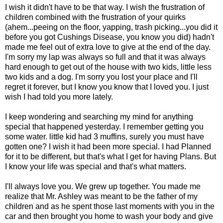
I wish it didn't have to be that way. I wish the frustration of
children combined with the frustration of your quirks
(ahem...peeing on the floor, yapping, trash picking...you did it
before you got Cushings Disease, you know you did) hadn't
made me feel out of extra love to give at the end of the day.
I'm sorry my lap was always so full and that it was always
hard enough to get out of the house with two kids, little less
two kids and a dog. I'm sorry you lost your place and I'll
regret it forever, but I know you know that I loved you. I just
wish I had told you more lately.
I keep wondering and searching my mind for anything
special that happened yesterday. I remember getting you
some water. little kid had 3 muffins, surely you must have
gotten one? I wish it had been more special. I had Planned
for it to be different, but that's what I get for having Plans. But
I know your life was special and that's what matters.
I'll always love you. We grew up together. You made me
realize that Mr. Ashley was meant to be the father of my
children and as he spent those last moments with you in the
car and then brought you home to wash your body and give