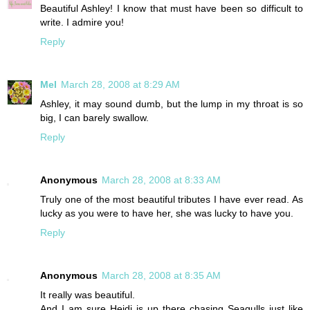
Beautiful Ashley! I know that must have been so difficult to
write. I admire you!
Reply
Mel
March 28, 2008 at 8:29 AM
Ashley, it may sound dumb, but the lump in my throat is so
big, I can barely swallow.
Reply
Anonymous
March 28, 2008 at 8:33 AM
Truly one of the most beautiful tributes I have ever read. As
lucky as you were to have her, she was lucky to have you.
Reply
Anonymous
March 28, 2008 at 8:35 AM
It really was beautiful.
And I am sure Heidi is up there chasing Seagulls just like