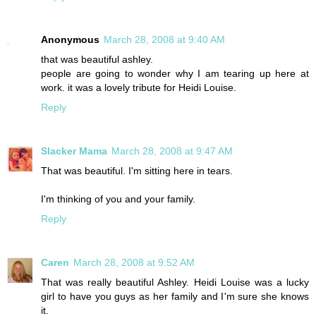
Anonymous
March 28, 2008 at 9:40 AM
that was beautiful ashley.
people are going to wonder why I am tearing up here at
work. it was a lovely tribute for Heidi Louise.
Reply
Slacker Mama
March 28, 2008 at 9:47 AM
That was beautiful. I'm sitting here in tears.
I'm thinking of you and your family.
Reply
Caren
March 28, 2008 at 9:52 AM
That was really beautiful Ashley. Heidi Louise was a lucky
girl to have you guys as her family and I'm sure she knows
it.