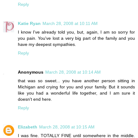
Reply
Katie Ryan
March 28, 2008 at 10:11 AM
I know I've already told you, but, again, I am so sorry for
you pain. You've lost a very big part of the family and you
have my deepest sympathies.
Reply
Anonymous
March 28, 2008 at 10:14 AM
that was so sweet... you have another person sitting in
Michigan and crying for you and your family. But it sounds
like you had a wonderful life together, and I am sure it
doesn't end here.
Reply
Elizabeth
March 28, 2008 at 10:15 AM
I was fine. TOTALLY FINE until somewhere in the middle.