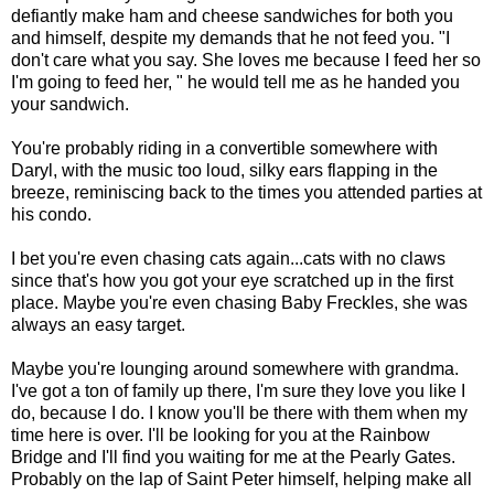
defiantly make ham and cheese sandwiches for both you
and himself, despite my demands that he not feed you. "I
don't care what you say. She loves me because I feed her so
I'm going to feed her, " he would tell me as he handed you
your sandwich.
You're probably riding in a convertible somewhere with
Daryl, with the music too loud, silky ears flapping in the
breeze, reminiscing back to the times you attended parties at
his condo.
I bet you're even chasing cats again...cats with no claws
since that's how you got your eye scratched up in the first
place. Maybe you're even chasing Baby Freckles, she was
always an easy target.
Maybe you're lounging around somewhere with grandma.
I've got a ton of family up there, I'm sure they love you like I
do, because I do. I know you'll be there with them when my
time here is over. I'll be looking for you at the Rainbow
Bridge and I'll find you waiting for me at the Pearly Gates.
Probably on the lap of Saint Peter himself, helping make all