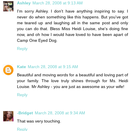
Ashley
March 28, 2008 at 9:13 AM
I'm sorry Ashley. I don't have anything inspiring to say. I
never do when something like this happens. But you've got
me teared up and laughing all in the same post and only
you can do that. Bless Miss Heidi Louise, she's doing fine
now, and oh how I would have loved to have been apart of
Camp One Eyed Dog.
Reply
Kate
March 28, 2008 at 9:15 AM
Beautiful and moving words for a beautiful and loving part of
your family. The love truly shines through for Ms. Heidi
Louise. Mr Ashley - you are just as awesome as your wife!
Reply
-Bridget
March 28, 2008 at 9:34 AM
That was very touching.
Reply