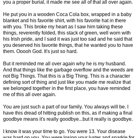
you a proper burial, it made me see all of that all over again.
He put you in a wooden Coca Cola box, wrapped in a baby
blanket and his favorite shirt, with his favorite hat in there
with you. This broke my heart as I saw him taking these
things, reverently folded, this stack of green, well worn with
his Irish pride, and I said it was just too sad and he said that
you deserved his favorite things, that he wanted you to have
them. Ooooh God. It's just so hard.
But it reminded me all over again why he is my husband.
And that things like the garbage overflow and the weeds are
not Big Things. That this is a Big Thing. This is a character
defining sort of thing and just like you made me realize that
we belonged together in the first place, you have reminded
me of this all over again.
You are just such a part of our family. You always will be. I
have this dread of hitting publish on this, as if making a final
goodbye means it's really goodbye...but it really is goodbye.
I know it was your time to go. You were 13. Your disease
was hard on you. You were losing your luster and sparkle for