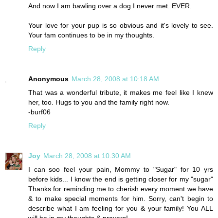
And now I am bawling over a dog I never met. EVER.
Your love for your pup is so obvious and it's lovely to see.
Your fam continues to be in my thoughts.
Reply
Anonymous
March 28, 2008 at 10:18 AM
That was a wonderful tribute, it makes me feel like I knew
her, too. Hugs to you and the family right now.
-burf06
Reply
Joy
March 28, 2008 at 10:30 AM
I can soo feel your pain, Mommy to "Sugar" for 10 yrs
before kids... I know the end is getting closer for my "sugar"
Thanks for reminding me to cherish every moment we have
& to make special moments for him. Sorry, can't begin to
describe what I am feeling for you & your family! You ALL
will be in my thoughts & prayers!