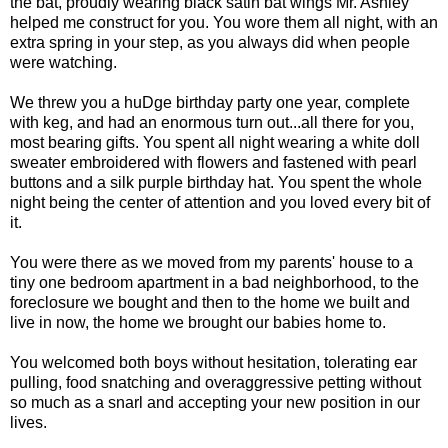
the bat, proudly wearing black satin bat wings Mr. Ashley
helped me construct for you. You wore them all night, with an
extra spring in your step, as you always did when people
were watching.
We threw you a huDge birthday party one year, complete
with keg, and had an enormous turn out...all there for you,
most bearing gifts. You spent all night wearing a white doll
sweater embroidered with flowers and fastened with pearl
buttons and a silk purple birthday hat. You spent the whole
night being the center of attention and you loved every bit of
it.
You were there as we moved from my parents' house to a
tiny one bedroom apartment in a bad neighborhood, to the
foreclosure we bought and then to the home we built and
live in now, the home we brought our babies home to.
You welcomed both boys without hesitation, tolerating ear
pulling, food snatching and overaggressive petting without
so much as a snarl and accepting your new position in our
lives.