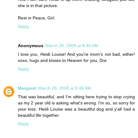
she is in that picture.
Rest in Peace, Girl.
Reply
Anonymous
March 28, 2008 at 8:40 AM
I love you, Heidi Louise! And you're mom's not bad, either!
xoxo, hugs and kisses to Heaven for you, Dre
Reply
Margaret
March 28, 2008 at 8:46 AM
That was beautiful, and I'm sitting here trying to stop crying
as my 2 year old is asking what's wrong. I'm so, so sorry for
your loss. Heidi Louise was a beautiful dog and y'all had a
beautiful life together.
Reply