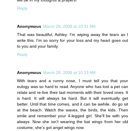
Reply
Anonymous
March 28, 2008 at 10:31 AM
That was beautiful, Ashley. I'm wiping away the tears as I
write this. I'm so sorry for your loss and my heart goes out
to you and your family.
Reply
Anonymous
March 28, 2008 at 10:33 AM
With tears and a runny nose, I must tell you that your
eulogy was so hard to read. Anyone who has lost a pet can
relate and re-live their last moments with their loved ones. It
is hard. It will always be hard. But it will eventually get
better. Until that time comes, and it can be awhile, do go sit
at the beach. Watch the waves, the birds, the kids. Then
smile and remember your 4-legged girl. She'll be with you
always. Now she isn't wearing the bat wings from her old
costume, she's got angel wings now.