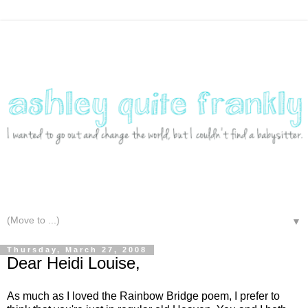
▼
Thursday, March 27, 2008
Dear Heidi Louise,
As much as I loved the Rainbow Bridge poem, I prefer to