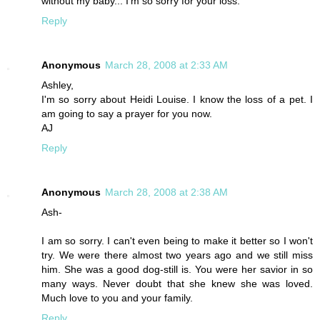
without my baby... I'm so sorry for your loss.
Reply
Anonymous
March 28, 2008 at 2:33 AM
Ashley,
I'm so sorry about Heidi Louise. I know the loss of a pet. I
am going to say a prayer for you now.
AJ
Reply
Anonymous
March 28, 2008 at 2:38 AM
Ash-
I am so sorry. I can't even being to make it better so I won't
try. We were there almost two years ago and we still miss
him. She was a good dog-still is. You were her savior in so
many ways. Never doubt that she knew she was loved.
Much love to you and your family.
Reply