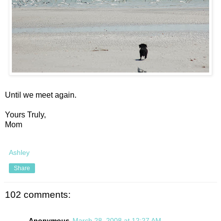
Until we meet again.
Yours Truly,
Mom
Ashley
Share
102 comments:
Anonymous
March 28, 2008 at 12:27 AM