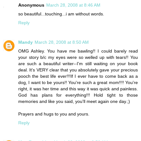
Anonymous
March 28, 2008 at 8:46 AM
so beautiful...touching...i am without words.
Reply
Mandy
March 28, 2008 at 8:50 AM
OMG Ashley. You have me bawling!! I could barely read
your story b/c my eyes were so welled up with tears!! You
are such a beautiful writer--I'm still waiting on your book
deal. It's VERY clear that you absolutely gave your precious
pooch the best life ever!!!If I ever have to come back as a
dog, I want to be yours!! You're such a great mom!!!! You're
right, it was her time and this way it was quick and painless.
God has plans for everything!!! Hold tight to those
memories and like you said, you'll meet again one day.;)
Prayers and hugs to you and yours.
Reply