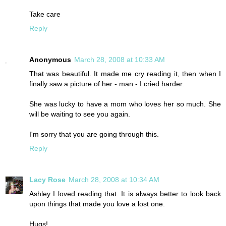
Take care
Reply
Anonymous
March 28, 2008 at 10:33 AM
That was beautiful. It made me cry reading it, then when I
finally saw a picture of her - man - I cried harder.
She was lucky to have a mom who loves her so much. She
will be waiting to see you again.
I'm sorry that you are going through this.
Reply
Lacy Rose
March 28, 2008 at 10:34 AM
Ashley I loved reading that. It is always better to look back
upon things that made you love a lost one.
Hugs!