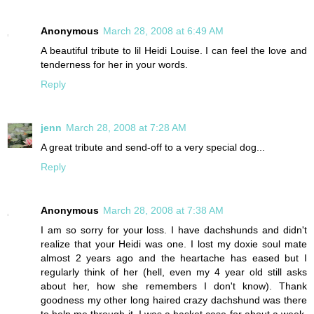
Anonymous
March 28, 2008 at 6:49 AM
A beautiful tribute to lil Heidi Louise. I can feel the love and
tenderness for her in your words.
Reply
jenn
March 28, 2008 at 7:28 AM
A great tribute and send-off to a very special dog...
Reply
Anonymous
March 28, 2008 at 7:38 AM
I am so sorry for your loss. I have dachshunds and didn't
realize that your Heidi was one. I lost my doxie soul mate
almost 2 years ago and the heartache has eased but I
regularly think of her (hell, even my 4 year old still asks
about her, how she remembers I don't know). Thank
goodness my other long haired crazy dachshund was there