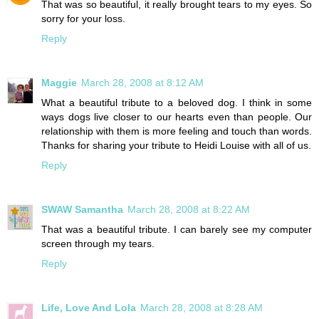
That was so beautiful, it really brought tears to my eyes. So
sorry for your loss.
Reply
Maggie
March 28, 2008 at 8:12 AM
What a beautiful tribute to a beloved dog. I think in some
ways dogs live closer to our hearts even than people. Our
relationship with them is more feeling and touch than words.
Thanks for sharing your tribute to Heidi Louise with all of us.
Reply
SWAW Samantha
March 28, 2008 at 8:22 AM
That was a beautiful tribute. I can barely see my computer
screen through my tears.
Reply
Life, Love And Lola
March 28, 2008 at 8:28 AM