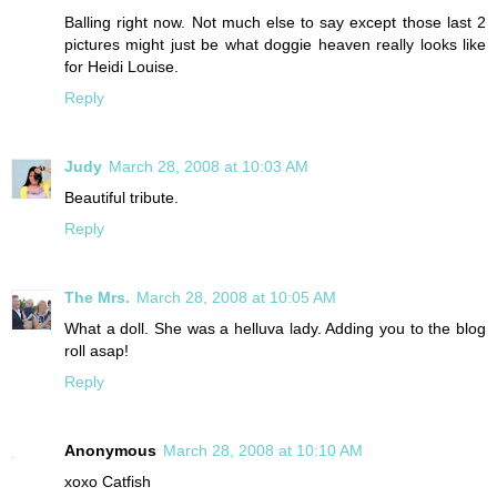
Balling right now. Not much else to say except those last 2
pictures might just be what doggie heaven really looks like
for Heidi Louise.
Reply
Judy
March 28, 2008 at 10:03 AM
Beautiful tribute.
Reply
The Mrs.
March 28, 2008 at 10:05 AM
What a doll. She was a helluva lady. Adding you to the blog
roll asap!
Reply
Anonymous
March 28, 2008 at 10:10 AM
xoxo Catfish