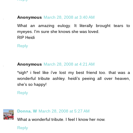
Anonymous
March 28, 2008 at 3:40 AM
What an amazing eulogy. It literally brought tears to
myeyes. I'm sure she knows she was loved.
RIP Heidi
Reply
Anonymous
March 28, 2008 at 4:21 AM
*sigh* i feel like i've lost my best friend too. that was a
wonderful tribute ashley. heidi's peeing all over heaven,
she's so happy!
Reply
Donna. W
March 28, 2008 at 5:27 AM
What a wonderful tribute. I feel I know her now.
Reply