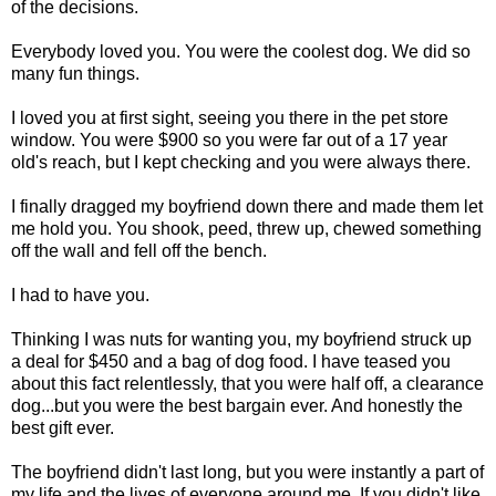
of the decisions.
Everybody loved you. You were the coolest dog. We did so
many fun things.
I loved you at first sight, seeing you there in the pet store
window. You were $900 so you were far out of a 17 year
old's reach, but I kept checking and you were always there.
I finally dragged my boyfriend down there and made them let
me hold you. You shook, peed, threw up, chewed something
off the wall and fell off the bench.
I had to have you.
Thinking I was nuts for wanting you, my boyfriend struck up
a deal for $450 and a bag of dog food. I have teased you
about this fact relentlessly, that you were half off, a clearance
dog...but you were the best bargain ever. And honestly the
best gift ever.
The boyfriend didn't last long, but you were instantly a part of
my life and the lives of everyone around me. If you didn't like