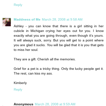
Reply
Maddness of Me
March 28, 2008 at 9:58 AM
Ashley - you can know that there is a girl sitting in her
cubicle in Michigan crying her eyes out for you. I know
exactly what you are going through, even though it's yours.
It will always suck, sorry. But you will get to a point where
you are glad it sucks. You will be glad that it is you that gets
to miss her soul.
They are a gift. Cherish all the memories.
Grief for a pet is a tricky thing. Only the lucky people get it.
The rest, can kiss my ass.
Kimberly
Reply
Anonymous
March 28, 2008 at 9:59 AM