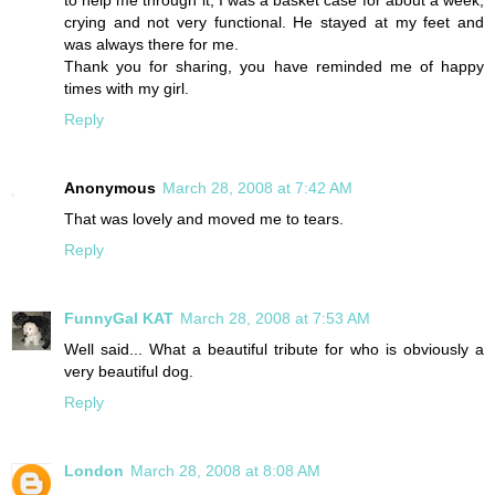
to help me through it, I was a basket case for about a week,
crying and not very functional. He stayed at my feet and
was always there for me.
Thank you for sharing, you have reminded me of happy
times with my girl.
Reply
Anonymous
March 28, 2008 at 7:42 AM
That was lovely and moved me to tears.
Reply
FunnyGal KAT
March 28, 2008 at 7:53 AM
Well said... What a beautiful tribute for who is obviously a
very beautiful dog.
Reply
London
March 28, 2008 at 8:08 AM