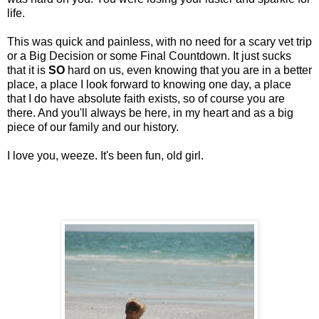
life.
This was quick and painless, with no need for a scary vet trip
or a Big Decision or some Final Countdown. It just sucks
that it is
SO
hard on us, even knowing that you are in a better
place, a place I look forward to knowing one day, a place
that I do have absolute faith exists, so of course you are
there. And you'll always be here, in my heart and as a big
piece of our family and our history.
I love you, weeze. It's been fun, old girl.