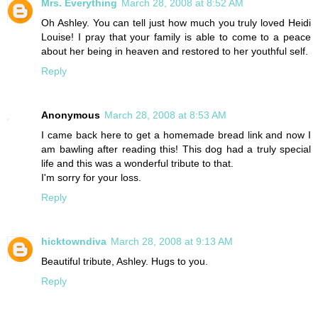
Mrs. Everything
March 28, 2008 at 8:52 AM
Oh Ashley. You can tell just how much you truly loved Heidi
Louise! I pray that your family is able to come to a peace
about her being in heaven and restored to her youthful self.
Reply
Anonymous
March 28, 2008 at 8:53 AM
I came back here to get a homemade bread link and now I
am bawling after reading this! This dog had a truly special
life and this was a wonderful tribute to that.
I'm sorry for your loss.
Reply
hicktowndiva
March 28, 2008 at 9:13 AM
Beautiful tribute, Ashley. Hugs to you.
Reply