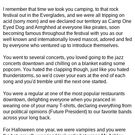
I remember that time we took you camping, to that rock
festival out in the Everglades, and we were all tripping on
acid (sorry mom) and we declared our territory as Camp One
Eyed Dog and Arrrghhed at everyone like pirates, soon
becoming famous throughout the festival with you as our
well known and internationally loved mascot, adored and fed
by everyone who ventured up to introduce themselves.
You went to several concerts, you loved going to the jazz
concerts downtown and chilling on a blanket eating some
popcorn. You hated the clapping though, just like you hated
thunderstorms, so we'd cover your ears at the end of each
song and you'd tremble until the next one started.
You were a regular at one of the most popular restaurants
downtown, delighting everyone when you pranced in
wearing one of your many T-shirts, declaring everything from
our political opinions (Future President) to our favorite bands
across your long back.
For Halloween one year, we were vampires and you were