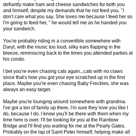
defiantly make ham and cheese sandwiches for both you
and himself, despite my demands that he not feed you. "I
don't care what you say. She loves me because I feed her so
I'm going to feed her, " he would tell me as he handed you
your sandwich.
You're probably riding in a convertible somewhere with
Daryl, with the music too loud, silky ears flapping in the
breeze, reminiscing back to the times you attended parties at
his condo.
I bet you're even chasing cats again...cats with no claws
since that's how you got your eye scratched up in the first
place. Maybe you're even chasing Baby Freckles, she was
always an easy target.
Maybe you're lounging around somewhere with grandma.
I've got a ton of family up there, I'm sure they love you like I
do, because I do. I know you'll be there with them when my
time here is over. I'll be looking for you at the Rainbow
Bridge and I'll find you waiting for me at the Pearly Gates.
Probably on the lap of Saint Peter himself, helping make all