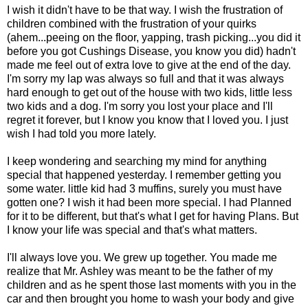
I wish it didn't have to be that way. I wish the frustration of
children combined with the frustration of your quirks
(ahem...peeing on the floor, yapping, trash picking...you did it
before you got Cushings Disease, you know you did) hadn't
made me feel out of extra love to give at the end of the day.
I'm sorry my lap was always so full and that it was always
hard enough to get out of the house with two kids, little less
two kids and a dog. I'm sorry you lost your place and I'll
regret it forever, but I know you know that I loved you. I just
wish I had told you more lately.
I keep wondering and searching my mind for anything
special that happened yesterday. I remember getting you
some water. little kid had 3 muffins, surely you must have
gotten one? I wish it had been more special. I had Planned
for it to be different, but that's what I get for having Plans. But
I know your life was special and that's what matters.
I'll always love you. We grew up together. You made me
realize that Mr. Ashley was meant to be the father of my
children and as he spent those last moments with you in the
car and then brought you home to wash your body and give