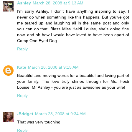
Ashley
March 28, 2008 at 9:13 AM
I'm sorry Ashley. I don't have anything inspiring to say. I
never do when something like this happens. But you've got
me teared up and laughing all in the same post and only
you can do that. Bless Miss Heidi Louise, she's doing fine
now, and oh how I would have loved to have been apart of
Camp One Eyed Dog.
Reply
Kate
March 28, 2008 at 9:15 AM
Beautiful and moving words for a beautiful and loving part of
your family. The love truly shines through for Ms. Heidi
Louise. Mr Ashley - you are just as awesome as your wife!
Reply
-Bridget
March 28, 2008 at 9:34 AM
That was very touching.
Reply