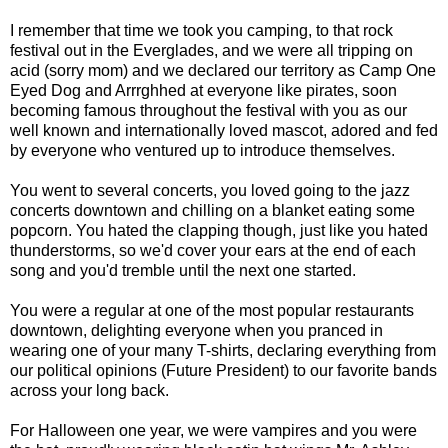
I remember that time we took you camping, to that rock
festival out in the Everglades, and we were all tripping on
acid (sorry mom) and we declared our territory as Camp One
Eyed Dog and Arrrghhed at everyone like pirates, soon
becoming famous throughout the festival with you as our
well known and internationally loved mascot, adored and fed
by everyone who ventured up to introduce themselves.
You went to several concerts, you loved going to the jazz
concerts downtown and chilling on a blanket eating some
popcorn. You hated the clapping though, just like you hated
thunderstorms, so we'd cover your ears at the end of each
song and you'd tremble until the next one started.
You were a regular at one of the most popular restaurants
downtown, delighting everyone when you pranced in
wearing one of your many T-shirts, declaring everything from
our political opinions (Future President) to our favorite bands
across your long back.
For Halloween one year, we were vampires and you were