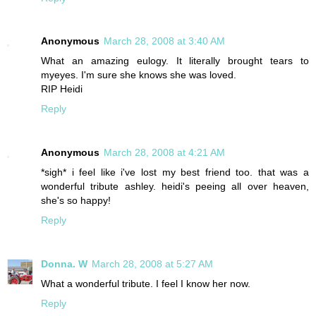
Anonymous
March 28, 2008 at 3:40 AM
What an amazing eulogy. It literally brought tears to
myeyes. I'm sure she knows she was loved.
RIP Heidi
Reply
Anonymous
March 28, 2008 at 4:21 AM
*sigh* i feel like i've lost my best friend too. that was a
wonderful tribute ashley. heidi's peeing all over heaven,
she's so happy!
Reply
Donna. W
March 28, 2008 at 5:27 AM
What a wonderful tribute. I feel I know her now.
Reply