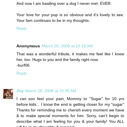
And now I am bawling over a dog I never met. EVER.
Your love for your pup is so obvious and it's lovely to see.
Your fam continues to be in my thoughts.
Reply
Anonymous
March 28, 2008 at 10:18 AM
That was a wonderful tribute, it makes me feel like I knew
her, too. Hugs to you and the family right now.
-burf06
Reply
Joy
March 28, 2008 at 10:30 AM
I can soo feel your pain, Mommy to "Sugar" for 10 yrs
before kids... I know the end is getting closer for my "sugar"
Thanks for reminding me to cherish every moment we have
& to make special moments for him. Sorry, can't begin to
describe what I am feeling for you & your family! You ALL
will be in my thoughts & prayers!