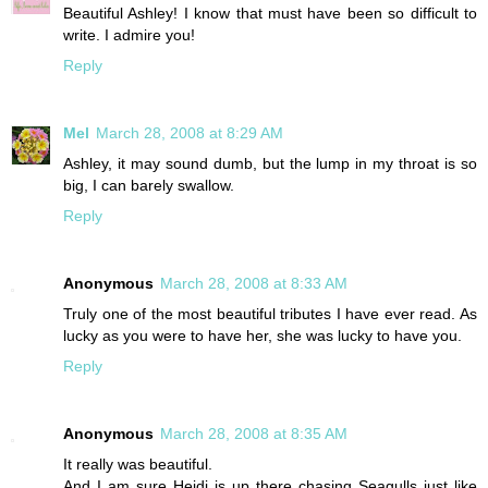
Beautiful Ashley! I know that must have been so difficult to
write. I admire you!
Reply
Mel
March 28, 2008 at 8:29 AM
Ashley, it may sound dumb, but the lump in my throat is so
big, I can barely swallow.
Reply
Anonymous
March 28, 2008 at 8:33 AM
Truly one of the most beautiful tributes I have ever read. As
lucky as you were to have her, she was lucky to have you.
Reply
Anonymous
March 28, 2008 at 8:35 AM
It really was beautiful.
And I am sure Heidi is up there chasing Seagulls just like