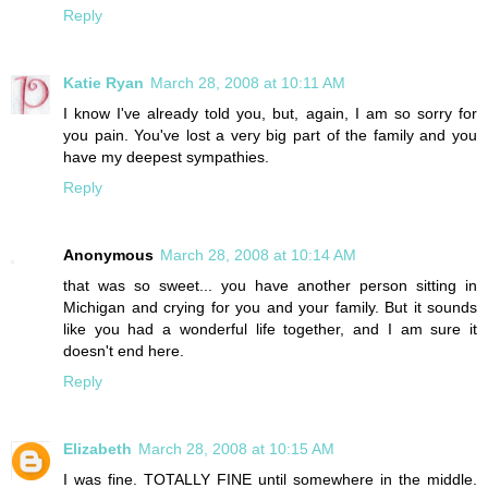
Reply
Katie Ryan
March 28, 2008 at 10:11 AM
I know I've already told you, but, again, I am so sorry for
you pain. You've lost a very big part of the family and you
have my deepest sympathies.
Reply
Anonymous
March 28, 2008 at 10:14 AM
that was so sweet... you have another person sitting in
Michigan and crying for you and your family. But it sounds
like you had a wonderful life together, and I am sure it
doesn't end here.
Reply
Elizabeth
March 28, 2008 at 10:15 AM
I was fine. TOTALLY FINE until somewhere in the middle.