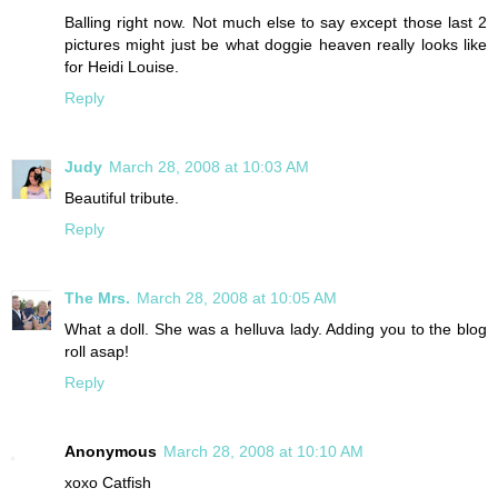
Balling right now. Not much else to say except those last 2
pictures might just be what doggie heaven really looks like
for Heidi Louise.
Reply
Judy
March 28, 2008 at 10:03 AM
Beautiful tribute.
Reply
The Mrs.
March 28, 2008 at 10:05 AM
What a doll. She was a helluva lady. Adding you to the blog
roll asap!
Reply
Anonymous
March 28, 2008 at 10:10 AM
xoxo Catfish