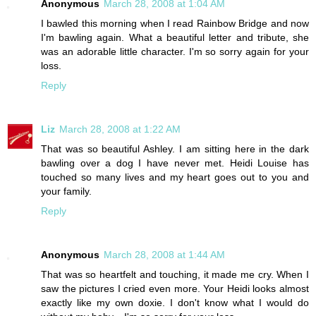
Anonymous
March 28, 2008 at 1:04 AM
I bawled this morning when I read Rainbow Bridge and now
I'm bawling again. What a beautiful letter and tribute, she
was an adorable little character. I'm so sorry again for your
loss.
Reply
Liz
March 28, 2008 at 1:22 AM
That was so beautiful Ashley. I am sitting here in the dark
bawling over a dog I have never met. Heidi Louise has
touched so many lives and my heart goes out to you and
your family.
Reply
Anonymous
March 28, 2008 at 1:44 AM
That was so heartfelt and touching, it made me cry. When I
saw the pictures I cried even more. Your Heidi looks almost
exactly like my own doxie. I don't know what I would do