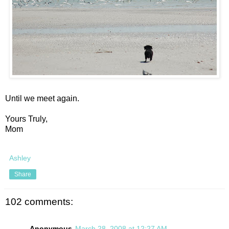
Until we meet again.
Yours Truly,
Mom
Ashley
Share
102 comments:
Anonymous
March 28, 2008 at 12:27 AM