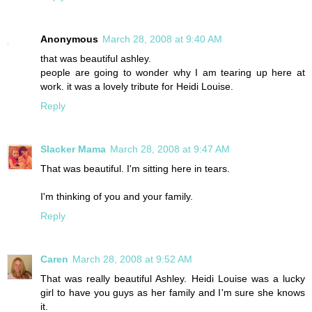
Anonymous
March 28, 2008 at 9:40 AM
that was beautiful ashley.
people are going to wonder why I am tearing up here at
work. it was a lovely tribute for Heidi Louise.
Reply
Slacker Mama
March 28, 2008 at 9:47 AM
That was beautiful. I'm sitting here in tears.
I'm thinking of you and your family.
Reply
Caren
March 28, 2008 at 9:52 AM
That was really beautiful Ashley. Heidi Louise was a lucky
girl to have you guys as her family and I'm sure she knows
it.