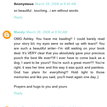
Anonymous
March 28, 2008 at 8:46 AM
so beautiful...touching...i am without words.
Reply
Mandy
March 28, 2008 at 8:50 AM
OMG Ashley. You have me bawling!! I could barely read
your story b/c my eyes were so welled up with tears!! You
are such a beautiful writer--I'm still waiting on your book
deal. It's VERY clear that you absolutely gave your precious
pooch the best life ever!!!If I ever have to come back as a
dog, I want to be yours!! You're such a great mom!!!! You're
right, it was her time and this way it was quick and painless.
God has plans for everything!!! Hold tight to those
memories and like you said, you'll meet again one day.;)
Prayers and hugs to you and yours.
Reply