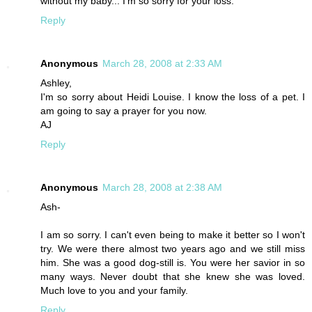
without my baby... I'm so sorry for your loss.
Reply
Anonymous
March 28, 2008 at 2:33 AM
Ashley,
I'm so sorry about Heidi Louise. I know the loss of a pet. I
am going to say a prayer for you now.
AJ
Reply
Anonymous
March 28, 2008 at 2:38 AM
Ash-
I am so sorry. I can't even being to make it better so I won't
try. We were there almost two years ago and we still miss
him. She was a good dog-still is. You were her savior in so
many ways. Never doubt that she knew she was loved.
Much love to you and your family.
Reply