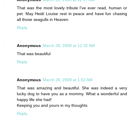
That was the most lovely tribute I've ever read, human or
pet. May Heidi Louise rest in peace and have fun chasing
all those seagulls in Heaven.
Reply
Anonymous
March 28, 2008 at 12:32 AM
That was beautiful
Reply
Anonymous
March 28, 2008 at 1:02 AM
That was amazing and beautiful. She was indeed a very
lucky dog to have you as a mommy. What a wonderful and
happy life she had!
Keeping you and yours in my thoughts.
Reply