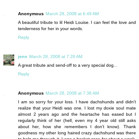
Anonymous
March 28, 2008 at 6:49 AM
A beautiful tribute to lil Heidi Louise. I can feel the love and
tenderness for her in your words.
Reply
jenn
March 28, 2008 at 7:28 AM
A great tribute and send-off to a very special dog...
Reply
Anonymous
March 28, 2008 at 7:38 AM
I am so sorry for your loss. I have dachshunds and didn't
realize that your Heidi was one. I lost my doxie soul mate
almost 2 years ago and the heartache has eased but I
regularly think of her (hell, even my 4 year old still asks
about her, how she remembers I don't know). Thank
goodness my other long haired crazy dachshund was there