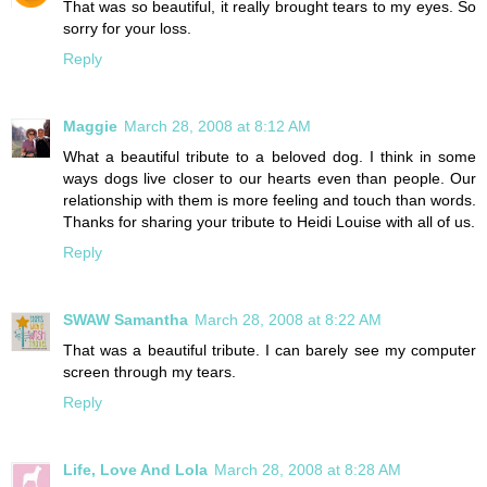
That was so beautiful, it really brought tears to my eyes. So
sorry for your loss.
Reply
Maggie
March 28, 2008 at 8:12 AM
What a beautiful tribute to a beloved dog. I think in some
ways dogs live closer to our hearts even than people. Our
relationship with them is more feeling and touch than words.
Thanks for sharing your tribute to Heidi Louise with all of us.
Reply
SWAW Samantha
March 28, 2008 at 8:22 AM
That was a beautiful tribute. I can barely see my computer
screen through my tears.
Reply
Life, Love And Lola
March 28, 2008 at 8:28 AM