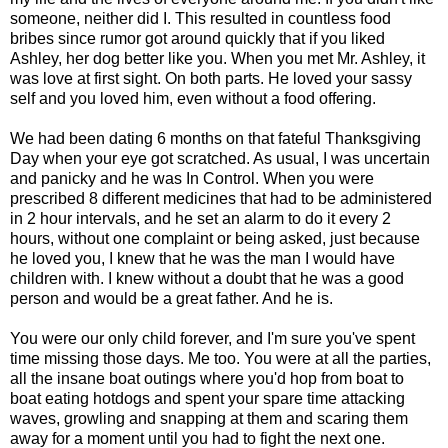
someone, neither did I. This resulted in countless food
bribes since rumor got around quickly that if you liked
Ashley, her dog better like you. When you met Mr. Ashley, it
was love at first sight. On both parts. He loved your sassy
self and you loved him, even without a food offering.
We had been dating 6 months on that fateful Thanksgiving
Day when your eye got scratched. As usual, I was uncertain
and panicky and he was In Control. When you were
prescribed 8 different medicines that had to be administered
in 2 hour intervals, and he set an alarm to do it every 2
hours, without one complaint or being asked, just because
he loved you, I knew that he was the man I would have
children with. I knew without a doubt that he was a good
person and would be a great father. And he is.
You were our only child forever, and I'm sure you've spent
time missing those days. Me too. You were at all the parties,
all the insane boat outings where you'd hop from boat to
boat eating hotdogs and spent your spare time attacking
waves, growling and snapping at them and scaring them
away for a moment until you had to fight the next one.