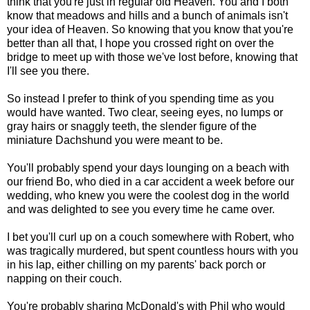
think that you're just in regular old Heaven. You and I both
know that meadows and hills and a bunch of animals isn't
your idea of Heaven. So knowing that you know that you're
better than all that, I hope you crossed right on over the
bridge to meet up with those we've lost before, knowing that
I'll see you there.
So instead I prefer to think of you spending time as you
would have wanted. Two clear, seeing eyes, no lumps or
gray hairs or snaggly teeth, the slender figure of the
miniature Dachshund you were meant to be.
You'll probably spend your days lounging on a beach with
our friend Bo, who died in a car accident a week before our
wedding, who knew you were the coolest dog in the world
and was delighted to see you every time he came over.
I bet you'll curl up on a couch somewhere with Robert, who
was tragically murdered, but spent countless hours with you
in his lap, either chilling on my parents' back porch or
napping on their couch.
You're probably sharing McDonald's with Phil who would