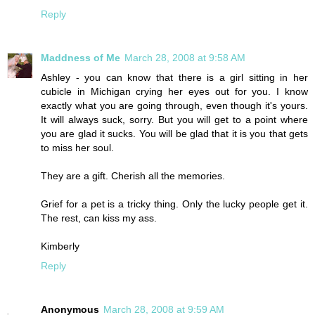
Reply
Maddness of Me
March 28, 2008 at 9:58 AM
Ashley - you can know that there is a girl sitting in her
cubicle in Michigan crying her eyes out for you. I know
exactly what you are going through, even though it's yours.
It will always suck, sorry. But you will get to a point where
you are glad it sucks. You will be glad that it is you that gets
to miss her soul.
They are a gift. Cherish all the memories.
Grief for a pet is a tricky thing. Only the lucky people get it.
The rest, can kiss my ass.
Kimberly
Reply
Anonymous
March 28, 2008 at 9:59 AM