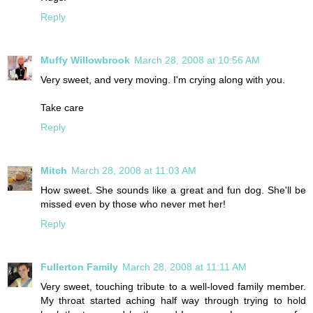
Reply
Muffy Willowbrook
March 28, 2008 at 10:56 AM
Very sweet, and very moving. I'm crying along with you.
Take care
Reply
Mitch
March 28, 2008 at 11:03 AM
How sweet. She sounds like a great and fun dog. She'll be
missed even by those who never met her!
Reply
Fullerton Family
March 28, 2008 at 11:11 AM
Very sweet, touching tribute to a well-loved family member.
My throat started aching half way through trying to hold