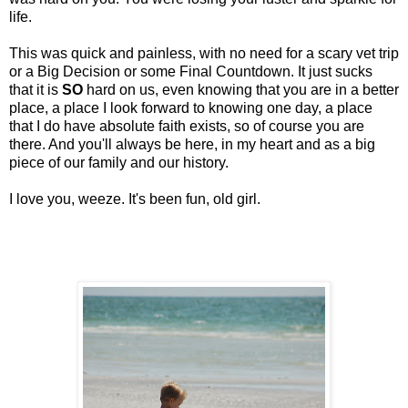
life.
This was quick and painless, with no need for a scary vet trip
or a Big Decision or some Final Countdown. It just sucks
that it is
SO
hard on us, even knowing that you are in a better
place, a place I look forward to knowing one day, a place
that I do have absolute faith exists, so of course you are
there. And you'll always be here, in my heart and as a big
piece of our family and our history.
I love you, weeze. It's been fun, old girl.