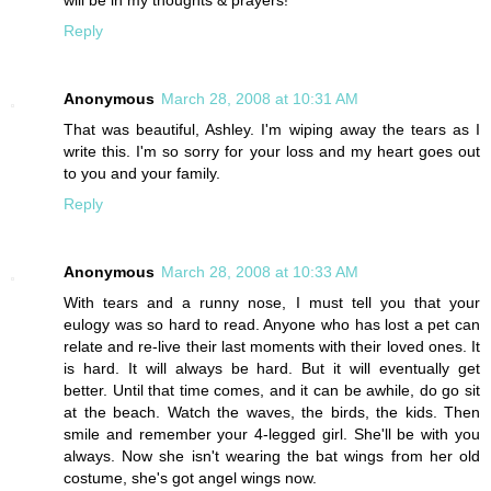
Reply
Anonymous
March 28, 2008 at 10:31 AM
That was beautiful, Ashley. I'm wiping away the tears as I
write this. I'm so sorry for your loss and my heart goes out
to you and your family.
Reply
Anonymous
March 28, 2008 at 10:33 AM
With tears and a runny nose, I must tell you that your
eulogy was so hard to read. Anyone who has lost a pet can
relate and re-live their last moments with their loved ones. It
is hard. It will always be hard. But it will eventually get
better. Until that time comes, and it can be awhile, do go sit
at the beach. Watch the waves, the birds, the kids. Then
smile and remember your 4-legged girl. She'll be with you
always. Now she isn't wearing the bat wings from her old
costume, she's got angel wings now.