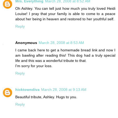
Mrs. Everything
March 28, 2008 at 8:52 AM
Oh Ashley. You can tell just how much you truly loved Heidi
Louise! I pray that your family is able to come to a peace
about her being in heaven and restored to her youthful self.
Reply
Anonymous
March 28, 2008 at 8:53 AM
I came back here to get a homemade bread link and now I
am bawling after reading this! This dog had a truly special
life and this was a wonderful tribute to that.
I'm sorry for your loss.
Reply
hicktowndiva
March 28, 2008 at 9:13 AM
Beautiful tribute, Ashley. Hugs to you.
Reply