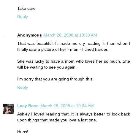
Take care
Reply
Anonymous
March 28, 2008 at 10:33 AM
That was beautiful. It made me cry reading it, then when I
finally saw a picture of her - man - I cried harder.
She was lucky to have a mom who loves her so much. She
will be waiting to see you again.
I'm sorry that you are going through this.
Reply
Lacy Rose
March 28, 2008 at 10:34 AM
Ashley I loved reading that. It is always better to look back
upon things that made you love a lost one.
Hugs!