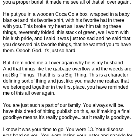
you a proper burial, it made me see all of that all over again.
He put you in a wooden Coca Cola box, wrapped in a baby
blanket and his favorite shirt, with his favorite hat in there
with you. This broke my heart as I saw him taking these
things, reverently folded, this stack of green, well worn with
his Irish pride, and I said it was just too sad and he said that
you deserved his favorite things, that he wanted you to have
them. Ooooh God. It's just so hard.
But it reminded me all over again why he is my husband.
And that things like the garbage overflow and the weeds are
not Big Things. That this is a Big Thing. This is a character
defining sort of thing and just like you made me realize that
we belonged together in the first place, you have reminded
me of this all over again.
You are just such a part of our family. You always will be. I
have this dread of hitting publish on this, as if making a final
goodbye means it's really goodbye...but it really is goodbye.
I know it was your time to go. You were 13. Your disease
was hard on you. You were losing your luster and sparkle for