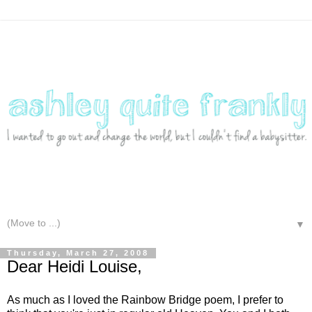
▼
Thursday, March 27, 2008
Dear Heidi Louise,
As much as I loved the Rainbow Bridge poem, I prefer to