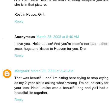
she is in that picture.
Rest in Peace, Girl.
Reply
Anonymous
March 28, 2008 at 8:40 AM
I love you, Heidi Louise! And you're mom's not bad, either!
xoxo, hugs and kisses to Heaven for you, Dre
Reply
Margaret
March 28, 2008 at 8:46 AM
That was beautiful, and I'm sitting here trying to stop crying
as my 2 year old is asking what's wrong. I'm so, so sorry for
your loss. Heidi Louise was a beautiful dog and y'all had a
beautiful life together.
Reply