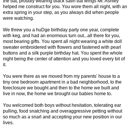
the bat, proudly wearing black satin bat wings Mr. Ashley
helped me construct for you. You wore them all night, with an
extra spring in your step, as you always did when people
were watching.
We threw you a huDge birthday party one year, complete
with keg, and had an enormous turn out...all there for you,
most bearing gifts. You spent all night wearing a white doll
sweater embroidered with flowers and fastened with pearl
buttons and a silk purple birthday hat. You spent the whole
night being the center of attention and you loved every bit of
it.
You were there as we moved from my parents' house to a
tiny one bedroom apartment in a bad neighborhood, to the
foreclosure we bought and then to the home we built and
live in now, the home we brought our babies home to.
You welcomed both boys without hesitation, tolerating ear
pulling, food snatching and overaggressive petting without
so much as a snarl and accepting your new position in our
lives.