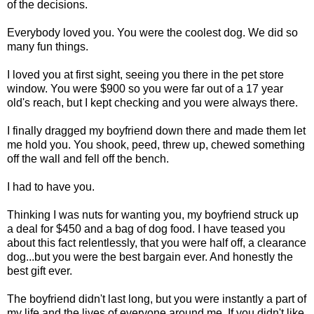
of the decisions.
Everybody loved you. You were the coolest dog. We did so
many fun things.
I loved you at first sight, seeing you there in the pet store
window. You were $900 so you were far out of a 17 year
old's reach, but I kept checking and you were always there.
I finally dragged my boyfriend down there and made them let
me hold you. You shook, peed, threw up, chewed something
off the wall and fell off the bench.
I had to have you.
Thinking I was nuts for wanting you, my boyfriend struck up
a deal for $450 and a bag of dog food. I have teased you
about this fact relentlessly, that you were half off, a clearance
dog...but you were the best bargain ever. And honestly the
best gift ever.
The boyfriend didn't last long, but you were instantly a part of
my life and the lives of everyone around me. If you didn't like