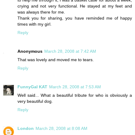
to help me through it, I was a basket case for about a week,
crying and not very functional. He stayed at my feet and
was always there for me.
Thank you for sharing, you have reminded me of happy
times with my girl.
Reply
Anonymous
March 28, 2008 at 7:42 AM
That was lovely and moved me to tears.
Reply
FunnyGal KAT
March 28, 2008 at 7:53 AM
Well said... What a beautiful tribute for who is obviously a
very beautiful dog.
Reply
London
March 28, 2008 at 8:08 AM