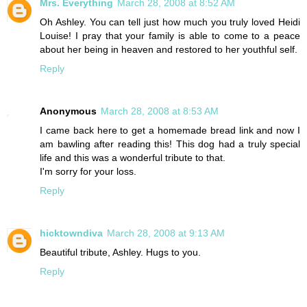
Mrs. Everything
March 28, 2008 at 8:52 AM
Oh Ashley. You can tell just how much you truly loved Heidi
Louise! I pray that your family is able to come to a peace
about her being in heaven and restored to her youthful self.
Reply
Anonymous
March 28, 2008 at 8:53 AM
I came back here to get a homemade bread link and now I
am bawling after reading this! This dog had a truly special
life and this was a wonderful tribute to that.
I'm sorry for your loss.
Reply
hicktowndiva
March 28, 2008 at 9:13 AM
Beautiful tribute, Ashley. Hugs to you.
Reply