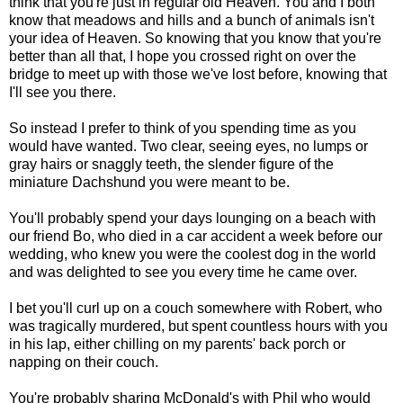
think that you're just in regular old Heaven. You and I both
know that meadows and hills and a bunch of animals isn't
your idea of Heaven. So knowing that you know that you're
better than all that, I hope you crossed right on over the
bridge to meet up with those we've lost before, knowing that
I'll see you there.
So instead I prefer to think of you spending time as you
would have wanted. Two clear, seeing eyes, no lumps or
gray hairs or snaggly teeth, the slender figure of the
miniature Dachshund you were meant to be.
You'll probably spend your days lounging on a beach with
our friend Bo, who died in a car accident a week before our
wedding, who knew you were the coolest dog in the world
and was delighted to see you every time he came over.
I bet you'll curl up on a couch somewhere with Robert, who
was tragically murdered, but spent countless hours with you
in his lap, either chilling on my parents' back porch or
napping on their couch.
You're probably sharing McDonald's with Phil who would