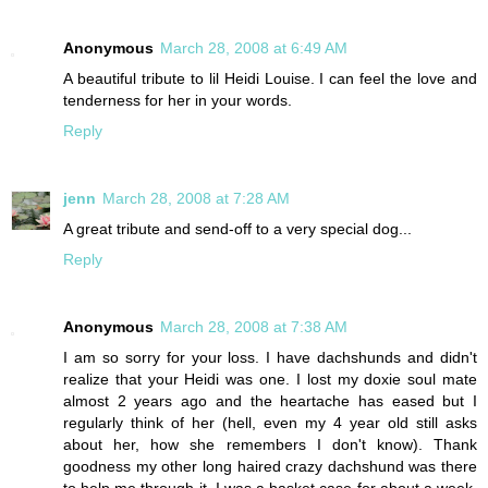
Anonymous
March 28, 2008 at 6:49 AM
A beautiful tribute to lil Heidi Louise. I can feel the love and
tenderness for her in your words.
Reply
jenn
March 28, 2008 at 7:28 AM
A great tribute and send-off to a very special dog...
Reply
Anonymous
March 28, 2008 at 7:38 AM
I am so sorry for your loss. I have dachshunds and didn't
realize that your Heidi was one. I lost my doxie soul mate
almost 2 years ago and the heartache has eased but I
regularly think of her (hell, even my 4 year old still asks
about her, how she remembers I don't know). Thank
goodness my other long haired crazy dachshund was there