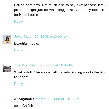
Balling right now. Not much else to say except those last 2
pictures might just be what doggie heaven really looks like
for Heidi Louise.
Reply
Judy
March 28, 2008 at 10:03 AM
Beautiful tribute.
Reply
The Mrs.
March 28, 2008 at 10:05 AM
What a doll. She was a helluva lady. Adding you to the blog
roll asap!
Reply
Anonymous
March 28, 2008 at 10:10 AM
xoxo Catfish