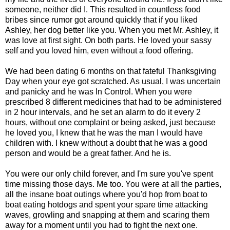
someone, neither did I. This resulted in countless food
bribes since rumor got around quickly that if you liked
Ashley, her dog better like you. When you met Mr. Ashley, it
was love at first sight. On both parts. He loved your sassy
self and you loved him, even without a food offering.
We had been dating 6 months on that fateful Thanksgiving
Day when your eye got scratched. As usual, I was uncertain
and panicky and he was In Control. When you were
prescribed 8 different medicines that had to be administered
in 2 hour intervals, and he set an alarm to do it every 2
hours, without one complaint or being asked, just because
he loved you, I knew that he was the man I would have
children with. I knew without a doubt that he was a good
person and would be a great father. And he is.
You were our only child forever, and I'm sure you've spent
time missing those days. Me too. You were at all the parties,
all the insane boat outings where you'd hop from boat to
boat eating hotdogs and spent your spare time attacking
waves, growling and snapping at them and scaring them
away for a moment until you had to fight the next one.