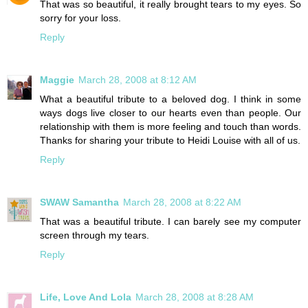
That was so beautiful, it really brought tears to my eyes. So
sorry for your loss.
Reply
Maggie
March 28, 2008 at 8:12 AM
What a beautiful tribute to a beloved dog. I think in some
ways dogs live closer to our hearts even than people. Our
relationship with them is more feeling and touch than words.
Thanks for sharing your tribute to Heidi Louise with all of us.
Reply
SWAW Samantha
March 28, 2008 at 8:22 AM
That was a beautiful tribute. I can barely see my computer
screen through my tears.
Reply
Life, Love And Lola
March 28, 2008 at 8:28 AM