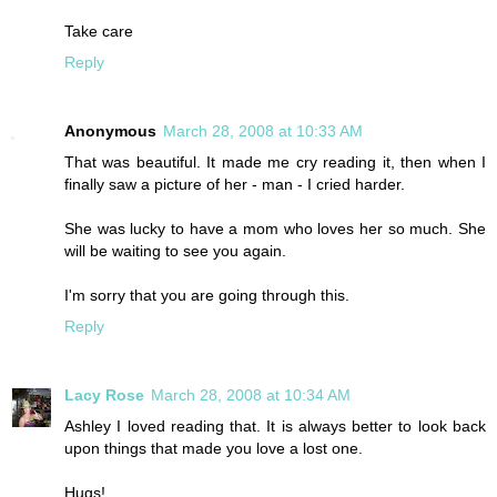
Take care
Reply
Anonymous
March 28, 2008 at 10:33 AM
That was beautiful. It made me cry reading it, then when I
finally saw a picture of her - man - I cried harder.
She was lucky to have a mom who loves her so much. She
will be waiting to see you again.
I'm sorry that you are going through this.
Reply
Lacy Rose
March 28, 2008 at 10:34 AM
Ashley I loved reading that. It is always better to look back
upon things that made you love a lost one.
Hugs!