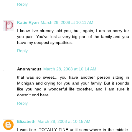
Reply
Katie Ryan
March 28, 2008 at 10:11 AM
I know I've already told you, but, again, I am so sorry for
you pain. You've lost a very big part of the family and you
have my deepest sympathies.
Reply
Anonymous
March 28, 2008 at 10:14 AM
that was so sweet... you have another person sitting in
Michigan and crying for you and your family. But it sounds
like you had a wonderful life together, and I am sure it
doesn't end here.
Reply
Elizabeth
March 28, 2008 at 10:15 AM
I was fine. TOTALLY FINE until somewhere in the middle.