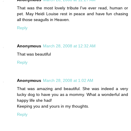
That was the most lovely tribute I've ever read, human or
pet. May Heidi Louise rest in peace and have fun chasing
all those seagulls in Heaven.
Reply
Anonymous
March 28, 2008 at 12:32 AM
That was beautiful
Reply
Anonymous
March 28, 2008 at 1:02 AM
That was amazing and beautiful. She was indeed a very
lucky dog to have you as a mommy. What a wonderful and
happy life she had!
Keeping you and yours in my thoughts.
Reply