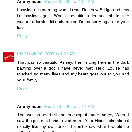
Anonymous
March 28, 2008 at 1:04 AM
I bawled this morning when I read Rainbow Bridge and now
I'm bawling again. What a beautiful letter and tribute, she
was an adorable little character. I'm so sorry again for your
loss.
Reply
Liz
March 28, 2008 at 1:22 AM
That was so beautiful Ashley. I am sitting here in the dark
bawling over a dog I have never met. Heidi Louise has
touched so many lives and my heart goes out to you and
your family.
Reply
Anonymous
March 28, 2008 at 1:44 AM
That was so heartfelt and touching, it made me cry. When I
saw the pictures I cried even more. Your Heidi looks almost
exactly like my own doxie. I don't know what I would do