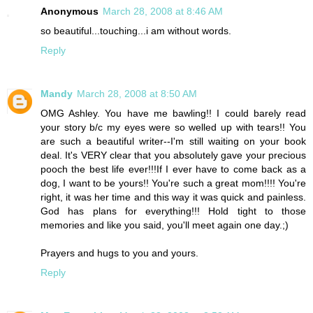
Anonymous
March 28, 2008 at 8:46 AM
so beautiful...touching...i am without words.
Reply
Mandy
March 28, 2008 at 8:50 AM
OMG Ashley. You have me bawling!! I could barely read
your story b/c my eyes were so welled up with tears!! You
are such a beautiful writer--I'm still waiting on your book
deal. It's VERY clear that you absolutely gave your precious
pooch the best life ever!!!If I ever have to come back as a
dog, I want to be yours!! You're such a great mom!!!! You're
right, it was her time and this way it was quick and painless.
God has plans for everything!!! Hold tight to those
memories and like you said, you'll meet again one day.;)
Prayers and hugs to you and yours.
Reply