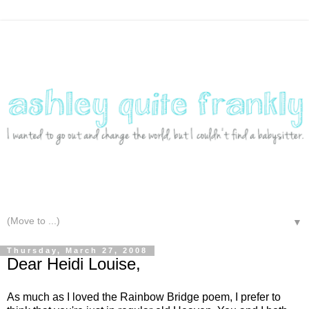
▼
Thursday, March 27, 2008
Dear Heidi Louise,
As much as I loved the Rainbow Bridge poem, I prefer to