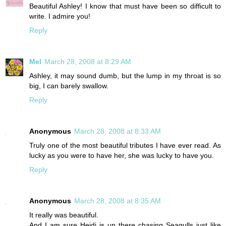
Beautiful Ashley! I know that must have been so difficult to
write. I admire you!
Reply
Mel
March 28, 2008 at 8:29 AM
Ashley, it may sound dumb, but the lump in my throat is so
big, I can barely swallow.
Reply
Anonymous
March 28, 2008 at 8:33 AM
Truly one of the most beautiful tributes I have ever read. As
lucky as you were to have her, she was lucky to have you.
Reply
Anonymous
March 28, 2008 at 8:35 AM
It really was beautiful.
And I am sure Heidi is up there chasing Seagulls just like