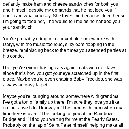
defiantly make ham and cheese sandwiches for both you
and himself, despite my demands that he not feed you. "I
don't care what you say. She loves me because I feed her so
I'm going to feed her, " he would tell me as he handed you
your sandwich.
You're probably riding in a convertible somewhere with
Daryl, with the music too loud, silky ears flapping in the
breeze, reminiscing back to the times you attended parties at
his condo.
I bet you're even chasing cats again...cats with no claws
since that's how you got your eye scratched up in the first
place. Maybe you're even chasing Baby Freckles, she was
always an easy target.
Maybe you're lounging around somewhere with grandma.
I've got a ton of family up there, I'm sure they love you like I
do, because I do. I know you'll be there with them when my
time here is over. I'll be looking for you at the Rainbow
Bridge and I'll find you waiting for me at the Pearly Gates.
Probably on the lap of Saint Peter himself, helping make all