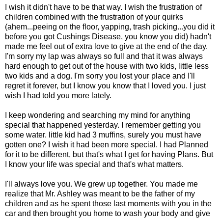
I wish it didn't have to be that way. I wish the frustration of
children combined with the frustration of your quirks
(ahem...peeing on the floor, yapping, trash picking...you did it
before you got Cushings Disease, you know you did) hadn't
made me feel out of extra love to give at the end of the day.
I'm sorry my lap was always so full and that it was always
hard enough to get out of the house with two kids, little less
two kids and a dog. I'm sorry you lost your place and I'll
regret it forever, but I know you know that I loved you. I just
wish I had told you more lately.
I keep wondering and searching my mind for anything
special that happened yesterday. I remember getting you
some water. little kid had 3 muffins, surely you must have
gotten one? I wish it had been more special. I had Planned
for it to be different, but that's what I get for having Plans. But
I know your life was special and that's what matters.
I'll always love you. We grew up together. You made me
realize that Mr. Ashley was meant to be the father of my
children and as he spent those last moments with you in the
car and then brought you home to wash your body and give