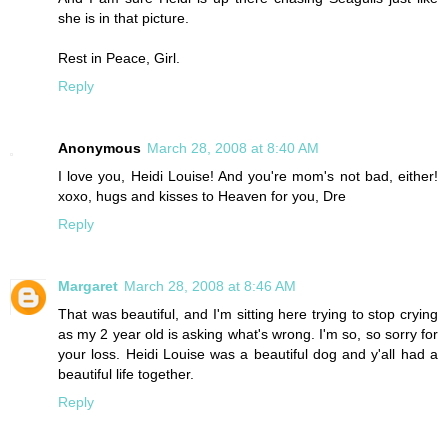
she is in that picture.
Rest in Peace, Girl.
Reply
Anonymous
March 28, 2008 at 8:40 AM
I love you, Heidi Louise! And you're mom's not bad, either!
xoxo, hugs and kisses to Heaven for you, Dre
Reply
Margaret
March 28, 2008 at 8:46 AM
That was beautiful, and I'm sitting here trying to stop crying
as my 2 year old is asking what's wrong. I'm so, so sorry for
your loss. Heidi Louise was a beautiful dog and y'all had a
beautiful life together.
Reply