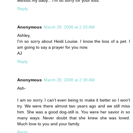
without my baby... I'm so sorry for your loss.
Reply
Anonymous
March 28, 2008 at 2:33 AM
Ashley,
I'm so sorry about Heidi Louise. I know the loss of a pet. I
am going to say a prayer for you now.
AJ
Reply
Anonymous
March 28, 2008 at 2:38 AM
Ash-
I am so sorry. I can't even being to make it better so I won't
try. We were there almost two years ago and we still miss
him. She was a good dog-still is. You were her savior in so
many ways. Never doubt that she knew she was loved.
Much love to you and your family.
Reply