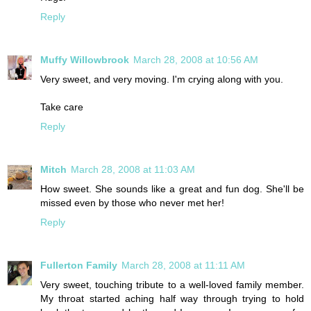
Reply
Muffy Willowbrook
March 28, 2008 at 10:56 AM
Very sweet, and very moving. I'm crying along with you.
Take care
Reply
Mitch
March 28, 2008 at 11:03 AM
How sweet. She sounds like a great and fun dog. She'll be
missed even by those who never met her!
Reply
Fullerton Family
March 28, 2008 at 11:11 AM
Very sweet, touching tribute to a well-loved family member.
My throat started aching half way through trying to hold