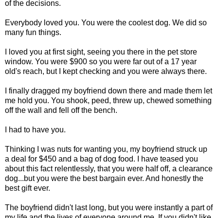
of the decisions.
Everybody loved you. You were the coolest dog. We did so
many fun things.
I loved you at first sight, seeing you there in the pet store
window. You were $900 so you were far out of a 17 year
old's reach, but I kept checking and you were always there.
I finally dragged my boyfriend down there and made them let
me hold you. You shook, peed, threw up, chewed something
off the wall and fell off the bench.
I had to have you.
Thinking I was nuts for wanting you, my boyfriend struck up
a deal for $450 and a bag of dog food. I have teased you
about this fact relentlessly, that you were half off, a clearance
dog...but you were the best bargain ever. And honestly the
best gift ever.
The boyfriend didn't last long, but you were instantly a part of
my life and the lives of everyone around me. If you didn't like