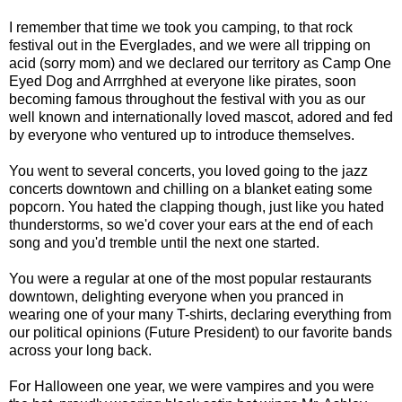
I remember that time we took you camping, to that rock
festival out in the Everglades, and we were all tripping on
acid (sorry mom) and we declared our territory as Camp One
Eyed Dog and Arrrghhed at everyone like pirates, soon
becoming famous throughout the festival with you as our
well known and internationally loved mascot, adored and fed
by everyone who ventured up to introduce themselves.
You went to several concerts, you loved going to the jazz
concerts downtown and chilling on a blanket eating some
popcorn. You hated the clapping though, just like you hated
thunderstorms, so we'd cover your ears at the end of each
song and you'd tremble until the next one started.
You were a regular at one of the most popular restaurants
downtown, delighting everyone when you pranced in
wearing one of your many T-shirts, declaring everything from
our political opinions (Future President) to our favorite bands
across your long back.
For Halloween one year, we were vampires and you were