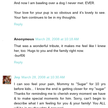
And now I am bawling over a dog I never met. EVER.
Your love for your pup is so obvious and it's lovely to see.
Your fam continues to be in my thoughts.
Reply
Anonymous
March 28, 2008 at 10:18 AM
That was a wonderful tribute, it makes me feel like I knew
her, too. Hugs to you and the family right now.
-burf06
Reply
Joy
March 28, 2008 at 10:30 AM
I can soo feel your pain, Mommy to "Sugar" for 10 yrs
before kids... I know the end is getting closer for my "sugar"
Thanks for reminding me to cherish every moment we have
& to make special moments for him. Sorry, can't begin to
describe what I am feeling for you & your family! You ALL
will be in my thoughts & prayers!