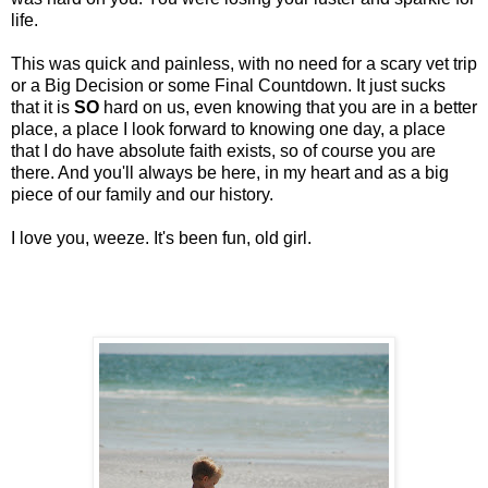
life.
This was quick and painless, with no need for a scary vet trip
or a Big Decision or some Final Countdown. It just sucks
that it is
SO
hard on us, even knowing that you are in a better
place, a place I look forward to knowing one day, a place
that I do have absolute faith exists, so of course you are
there. And you'll always be here, in my heart and as a big
piece of our family and our history.
I love you, weeze. It's been fun, old girl.