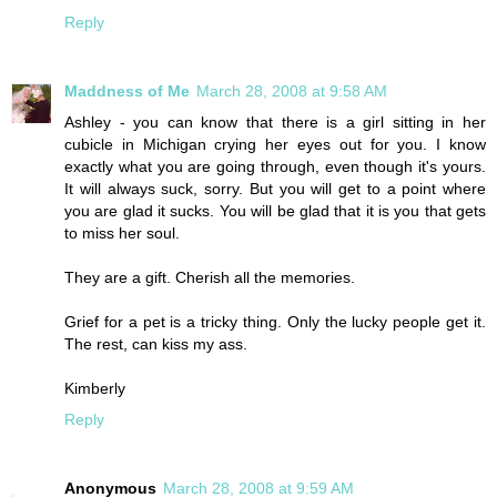
Reply
Maddness of Me
March 28, 2008 at 9:58 AM
Ashley - you can know that there is a girl sitting in her
cubicle in Michigan crying her eyes out for you. I know
exactly what you are going through, even though it's yours.
It will always suck, sorry. But you will get to a point where
you are glad it sucks. You will be glad that it is you that gets
to miss her soul.
They are a gift. Cherish all the memories.
Grief for a pet is a tricky thing. Only the lucky people get it.
The rest, can kiss my ass.
Kimberly
Reply
Anonymous
March 28, 2008 at 9:59 AM