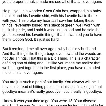
you a proper burial, it made me see all of that all over again.
He put you in a wooden Coca Cola box, wrapped in a baby
blanket and his favorite shirt, with his favorite hat in there
with you. This broke my heart as I saw him taking these
things, reverently folded, this stack of green, well worn with
his Irish pride, and I said it was just too sad and he said that
you deserved his favorite things, that he wanted you to have
them. Ooooh God. It's just so hard.
But it reminded me all over again why he is my husband.
And that things like the garbage overflow and the weeds are
not Big Things. That this is a Big Thing. This is a character
defining sort of thing and just like you made me realize that
we belonged together in the first place, you have reminded
me of this all over again.
You are just such a part of our family. You always will be. I
have this dread of hitting publish on this, as if making a final
goodbye means it's really goodbye...but it really is goodbye.
I know it was your time to go. You were 13. Your disease
was hard on you. You were losing your luster and sparkle for