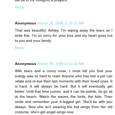
Reply
Anonymous
March 28, 2008 at 10:31 AM
That was beautiful, Ashley. I'm wiping away the tears as I
write this. I'm so sorry for your loss and my heart goes out
to you and your family.
Reply
Anonymous
March 28, 2008 at 10:33 AM
With tears and a runny nose, I must tell you that your
eulogy was so hard to read. Anyone who has lost a pet can
relate and re-live their last moments with their loved ones. It
is hard. It will always be hard. But it will eventually get
better. Until that time comes, and it can be awhile, do go sit
at the beach. Watch the waves, the birds, the kids. Then
smile and remember your 4-legged girl. She'll be with you
always. Now she isn't wearing the bat wings from her old
costume, she's got angel wings now.