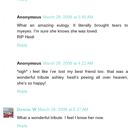
Anonymous
March 28, 2008 at 3:40 AM
What an amazing eulogy. It literally brought tears to
myeyes. I'm sure she knows she was loved.
RIP Heidi
Reply
Anonymous
March 28, 2008 at 4:21 AM
*sigh* i feel like i've lost my best friend too. that was a
wonderful tribute ashley. heidi's peeing all over heaven,
she's so happy!
Reply
Donna. W
March 28, 2008 at 5:27 AM
What a wonderful tribute. I feel I know her now.
Reply