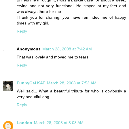
to help me through it, I was a basket case for about a week,
crying and not very functional. He stayed at my feet and
was always there for me.
Thank you for sharing, you have reminded me of happy
times with my girl.
Reply
Anonymous
March 28, 2008 at 7:42 AM
That was lovely and moved me to tears.
Reply
FunnyGal KAT
March 28, 2008 at 7:53 AM
Well said... What a beautiful tribute for who is obviously a
very beautiful dog.
Reply
London
March 28, 2008 at 8:08 AM