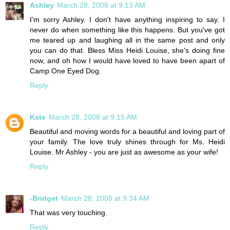
Ashley
March 28, 2008 at 9:13 AM
I'm sorry Ashley. I don't have anything inspiring to say. I
never do when something like this happens. But you've got
me teared up and laughing all in the same post and only
you can do that. Bless Miss Heidi Louise, she's doing fine
now, and oh how I would have loved to have been apart of
Camp One Eyed Dog.
Reply
Kate
March 28, 2008 at 9:15 AM
Beautiful and moving words for a beautiful and loving part of
your family. The love truly shines through for Ms. Heidi
Louise. Mr Ashley - you are just as awesome as your wife!
Reply
-Bridget
March 28, 2008 at 9:34 AM
That was very touching.
Reply