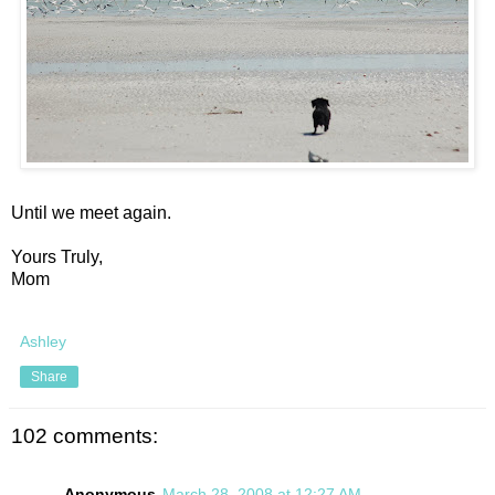
Until we meet again.
Yours Truly,
Mom
Ashley
Share
102 comments:
Anonymous
March 28, 2008 at 12:27 AM