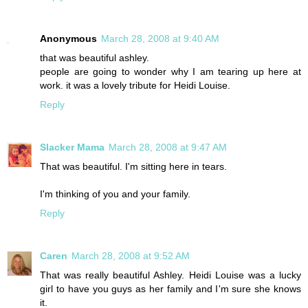
Anonymous
March 28, 2008 at 9:40 AM
that was beautiful ashley.
people are going to wonder why I am tearing up here at
work. it was a lovely tribute for Heidi Louise.
Reply
Slacker Mama
March 28, 2008 at 9:47 AM
That was beautiful. I'm sitting here in tears.
I'm thinking of you and your family.
Reply
Caren
March 28, 2008 at 9:52 AM
That was really beautiful Ashley. Heidi Louise was a lucky
girl to have you guys as her family and I'm sure she knows
it.