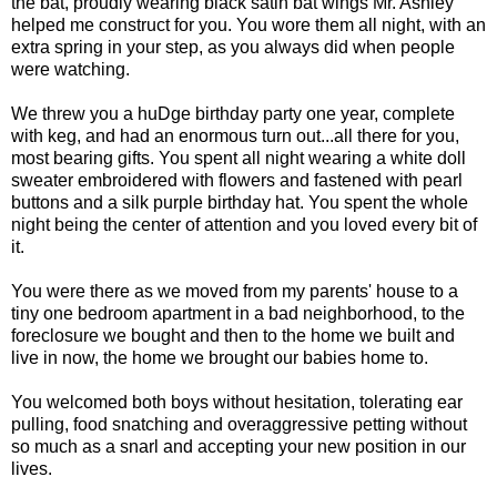
the bat, proudly wearing black satin bat wings Mr. Ashley
helped me construct for you. You wore them all night, with an
extra spring in your step, as you always did when people
were watching.
We threw you a huDge birthday party one year, complete
with keg, and had an enormous turn out...all there for you,
most bearing gifts. You spent all night wearing a white doll
sweater embroidered with flowers and fastened with pearl
buttons and a silk purple birthday hat. You spent the whole
night being the center of attention and you loved every bit of
it.
You were there as we moved from my parents' house to a
tiny one bedroom apartment in a bad neighborhood, to the
foreclosure we bought and then to the home we built and
live in now, the home we brought our babies home to.
You welcomed both boys without hesitation, tolerating ear
pulling, food snatching and overaggressive petting without
so much as a snarl and accepting your new position in our
lives.