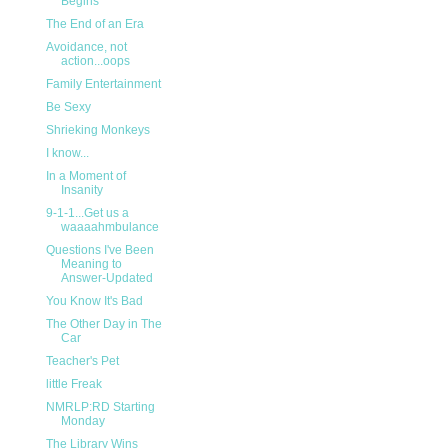
Begins
The End of an Era
Avoidance, not
action...oops
Family Entertainment
Be Sexy
Shrieking Monkeys
I know...
In a Moment of
Insanity
9-1-1...Get us a
waaaahmbulance
Questions I've Been
Meaning to
Answer-Updated
You Know It's Bad
The Other Day in The
Car
Teacher's Pet
little Freak
NMRLP:RD Starting
Monday
The Library Wins