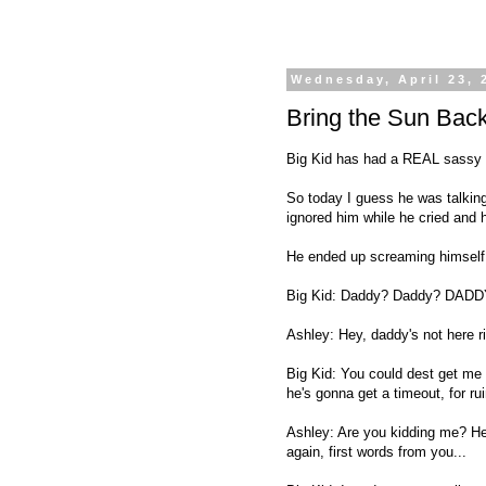
Wednesday, April 23, 
Bring the Sun Bac
Big Kid has had a REAL sassy mou
So today I guess he was talking
ignored him while he cried and h
He ended up screaming himself t
Big Kid: Daddy? Daddy? DADD
Ashley: Hey, daddy's not here r
Big Kid: You could dest get me 
he's gonna get a timeout, for ru
Ashley: Are you kidding me? He 
again, first words from you...