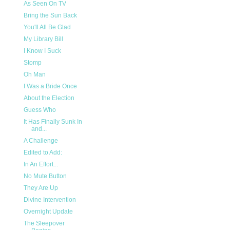
As Seen On TV
Bring the Sun Back
You'll All Be Glad
My Library Bill
I Know I Suck
Stomp
Oh Man
I Was a Bride Once
About the Election
Guess Who
It Has Finally Sunk In
and...
A Challenge
Edited to Add:
In An Effort...
No Mute Button
They Are Up
Divine Intervention
Overnight Update
The Sleepover