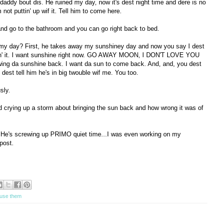
 daddy bout dis. He ruined my day, now it's dest night time and dere is no
not puttin' up wif it. Tell him to come here.
nd go to the bathroom and you can go right back to bed.
 my day? First, he takes away my sunshiney day and now you say I dest
doin' it. I want sunshine right now. GO AWAY MOON, I DON'T LOVE YOU
ng da sunshine back. I want da sun to come back. And, and, you dest
dest tell him he's in big twouble wif me. You too.
sly.
d crying up a storm about bringing the sun back and how wrong it was of
 He's screwing up PRIMO quiet time...I was even working on my
post.
l use them