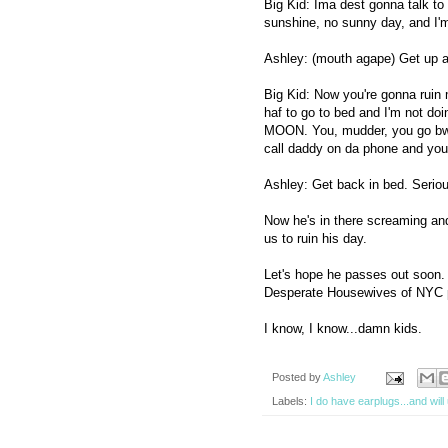
Big Kid: Ima dest gonna talk to
sunshine, no sunny day, and I'm 
Ashley: (mouth agape) Get up a
Big Kid: Now you're gonna ruin
haf to go to bed and I'm not 
MOON. You, mudder, you go bwi
call daddy on da phone and you 
Ashley: Get back in bed. Seriou
Now he's in there screaming an
us to ruin his day.
Let's hope he passes out soon.
Desperate Housewives of NYC 
I know, I know...damn kids.
Posted by
Ashley
Labels:
I do have earplugs...and wil