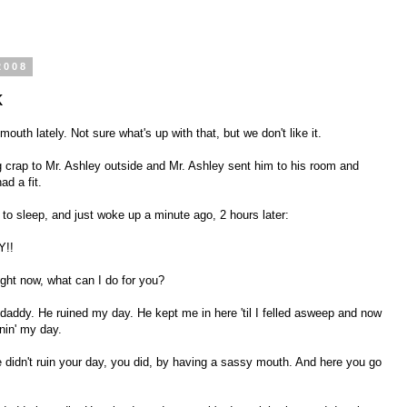
2008
k
th lately. Not sure what's up with that, but we don't like it.
 crap to Mr. Ashley outside and Mr. Ashley sent him to his room and
ad a fit.
o sleep, and just woke up a minute ago, 2 hours later:
Y!!
ight now, what can I do for you?
daddy. He ruined my day. He kept me in here 'til I felled asweep and now
inin' my day.
didn't ruin your day, you did, by having a sassy mouth. And here you go