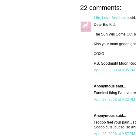
22 comments:
Life, Love And Lola
said..
Dear Big Kid,
The Sun Will Come Out To
Kiss your mom goodnight
XOXO
P.S. Goodnight Moon Rocks.
April 23, 2008 at 9:05 PM
Anonymous said...
Funniest thing I've ever re
April 23, 2008 at 9:32 PM
Anonymous said...
I soooo feel your pain... I
Soooo cute, but so, so an
April 23, 2008 at 9:57 PM