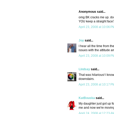
Anonymous said...
omg BK cracks me up. doe
YOU keep a straight face
April 23, 2008 at 10:06 P
Joy
said...
I hear all the time from t
issues with the attitude 
April 23, 2008 at 10:09 P
Lindsay
said...
That was hilarious! I know 
downstairs.
April 23, 2008 at 10:17 P
KatBouska
said...
My daughter just got up fo
me and now we're moving o
April 24, 2008 at 12:23 A