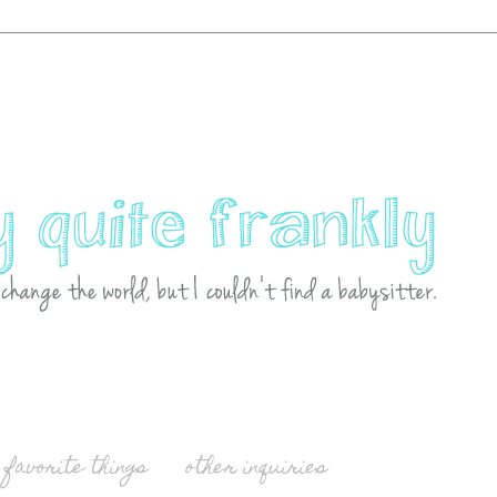
favorite things
other inquiries