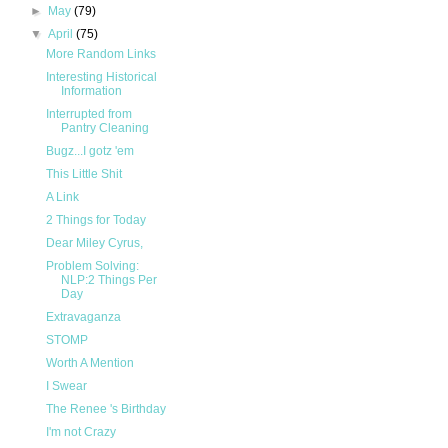
►
May
(79)
▼
April
(75)
More Random Links
Interesting Historical
Information
Interrupted from
Pantry Cleaning
Bugz...I gotz 'em
This Little Shit
A Link
2 Things for Today
Dear Miley Cyrus,
Problem Solving:
NLP:2 Things Per
Day
Extravaganza
STOMP
Worth A Mention
I Swear
The Renee 's Birthday
I'm not Crazy