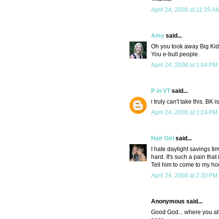
April 24, 2008 at 11:35 A
Amy
said...
Oh you took away Big Kid'
You e-bull people.
April 24, 2008 at 1:04 PM
P in VT
said...
i truly can't take this. BK i
April 24, 2008 at 2:24 PM
Hair Girl
said...
I hate daylight savings tim
hard. It's such a pain that 
Tell him to come to my ho
April 24, 2008 at 2:30 PM
Anonymous said...
Good God... where you at 