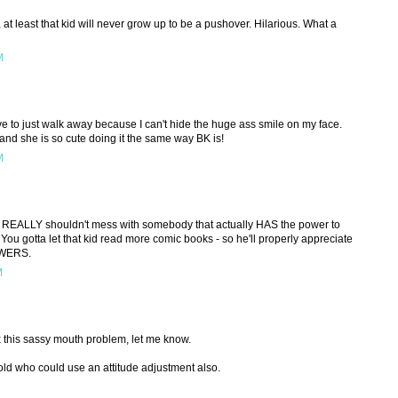
least that kid will never grow up to be a pushover. Hilarious. What a
M
 have to just walk away because I can't hide the huge ass smile on my face.
nd she is so cute doing it the same way BK is!
M
he REALLY shouldn't mess with somebody that actually HAS the power to
You gotta let that kid read more comic books - so he'll properly appreciate
OWERS.
M
 this sassy mouth problem, let me know.
 old who could use an attitude adjustment also.