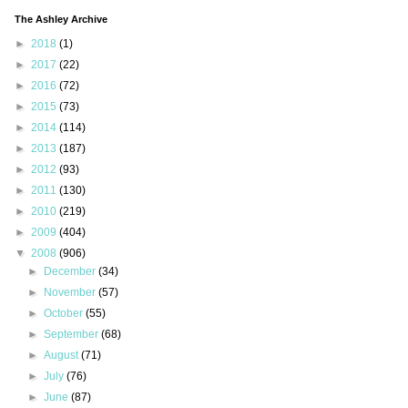
The Ashley Archive
►
2018
(1)
►
2017
(22)
►
2016
(72)
►
2015
(73)
►
2014
(114)
►
2013
(187)
►
2012
(93)
►
2011
(130)
►
2010
(219)
►
2009
(404)
▼
2008
(906)
►
December
(34)
►
November
(57)
►
October
(55)
►
September
(68)
►
August
(71)
►
July
(76)
►
June
(87)