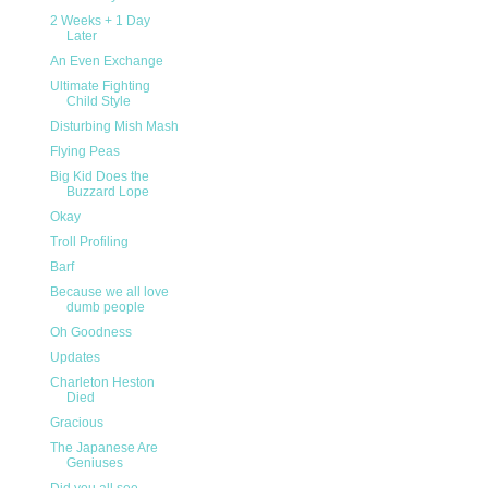
2 Weeks + 1 Day
Later
An Even Exchange
Ultimate Fighting
Child Style
Disturbing Mish Mash
Flying Peas
Big Kid Does the
Buzzard Lope
Okay
Troll Profiling
Barf
Because we all love
dumb people
Oh Goodness
Updates
Charleton Heston
Died
Gracious
The Japanese Are
Geniuses