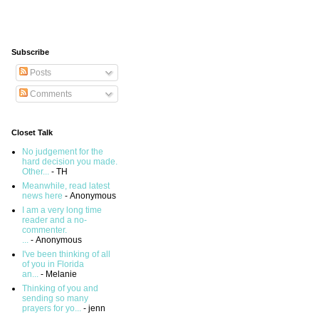
Subscribe
Posts
Comments
Closet Talk
No judgement for the
hard decision you made.
Other...
- TH
Meanwhile, read latest
news here
- Anonymous
I am a very long time
reader and a no-
commenter.
...
- Anonymous
I've been thinking of all
of you in Florida
an...
- Melanie
Thinking of you and
sending so many
prayers for yo...
- jenn