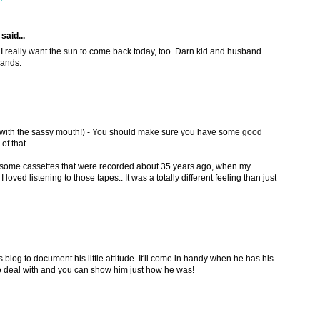
said...
: I really want the sun to come back today, too. Darn kid and husband
rands.
with the sassy mouth!) - You should make sure you have some good
of that.
some cassettes that were recorded about 35 years ago, when my
 loved listening to those tapes.. It was a totally different feeling than just
is blog to document his little attitude. It'll come in handy when he has his
 deal with and you can show him just how he was!