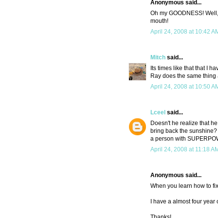
Anonymous said...
Oh my GOODNESS! Well, at 
mouth!
April 24, 2008 at 10:42 A
Mitch
said...
Its times like that that I
Ray does the same thing a
April 24, 2008 at 10:50 A
Lceel
said...
Doesn't he realize that 
bring back the sunshine? 
a person with SUPERP
April 24, 2008 at 11:18 A
Anonymous said...
When you learn how to fix
I have a almost four year
Thanks!