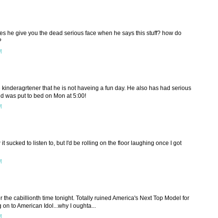
s he give you the dead serious face when he says this stuff? how do
?
M
he kinderagrtener that he is not haveing a fun day. He also has had serious
and was put to bed on Mon at 5:00!
M
it sucked to listen to, but I'd be rolling on the floor laughing once I got
M
r the cabillionth time tonight. Totally ruined America's Next Top Model for
n to American Idol...why I oughta...
M