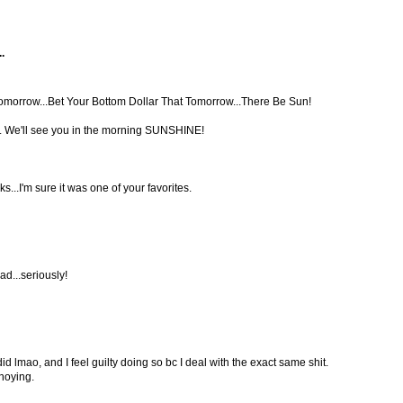
.
morrow...Bet Your Bottom Dollar That Tomorrow...There Be Sun!
. We'll see you in the morning SUNSHINE!
..I'm sure it was one of your favorites.
ad...seriously!
 did lmao, and I feel guilty doing so bc I deal with the exact same shit.
noying.