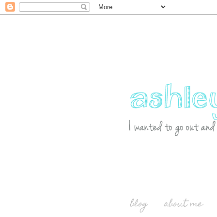
blog
about me