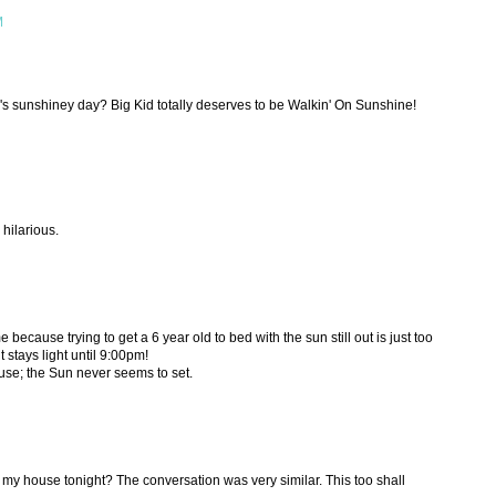
M
s sunshiney day? Big Kid totally deserves to be Walkin' On Sunshine!
s hilarious.
e because trying to get a 6 year old to bed with the sun still out is just too
it stays light until 9:00pm!
use; the Sun never seems to set.
my house tonight? The conversation was very similar. This too shall