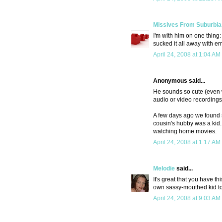
Missives From Suburbia
I'm with him on one thing
sucked it all away with er
April 24, 2008 at 1:04 AM
Anonymous said...
He sounds so cute (even 
audio or video recordings 
A few days ago we found 
cousin's hubby was a kid. I
watching home movies.
April 24, 2008 at 1:17 AM
Melodie
said...
It's great that you have th
own sassy-mouthed kid to
April 24, 2008 at 9:03 AM