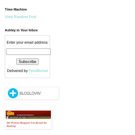
Time Machine
View Random Post
Ashley in Your Inbox
Enter your email address:
Delivered by
FeedBurner