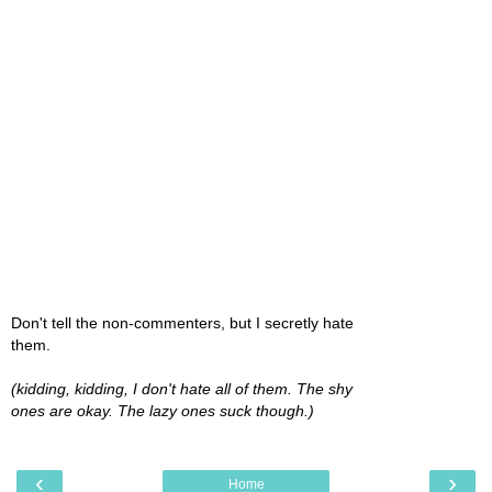
Don't tell the non-commenters, but I secretly hate
them.
(kidding, kidding, I don't hate all of them. The shy
ones are okay. The lazy ones suck though.)
‹
›
Home