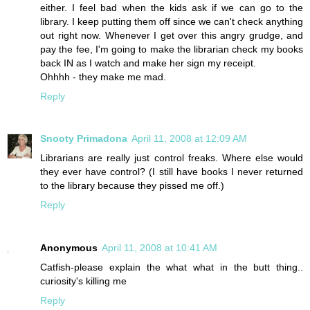
either. I feel bad when the kids ask if we can go to the
library. I keep putting them off since we can't check anything
out right now. Whenever I get over this angry grudge, and
pay the fee, I'm going to make the librarian check my books
back IN as I watch and make her sign my receipt.
Ohhhh - they make me mad.
Reply
Snooty Primadona
April 11, 2008 at 12:09 AM
Librarians are really just control freaks. Where else would
they ever have control? (I still have books I never returned
to the library because they pissed me off.)
Reply
Anonymous
April 11, 2008 at 10:41 AM
Catfish-please explain the what what in the butt thing..
curiosity's killing me
Reply