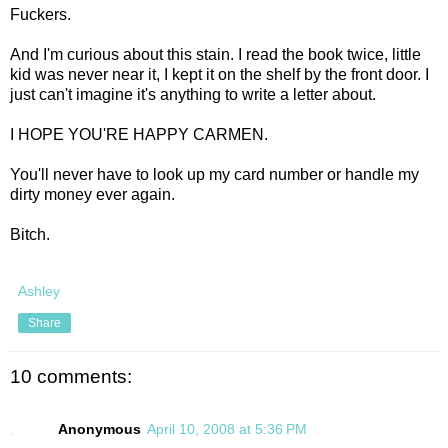
Fuckers.
And I'm curious about this stain. I read the book twice, little
kid was never near it, I kept it on the shelf by the front door. I
just can't imagine it's anything to write a letter about.
I HOPE YOU'RE HAPPY CARMEN.
You'll never have to look up my card number or handle my
dirty money ever again.
Bitch.
Ashley
Share
10 comments:
Anonymous
April 10, 2008 at 5:36 PM