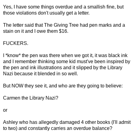
Yes, I have some things overdue and a smallish fine, but
those violations don't usually get a letter.
The letter said that The Giving Tree had pen marks and a
stain on it and I owe them $16.
FUCKERS.
I *know* the pen was there when we got it, it was black ink
and I remember thinking some kid must've been inspired by
the pen and ink illustrations and it slipped by the Library
Nazi because it blended in so well.
But NOW they see it, and who are they going to believe:
Carmen the Library Nazi?
or
Ashley who has allegedly damaged 4 other books (I'll admit
to two) and constantly carries an overdue balance?