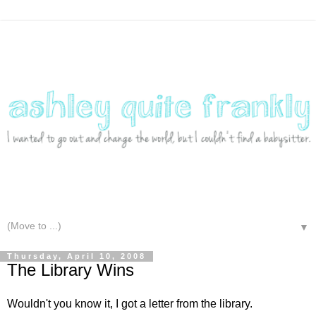
▼
Thursday, April 10, 2008
The Library Wins
Wouldn't you know it, I got a letter from the library.