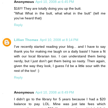
Anonymous
April 10, 2008 at 6:45 PM
$16!!! They are totally doing you up the butt.
"What What in the butt, what what in the butt" (tell me
you've heard that)
Reply
Lillian Thomas
April 10, 2008 at 8:14 PM
I've recently started reading your blog... and I have to say
thank you for making me laugh on a daily basis! I have a fit
with our local librarian too. I can understand them being
nerdy, but I just don't get them being so nasty. Then again,
given the way they look, I guess I'd be a little sour with the
rest of the too! :)
Reply
Anonymous
April 10, 2008 at 8:49 PM
I didn't go to the library for 5 years because I had a $20
balance to pay. LOL. Mine was just late fees which