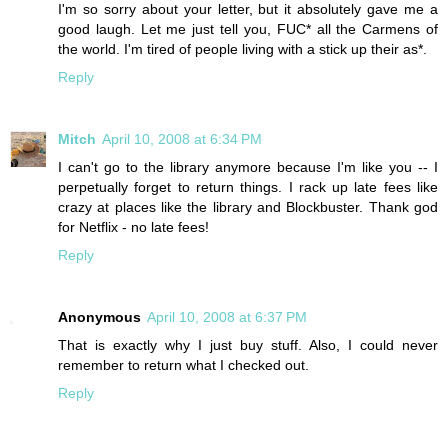
I'm so sorry about your letter, but it absolutely gave me a
good laugh. Let me just tell you, FUC* all the Carmens of
the world. I'm tired of people living with a stick up their as*.
Reply
Mitch
April 10, 2008 at 6:34 PM
I can't go to the library anymore because I'm like you -- I
perpetually forget to return things. I rack up late fees like
crazy at places like the library and Blockbuster. Thank god
for Netflix - no late fees!
Reply
Anonymous
April 10, 2008 at 6:37 PM
That is exactly why I just buy stuff. Also, I could never
remember to return what I checked out.
Reply