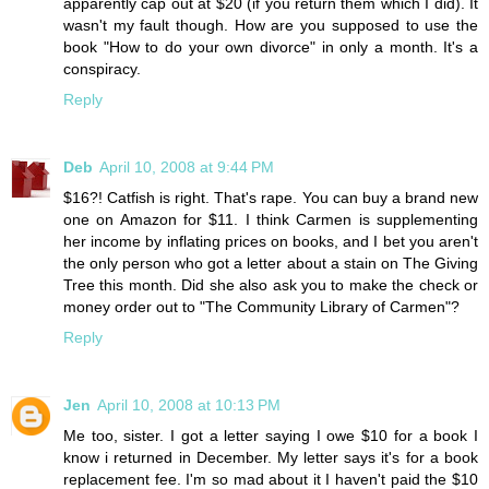
apparently cap out at $20 (if you return them which I did). It
wasn't my fault though. How are you supposed to use the
book "How to do your own divorce" in only a month. It's a
conspiracy.
Reply
Deb
April 10, 2008 at 9:44 PM
$16?! Catfish is right. That's rape. You can buy a brand new
one on Amazon for $11. I think Carmen is supplementing
her income by inflating prices on books, and I bet you aren't
the only person who got a letter about a stain on The Giving
Tree this month. Did she also ask you to make the check or
money order out to "The Community Library of Carmen"?
Reply
Jen
April 10, 2008 at 10:13 PM
Me too, sister. I got a letter saying I owe $10 for a book I
know i returned in December. My letter says it's for a book
replacement fee. I'm so mad about it I haven't paid the $10