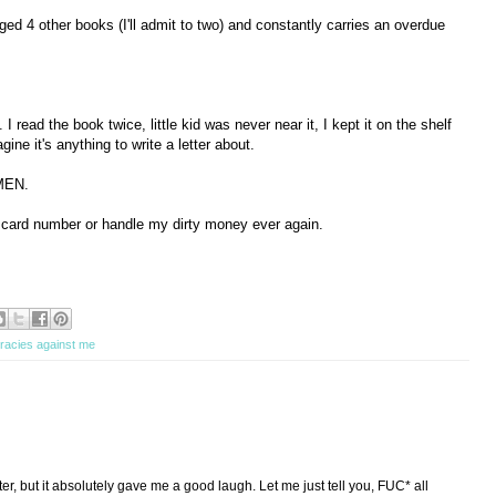
d 4 other books (I'll admit to two) and constantly carries an overdue
 I read the book twice, little kid was never near it, I kept it on the shelf
agine it's anything to write a letter about.
MEN.
y card number or handle my dirty money ever again.
racies against me
tter, but it absolutely gave me a good laugh. Let me just tell you, FUC* all