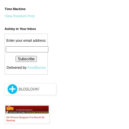
Time Machine
View Random Post
Ashley in Your Inbox
Enter your email address:
Delivered by
FeedBurner