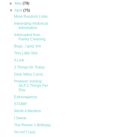
►
May
(79)
▼
April
(75)
More Random Links
Interesting Historical
Information
Interrupted from
Pantry Cleaning
Bugz...I gotz 'em
This Little Shit
A Link
2 Things for Today
Dear Miley Cyrus,
Problem Solving:
NLP:2 Things Per
Day
Extravaganza
STOMP
Worth A Mention
I Swear
The Renee 's Birthday
I'm not Crazy