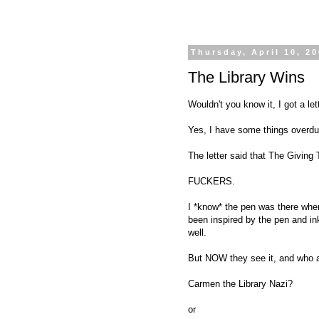
Thursday, April 10, 2
The Library Wins
Wouldn't you know it, I got a lett
Yes, I have some things overdue 
The letter said that The Giving
FUCKERS.
I *know* the pen was there when
been inspired by the pen and ink
well.
But NOW they see it, and who ar
Carmen the Library Nazi?
or