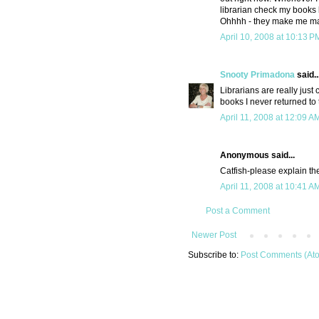
librarian check my books 
Ohhhh - they make me m
April 10, 2008 at 10:13 P
Snooty Primadona
said..
Librarians are really just
books I never returned to 
April 11, 2008 at 12:09 A
Anonymous said...
Catfish-please explain the 
April 11, 2008 at 10:41 A
Post a Comment
Newer Post
Subscribe to:
Post Comments (At