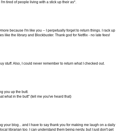
'm tired of people living with a stick up their as*.
nymore because I'm like you -- I perpetually forget to return things. I rack up
ces like the library and Blockbuster. Thank god for Netflix - no late fees!
 buy stuff. Also, I could never remember to return what I checked out.
ng you up the butt.
at what in the butt" (tell me you've heard that)
ing your blog... and I have to say thank you for making me laugh on a daily
r local librarian too. I can understand them being nerdy, but I just don't get