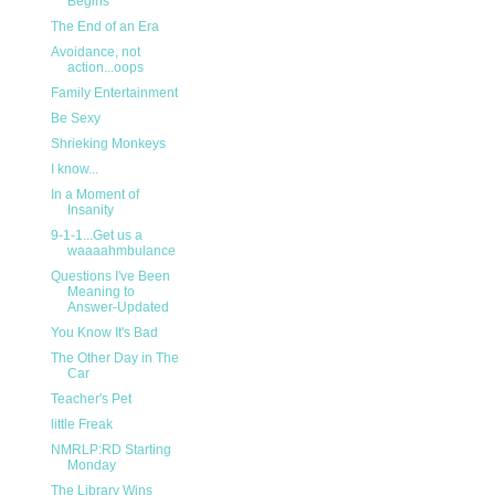
Begins
The End of an Era
Avoidance, not
action...oops
Family Entertainment
Be Sexy
Shrieking Monkeys
I know...
In a Moment of
Insanity
9-1-1...Get us a
waaaahmbulance
Questions I've Been
Meaning to
Answer-Updated
You Know It's Bad
The Other Day in The
Car
Teacher's Pet
little Freak
NMRLP:RD Starting
Monday
The Library Wins