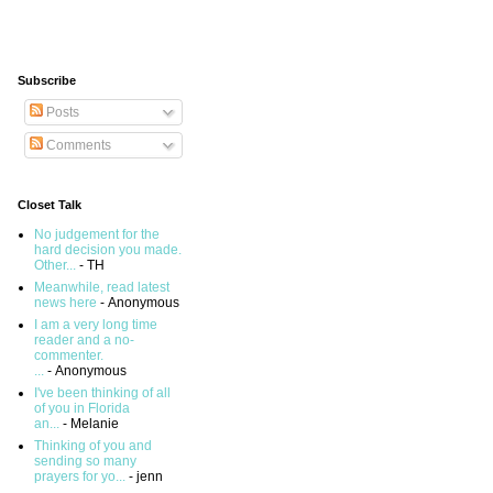
Subscribe
Posts
Comments
Closet Talk
No judgement for the
hard decision you made.
Other...
- TH
Meanwhile, read latest
news here
- Anonymous
I am a very long time
reader and a no-
commenter.
...
- Anonymous
I've been thinking of all
of you in Florida
an...
- Melanie
Thinking of you and
sending so many
prayers for yo...
- jenn