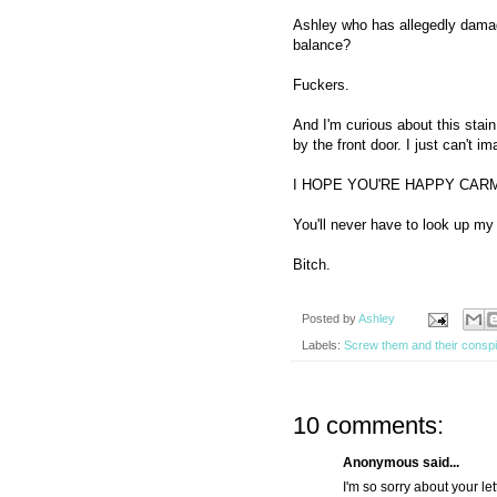
Ashley who has allegedly damage
balance?
Fuckers.
And I'm curious about this stain.
by the front door. I just can't im
I HOPE YOU'RE HAPPY CAR
You'll never have to look up m
Bitch.
Posted by
Ashley
Labels:
Screw them and their conspi
10 comments:
Anonymous said...
I'm so sorry about your le