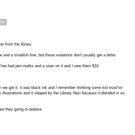
008
er from the library.
and a smallish fine, but those violations don't usually get a letter.
 Tree had pen marks and a stain on it and I owe them $16.
 we got it, it was black ink and I remember thinking some kid must've
 illustrations and it slipped by the Library Nazi because it blended in so
e they going to believe: