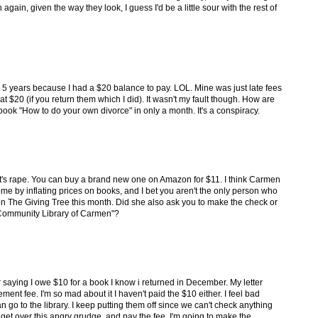
gain, given the way they look, I guess I'd be a little sour with the rest of
 for 5 years because I had a $20 balance to pay. LOL. Mine was just late fees
t $20 (if you return them which I did). It wasn't my fault though. How are
ook "How to do your own divorce" in only a month. It's a conspiracy.
hat's rape. You can buy a brand new one on Amazon for $11. I think Carmen
me by inflating prices on books, and I bet you aren't the only person who
n on The Giving Tree this month. Did she also ask you to make the check or
 Community Library of Carmen"?
ter saying I owe $10 for a book I know i returned in December. My letter
ement fee. I'm so mad about it I haven't paid the $10 either. I feel bad
n go to the library. I keep putting them off since we can't check anything
 get over this angry grudge, and pay the fee, I'm going to make the