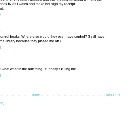
back IN as I watch and make her sign my receipt.
ad.
M
.
 control freaks. Where else would they ever have control? (I still have
the library because they pissed me off.)
M
what what in the butt thing.. curiosity's killing me
M
Home
Older Post
om)