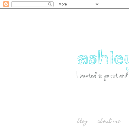
blog
about me