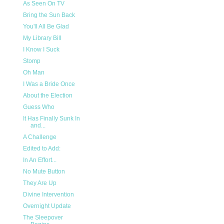
As Seen On TV
Bring the Sun Back
You'll All Be Glad
My Library Bill
I Know I Suck
Stomp
Oh Man
I Was a Bride Once
About the Election
Guess Who
It Has Finally Sunk In
and...
A Challenge
Edited to Add:
In An Effort...
No Mute Button
They Are Up
Divine Intervention
Overnight Update
The Sleepover