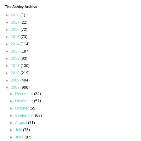
The Ashley Archive
►
2018
(1)
►
2017
(22)
►
2016
(72)
►
2015
(73)
►
2014
(114)
►
2013
(187)
►
2012
(93)
►
2011
(130)
►
2010
(219)
►
2009
(404)
▼
2008
(906)
►
December
(34)
►
November
(57)
►
October
(55)
►
September
(68)
►
August
(71)
►
July
(76)
►
June
(87)