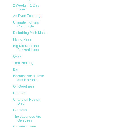
2 Weeks + 1 Day
Later
An Even Exchange
Ultimate Fighting
Child Style
Disturbing Mish Mash
Flying Peas
Big Kid Does the
Buzzard Lope
Okay
Troll Profiling
Barf
Because we all love
dumb people
Oh Goodness
Updates
Charleton Heston
Died
Gracious
The Japanese Are
Geniuses