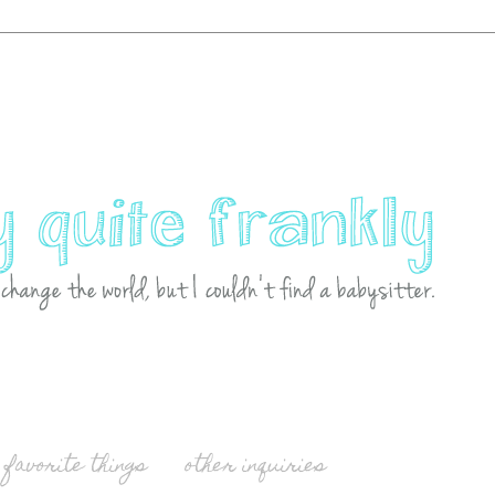
favorite things
other inquiries