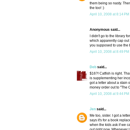
them being so nasty. Then a
the too! :)
April 10, 2008 at 8:14 PM
Anonymous said...
I didn't go to the library
which apparently cap out a
you supposed to use the b
April 10, 2008 at 8:49 PM
Deb
said...
$16?! Catfish is right. T
is supplementing her inco
got a letter about a stai
money order out to "The
April 10, 2008 at 9:44 PM
Jen
said...
Me too, sister. I got a let
says it's for a book replac
when the kids ask if we ca
out right now. Whenever I