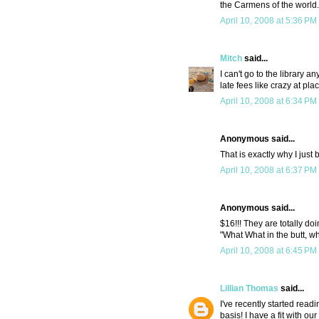
the Carmens of the world. I
April 10, 2008 at 5:36 PM
Mitch
said...
I can't go to the library a
late fees like crazy at pla
April 10, 2008 at 6:34 PM
Anonymous said...
That is exactly why I just
April 10, 2008 at 6:37 PM
Anonymous said...
$16!!! They are totally doi
"What What in the butt, wh
April 10, 2008 at 6:45 PM
Lillian Thomas
said...
I've recently started read
basis! I have a fit with ou