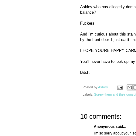
Ashley who has allegedly damage
balance?
Fuckers.
And I'm curious about this stain.
by the front door. I just can't im
I HOPE YOU'RE HAPPY CAR
You'll never have to look up m
Bitch.
Posted by
Ashley
Labels:
Screw them and their conspi
10 comments:
Anonymous said...
I'm so sorry about your le