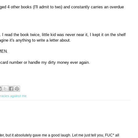
d 4 other books (I'll admit to two) and constantly carries an overdue
 I read the book twice, little kid was never near it, I kept it on the shelf
agine it's anything to write a letter about.
MEN.
y card number or handle my dirty money ever again.
racies against me
tter, but it absolutely gave me a good laugh. Let me just tell you, FUC* all