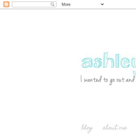
blog
about me