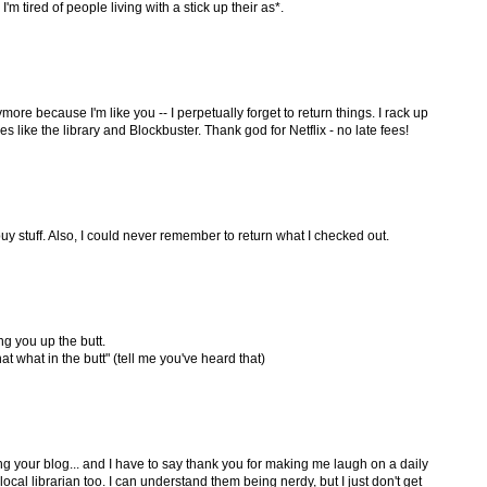
'm tired of people living with a stick up their as*.
nymore because I'm like you -- I perpetually forget to return things. I rack up
ces like the library and Blockbuster. Thank god for Netflix - no late fees!
 buy stuff. Also, I could never remember to return what I checked out.
ng you up the butt.
at what in the butt" (tell me you've heard that)
ing your blog... and I have to say thank you for making me laugh on a daily
r local librarian too. I can understand them being nerdy, but I just don't get