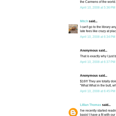
the Carmens of the world. I
April 10, 2008 at 5:36 PM
Mitch
said...
I can't go to the library a
late fees like crazy at pla
April 10, 2008 at 6:34 PM
Anonymous said...
That is exactly why I just
April 10, 2008 at 6:37 PM
Anonymous said...
$16!!! They are totally doi
"What What in the butt, wh
April 10, 2008 at 6:45 PM
Lillian Thomas
said...
I've recently started read
basis! I have a fit with ou