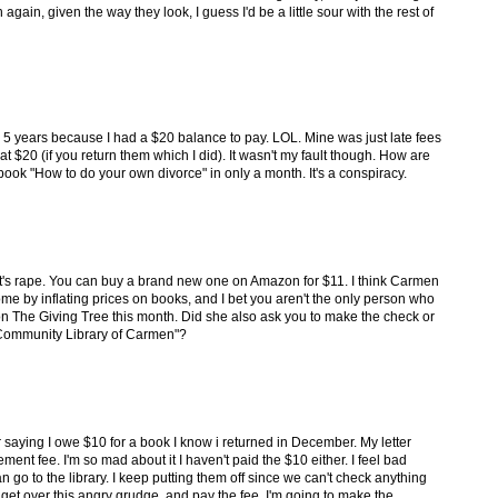
gain, given the way they look, I guess I'd be a little sour with the rest of
 for 5 years because I had a $20 balance to pay. LOL. Mine was just late fees
t $20 (if you return them which I did). It wasn't my fault though. How are
ook "How to do your own divorce" in only a month. It's a conspiracy.
hat's rape. You can buy a brand new one on Amazon for $11. I think Carmen
me by inflating prices on books, and I bet you aren't the only person who
n on The Giving Tree this month. Did she also ask you to make the check or
 Community Library of Carmen"?
ter saying I owe $10 for a book I know i returned in December. My letter
ement fee. I'm so mad about it I haven't paid the $10 either. I feel bad
n go to the library. I keep putting them off since we can't check anything
 get over this angry grudge, and pay the fee, I'm going to make the