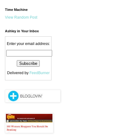
Time Machine
View Random Post
Ashley in Your Inbox
Enter your email address:
Delivered by
FeedBurner