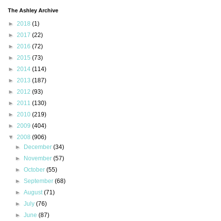
The Ashley Archive
►
2018
(1)
►
2017
(22)
►
2016
(72)
►
2015
(73)
►
2014
(114)
►
2013
(187)
►
2012
(93)
►
2011
(130)
►
2010
(219)
►
2009
(404)
▼
2008
(906)
►
December
(34)
►
November
(57)
►
October
(55)
►
September
(68)
►
August
(71)
►
July
(76)
►
June
(87)