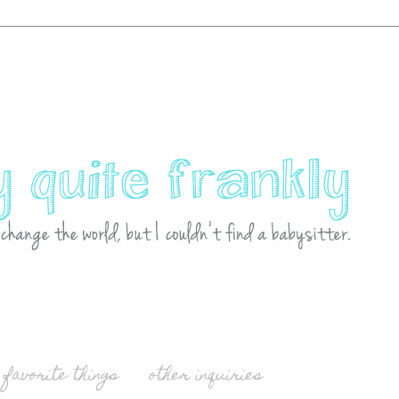
favorite things
other inquiries