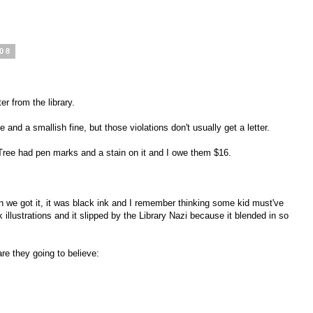
008
er from the library.
and a smallish fine, but those violations don't usually get a letter.
 Tree had pen marks and a stain on it and I owe them $16.
 we got it, it was black ink and I remember thinking some kid must've
 illustrations and it slipped by the Library Nazi because it blended in so
e they going to believe: