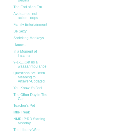
Begins
The End of an Era
Avoidance, not
action...oops
Family Entertainment
Be Sexy
Shrieking Monkeys
I know...
In a Moment of
Insanity
9-1-1...Get us a
waaaahmbulance
Questions I've Been
Meaning to
Answer-Updated
You Know It's Bad
The Other Day in The
Car
Teacher's Pet
little Freak
NMRLP:RD Starting
Monday
The Library Wins