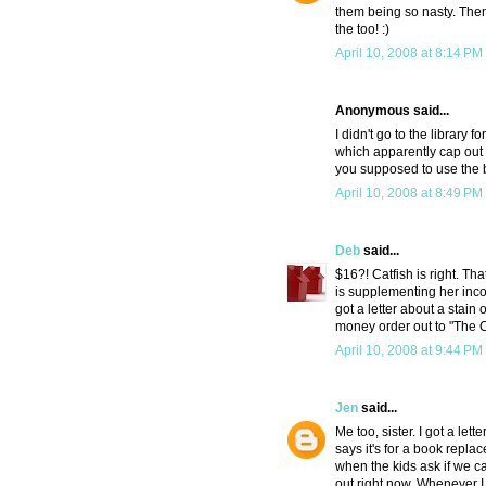
them being so nasty. Then a
the too! :)
April 10, 2008 at 8:14 PM
Anonymous said...
I didn't go to the library
which apparently cap out a
you supposed to use the b
April 10, 2008 at 8:49 PM
Deb
said...
$16?! Catfish is right. T
is supplementing her inco
got a letter about a stai
money order out to "The
April 10, 2008 at 9:44 PM
Jen
said...
Me too, sister. I got a let
says it's for a book replac
when the kids ask if we ca
out right now. Whenever I