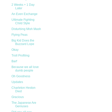
2 Weeks + 1 Day
Later
An Even Exchange
Ultimate Fighting
Child Style
Disturbing Mish Mash
Flying Peas
Big Kid Does the
Buzzard Lope
Okay
Troll Profiling
Barf
Because we all love
dumb people
Oh Goodness
Updates
Charleton Heston
Died
Gracious
The Japanese Are
Geniuses