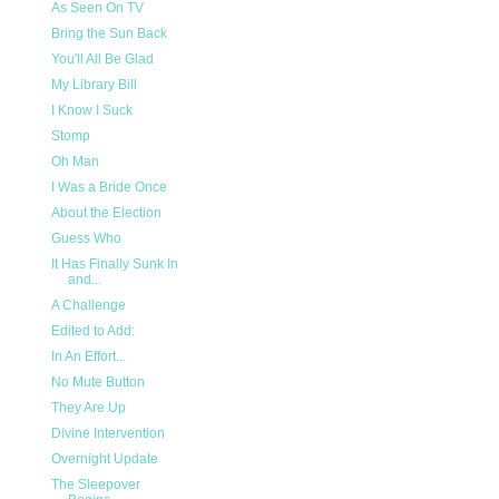
As Seen On TV
Bring the Sun Back
You'll All Be Glad
My Library Bill
I Know I Suck
Stomp
Oh Man
I Was a Bride Once
About the Election
Guess Who
It Has Finally Sunk In
and...
A Challenge
Edited to Add:
In An Effort...
No Mute Button
They Are Up
Divine Intervention
Overnight Update
The Sleepover