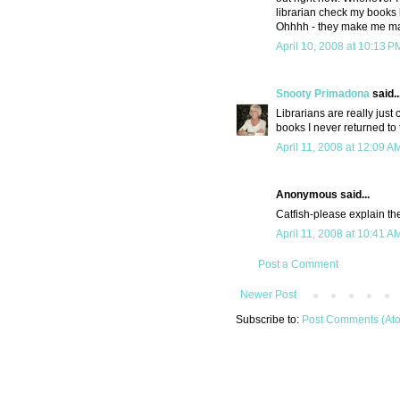
librarian check my books 
Ohhhh - they make me m
April 10, 2008 at 10:13 P
Snooty Primadona
said..
Librarians are really just
books I never returned to 
April 11, 2008 at 12:09 A
Anonymous said...
Catfish-please explain the 
April 11, 2008 at 10:41 A
Post a Comment
Newer Post
Subscribe to:
Post Comments (At