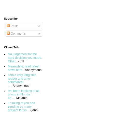
Subscribe
Posts
Comments
Closet Talk
No judgement for the
hard decision you made.
Other...
- TH
Meanwhile, read latest
news here
- Anonymous
I am a very long time
reader and a no-
commenter.
...
- Anonymous
I've been thinking of all
of you in Florida
an...
- Melanie
Thinking of you and
sending so many
prayers for yo...
- jenn