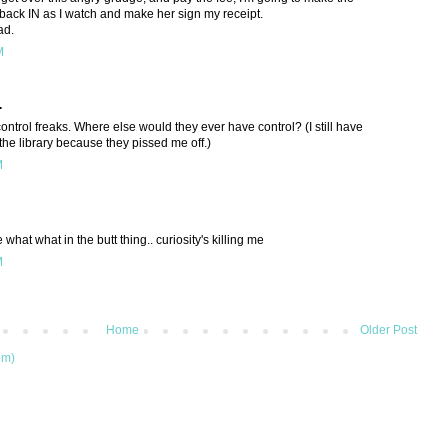
back IN as I watch and make her sign my receipt.
ad.
M
.
 control freaks. Where else would they ever have control? (I still have
the library because they pissed me off.)
M
what what in the butt thing.. curiosity's killing me
M
Home
Older Post
om)