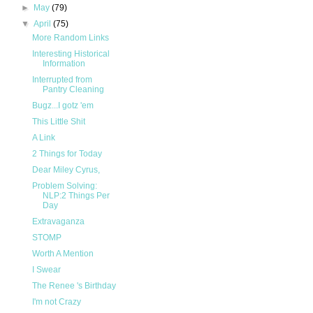
►
May
(79)
▼
April
(75)
More Random Links
Interesting Historical
Information
Interrupted from
Pantry Cleaning
Bugz...I gotz 'em
This Little Shit
A Link
2 Things for Today
Dear Miley Cyrus,
Problem Solving:
NLP:2 Things Per
Day
Extravaganza
STOMP
Worth A Mention
I Swear
The Renee 's Birthday
I'm not Crazy