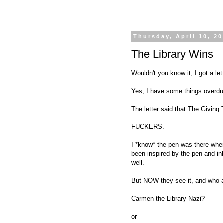
Thursday, April 10, 2
The Library Wins
Wouldn't you know it, I got a lett
Yes, I have some things overdue 
The letter said that The Giving
FUCKERS.
I *know* the pen was there when
been inspired by the pen and ink
well.
But NOW they see it, and who ar
Carmen the Library Nazi?
or