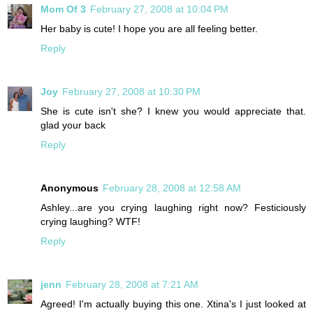
Mom Of 3
February 27, 2008 at 10:04 PM
Her baby is cute! I hope you are all feeling better.
Reply
Joy
February 27, 2008 at 10:30 PM
She is cute isn't she? I knew you would appreciate that.
glad your back
Reply
Anonymous
February 28, 2008 at 12:58 AM
Ashley...are you crying laughing right now? Festiciously
crying laughing? WTF!
Reply
jenn
February 28, 2008 at 7:21 AM
Agreed! I'm actually buying this one. Xtina's I just looked at