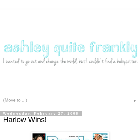
▼
Wednesday, February 27, 2008
Harlow Wins!