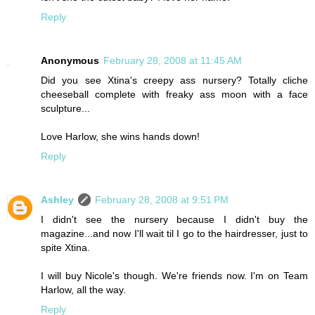
Reply
Anonymous
February 28, 2008 at 11:45 AM
Did you see Xtina's creepy ass nursery? Totally cliche
cheeseball complete with freaky ass moon with a face
sculpture...
Love Harlow, she wins hands down!
Reply
Ashley
February 28, 2008 at 9:51 PM
I didn't see the nursery because I didn't buy the
magazine...and now I'll wait til I go to the hairdresser, just to
spite Xtina.
I will buy Nicole's though. We're friends now. I'm on Team
Harlow, all the way.
Reply