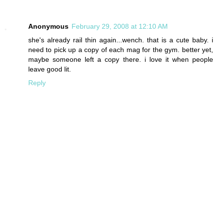
Anonymous
February 29, 2008 at 12:10 AM
she's already rail thin again...wench. that is a cute baby. i
need to pick up a copy of each mag for the gym. better yet,
maybe someone left a copy there. i love it when people
leave good lit.
Reply