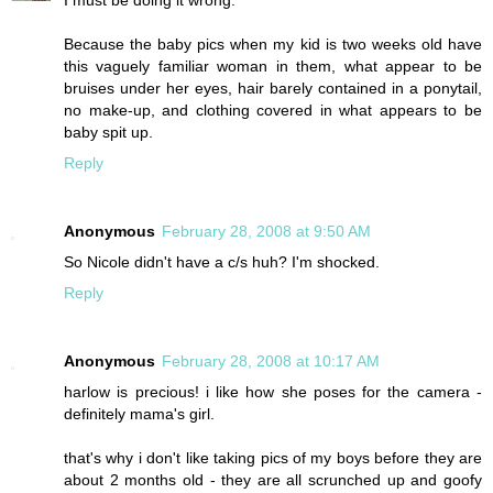
I must be doing it wrong.
Because the baby pics when my kid is two weeks old have
this vaguely familiar woman in them, what appear to be
bruises under her eyes, hair barely contained in a ponytail,
no make-up, and clothing covered in what appears to be
baby spit up.
Reply
Anonymous
February 28, 2008 at 9:50 AM
So Nicole didn't have a c/s huh? I'm shocked.
Reply
Anonymous
February 28, 2008 at 10:17 AM
harlow is precious! i like how she poses for the camera -
definitely mama's girl.
that's why i don't like taking pics of my boys before they are
about 2 months old - they are all scrunched up and goofy