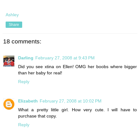
Ashley
Share
18 comments:
Darling
February 27, 2008 at 9:43 PM
Did you see xtina on Ellen! OMG her boobs where bigger
than her baby for real!
Reply
Elizabeth
February 27, 2008 at 10:02 PM
What a pretty little girl. How very cute. I will have to
purchase that copy.
Reply