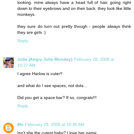
looking. mine always have a head full of hair, going right
down to their eyebrows and on their back. they look like little
monkeys.
they sure do turn out pretty though - people always think
they are girls :)
Reply
Julie {Angry Julie Monday}
February 28, 2008 at
10:27 AM
I agree Harlow is cuter!!
and what do I see spaces, not dots...
Did you get a space bar? If so, congrats!!!
Reply
Me
February 28, 2008 at 10:36 AM
Isn't she the cutest baby? I love her name.