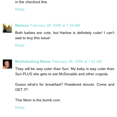
in the checkout line.
Reply
Melissa
February 28, 2008 at 7:34 AM
Both babies are cute, but Harlow is definitely cuter! I can't
wait to buy this issue!
Reply
Multislacking Mama
February 28, 2008 at 7:42 AM
They will be way cuter than Suri. My baby is way cuter than
Suri PLUS she gets to eat McDonalds and other crapola.
Guess what's for breakfast? Powdered donuts. Come and
GET IT!
This Mom is the bomb.com.
Reply