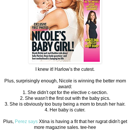
I knew it! Harlow's the cutest.
Plus, surprisingly enough, Nicole is winning the better mom
award:
1. She didn't opt for the elective c-section.
2. She wasn't the first out with the baby pics.
3. She is obviously too busy being a mom to brush her hair.
4. Her baby is cuter.
Plus,
Perez says
Xtina is having a fit that her rugrat didn't get
more magazine sales. tee-hee