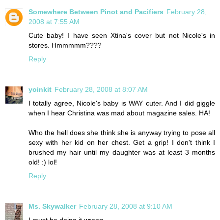
Somewhere Between Pinot and Pacifiers
February 28,
2008 at 7:55 AM
Cute baby! I have seen Xtina's cover but not Nicole's in
stores. Hmmmmm????
Reply
yoinkit
February 28, 2008 at 8:07 AM
I totally agree, Nicole's baby is WAY cuter. And I did giggle
when I hear Christina was mad about magazine sales. HA!
Who the hell does she think she is anyway trying to pose all
sexy with her kid on her chest. Get a grip! I don't think I
brushed my hair until my daughter was at least 3 months
old! :) lol!
Reply
Ms. Skywalker
February 28, 2008 at 9:10 AM