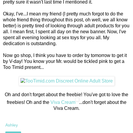
pretty sure it wasn't last time I mentioned it.
Okay, I've...I mean my friend (I pretty much forgot to do the
whole friend thing throughout this post, oh well, we all know
better) is pretty tired of looking through adult products for you
all. I mean first, I spent all day on the new banner. Now, I've
spent all evening looking at sex toys for you all. My
dedication is outstanding.
Now go shop, I think you have to order by tomorrow to get it
by V-day! You know your Mr. would be tickled pink to get a
Too Timid present...
Oh and don't forget about the freebie! You've got to love the
freebies! Oh and the
Viva Cream
...don't forget about the
Viva Cream.
Ashley