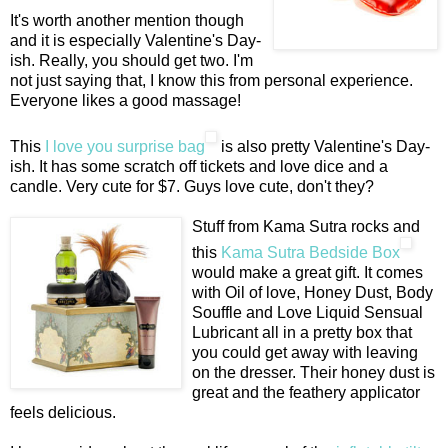
It's worth another mention though
and it is especially Valentine's Day-
ish. Really, you should get two. I'm
not just saying that, I know this from personal experience.
Everyone likes a good massage!
This
I love you surprise bag
is also pretty Valentine's Day-
ish. It has some scratch off tickets and love dice and a
candle. Very cute for $7. Guys love cute, don't they?
Stuff from Kama Sutra rocks and
this
Kama Sutra Bedside Box
would make a great gift. It comes
with Oil of love, Honey Dust, Body
Souffle and Love Liquid Sensual
Lubricant all in a pretty box that
you could get away with leaving
on the dresser. Their honey dust is
great and the feathery applicator
feels delicious.