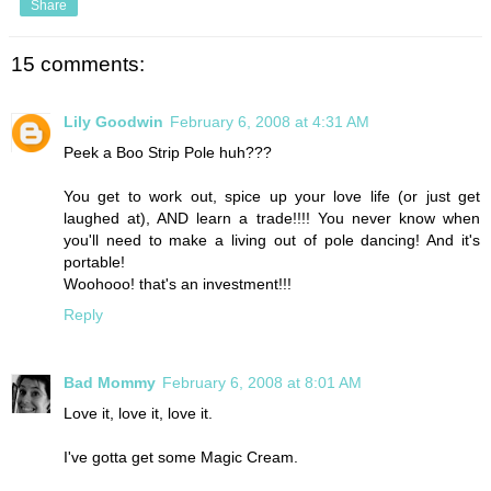
Share
15 comments:
Lily Goodwin
February 6, 2008 at 4:31 AM
Peek a Boo Strip Pole huh???
You get to work out, spice up your love life (or just get
laughed at), AND learn a trade!!!! You never know when
you'll need to make a living out of pole dancing! And it's
portable!
Woohooo! that's an investment!!!
Reply
Bad Mommy
February 6, 2008 at 8:01 AM
Love it, love it, love it.
I've gotta get some Magic Cream.