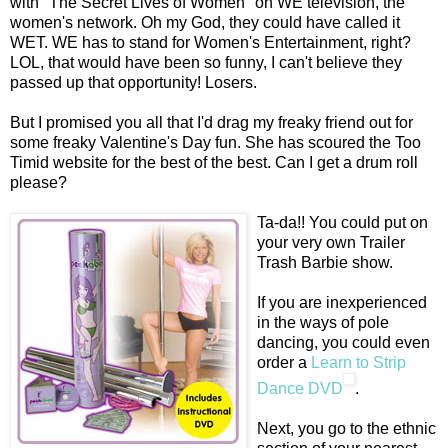
with "The Secret Lives of Women" on WE television, the
women's network. Oh my God, they could have called it
WET. WE has to stand for Women's Entertainment, right?
LOL, that would have been so funny, I can't believe they
passed up that opportunity! Losers.
But I promised you all that I'd drag my freaky friend out for
some freaky Valentine's Day fun. She has scoured the Too
Timid website for the best of the best. Can I get a drum roll
please?
Ta-da!! You could put on
your very own Trailer
Trash Barbie show.
If you are inexperienced
in the ways of pole
dancing, you could even
order a
Learn to Strip
Dance DVD
.
Next, you go to the ethnic