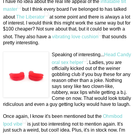
I have no idea about the real life appeal of the
inflatable tilt
master
but I think every board I've belonged to has talked
about
The Liberator
at some point and there is always a lot
of interest. I would think this might work the same way but for
$100 cheaper? Not sure about that, but it could be worth a
shot. They also have a
vibrating love cushion
that sounds
pretty interesting.
Speaking of interesting...
Head Candy
oral sex helper
. Ladies, you are
officially kicked out of the weiner
gobbling club if you buy these for any
reason other than a joke. Nothing
says sexy like two clown-like,
rubbery, wax lips while getting a b.j.
Come on now. That would look totally
ridiculous and even a guy getting lucky would have to laugh.
Once again, I know it's been mentioned but the
Ohmibod
Ipod vibe
is just too interesting not to mention again. It's
just such a weird, but cool! idea. Plus, it's in stock now. I'm