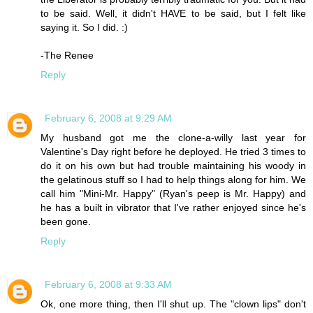
to be said. Well, it didn't HAVE to be said, but I felt like
saying it. So I did. :)
-The Renee
Reply
February 6, 2008 at 9:29 AM
My husband got me the clone-a-willy last year for
Valentine's Day right before he deployed. He tried 3 times to
do it on his own but had trouble maintaining his woody in
the gelatinous stuff so I had to help things along for him. We
call him "Mini-Mr. Happy" (Ryan's peep is Mr. Happy) and
he has a built in vibrator that I've rather enjoyed since he's
been gone.
Reply
February 6, 2008 at 9:33 AM
Ok, one more thing, then I'll shut up. The "clown lips" don't