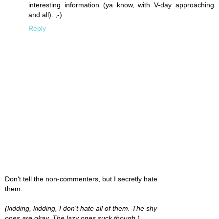
interesting information (ya know, with V-day approaching
and all). ;-)
Reply
Don't tell the non-commenters, but I secretly hate
them.
(kidding, kidding, I don't hate all of them. The shy
ones are okay. The lazy ones suck though.)