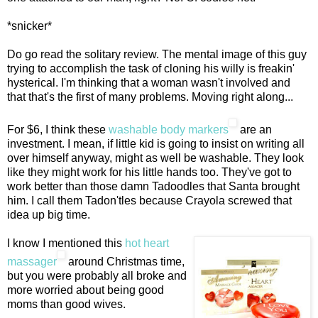
*snicker*
Do go read the solitary review. The mental image of this guy
trying to accomplish the task of cloning his willy is freakin'
hysterical. I'm thinking that a woman wasn't involved and
that that's the first of many problems. Moving right along...
For $6, I think these
washable body markers
are an
investment. I mean, if little kid is going to insist on writing all
over himself anyway, might as well be washable. They look
like they might work for his little hands too. They've got to
work better than those damn Tadoodles that Santa brought
him. I call them Tadon'tles because Crayola screwed that
idea up big time.
I know I mentioned this
hot heart
massager
around Christmas time,
but you were probably all broke and
more worried about being good
moms than good wives.