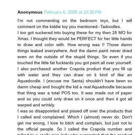
Anonymous
February 6, 2008 at 10:30 PM
I'm not commenting on the bedroom toys, but I will
comment on the kiddie toy you mentioned--Tadoodles.
I too got suckered into buying these for my then 18 MO for
Xmas. I thought they would be PERFECT for her little hands
to draw and color with. How wrong was I! Those damn
things leaked everywhere. And the damn paint never dried
even on the outside of the stupid things. So even if you
touched the little fat fucktards you got paint all over yourself.
I also purchased another Crapola product that you fill up
with water and they can draw on it kind of like an
Aquadoodle. I (excuse me Santa) shouldn't have been so
damn cheap and bought the kid a real Aquadoodle because
that thing was a total POS too. It was made out of paper
and so you could only draw on it once and then it got all
warped and wrinkly.
I was so disappointed and pissed off over the products that
I called and complained. Which I (almost) never do. Don't
get me wrong, I love to bitch and complain, but just not to
the official people. So I called the Crapola number and