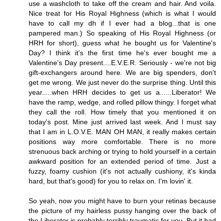
use a washcloth to take off the cream and hair. And voila.
Nice treat for His Royal Highness (which is what I would
have to call my dh if I ever had a blog...that is one
pampered man.) So speaking of His Royal Highness (or
HRH for short), guess what he bought us for Valentine's
Day? I think it's the first time he's ever bought me a
Valentine's Day present....E.V.E.R. Seriously - we're not big
gift-exchangers around here. We are big spenders, don't
get me wrong. We just never do the surprise thing. Until this
year.....when HRH decides to get us a......Liberator! We
have the ramp, wedge, and rolled pillow thingy. I forget what
they call the roll. How timely that you mentioned it on
today's post. Mine just arrived last week. And I must say
that I am in L.O.V.E. MAN OH MAN, it really makes certain
positions way more comfortable. There is no more
strenuous back arching or trying to hold yourself in a certain
awkward position for an extended period of time. Just a
fuzzy, foamy cushion (it's not actually cushiony, it's kinda
hard, but that's good) for you to relax on. I'm lovin' it.
So yeah, now you might have to burn your retinas because
the picture of my hairless pussy hanging over the back of
the Liberator is probably terribly traumatic for you. But it had