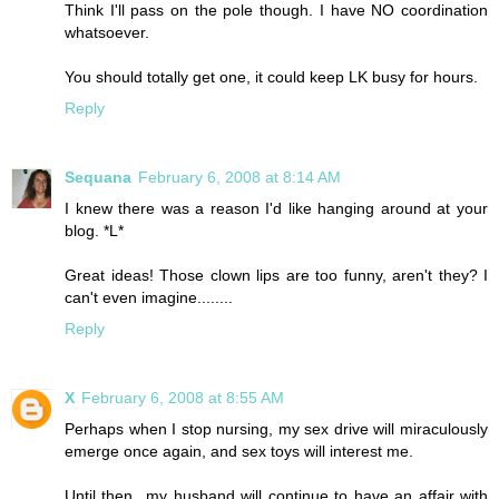
Think I'll pass on the pole though. I have NO coordination
whatsoever.
You should totally get one, it could keep LK busy for hours.
Reply
Sequana
February 6, 2008 at 8:14 AM
I knew there was a reason I'd like hanging around at your
blog. *L*
Great ideas! Those clown lips are too funny, aren't they? I
can't even imagine........
Reply
X
February 6, 2008 at 8:55 AM
Perhaps when I stop nursing, my sex drive will miraculously
emerge once again, and sex toys will interest me.
Until then...my husband will continue to have an affair with