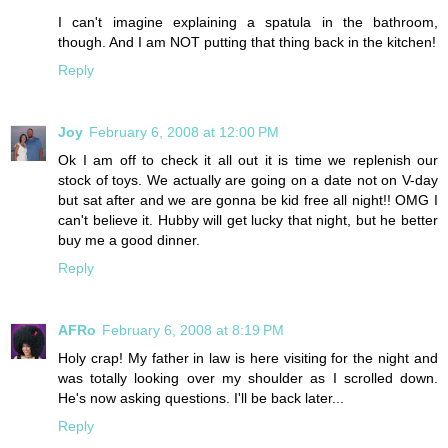
I can't imagine explaining a spatula in the bathroom,
though. And I am NOT putting that thing back in the kitchen!
Reply
Joy
February 6, 2008 at 12:00 PM
Ok I am off to check it all out it is time we replenish our
stock of toys. We actually are going on a date not on V-day
but sat after and we are gonna be kid free all night!! OMG I
can't believe it. Hubby will get lucky that night, but he better
buy me a good dinner.
Reply
AFRo
February 6, 2008 at 8:19 PM
Holy crap! My father in law is here visiting for the night and
was totally looking over my shoulder as I scrolled down.
He's now asking questions. I'll be back later...
Reply