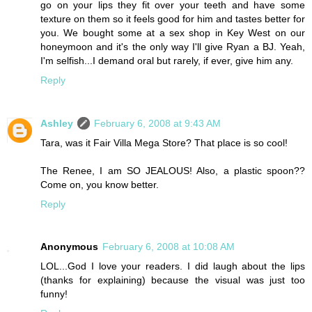
go on your lips they fit over your teeth and have some
texture on them so it feels good for him and tastes better for
you. We bought some at a sex shop in Key West on our
honeymoon and it's the only way I'll give Ryan a BJ. Yeah,
I'm selfish...I demand oral but rarely, if ever, give him any.
Reply
Ashley
February 6, 2008 at 9:43 AM
Tara, was it Fair Villa Mega Store? That place is so cool!
The Renee, I am SO JEALOUS! Also, a plastic spoon??
Come on, you know better.
Reply
Anonymous
February 6, 2008 at 10:08 AM
LOL...God I love your readers. I did laugh about the lips
(thanks for explaining) because the visual was just too
funny!