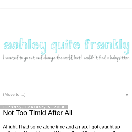
▼
Tuesday, February 5, 2008
Not Too Timid After All
Alright, I had some alone time and a nap. I got caught up