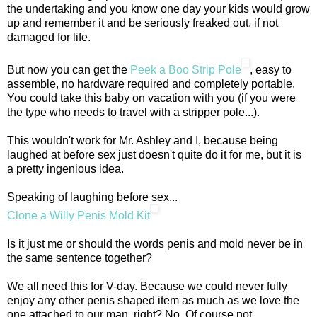
the undertaking and you know one day your kids would grow
up and remember it and be seriously freaked out, if not
damaged for life.
But now you can get the
Peek a Boo Strip Pole
, easy to
assemble, no hardware required and completely portable.
You could take this baby on vacation with you (if you were
the type who needs to travel with a stripper pole...).
This wouldn't work for Mr. Ashley and I, because being
laughed at before sex just doesn't quite do it for me, but it is
a pretty ingenious idea.
Speaking of laughing before sex...
Clone a Willy Penis Mold Kit
Is it just me or should the words penis and mold never be in
the same sentence together?
We all need this for V-day. Because we could never fully
enjoy any other penis shaped item as much as we love the
one attached to our man, right? No. Of course not.