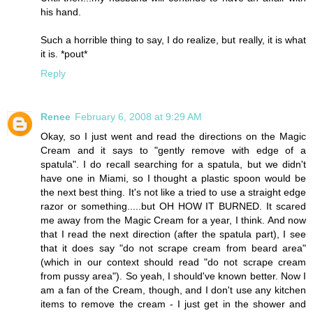
his hand.
Such a horrible thing to say, I do realize, but really, it is what
it is. *pout*
Reply
Renee
February 6, 2008 at 9:29 AM
Okay, so I just went and read the directions on the Magic
Cream and it says to "gently remove with edge of a
spatula". I do recall searching for a spatula, but we didn't
have one in Miami, so I thought a plastic spoon would be
the next best thing. It's not like a tried to use a straight edge
razor or something.....but OH HOW IT BURNED. It scared
me away from the Magic Cream for a year, I think. And now
that I read the next direction (after the spatula part), I see
that it does say "do not scrape cream from beard area"
(which in our context should read "do not scrape cream
from pussy area"). So yeah, I should've known better. Now I
am a fan of the Cream, though, and I don't use any kitchen
items to remove the cream - I just get in the shower and