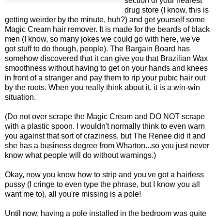
section of your nearest
drug store (I know, this is
getting weirder by the minute, huh?) and get yourself some
Magic Cream hair remover. It is made for the beards of black
men (I know, so many jokes we could go with here, we've
got stuff to do though, people). The Bargain Board has
somehow discovered that it can give you that Brazilian Wax
smoothness without having to get on your hands and knees
in front of a stranger and pay them to rip your pubic hair out
by the roots. When you really think about it, it is a win-win
situation.
(Do not over scrape the Magic Cream and DO NOT scrape
with a plastic spoon. I wouldn't normally think to even warn
you against that sort of craziness, but The Renee did it and
she has a business degree from Wharton...so you just never
know what people will do without warnings.)
Okay, now you know how to strip and you've got a hairless
pussy (I cringe to even type the phrase, but I know you all
want me to), all you're missing is a pole!
Until now, having a pole installed in the bedroom was quite