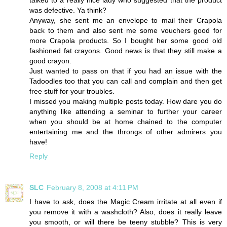
talked to a really nice lady who suggested that the product
was defective. Ya think?
Anyway, she sent me an envelope to mail their Crapola
back to them and also sent me some vouchers good for
more Crapola products. So I bought her some good old
fashioned fat crayons. Good news is that they still make a
good crayon.
Just wanted to pass on that if you had an issue with the
Tadoodles too that you can call and complain and then get
free stuff for your troubles.
I missed you making multiple posts today. How dare you do
anything like attending a seminar to further your career
when you should be at home chained to the computer
entertaining me and the throngs of other admirers you
have!
Reply
SLC
February 8, 2008 at 4:11 PM
I have to ask, does the Magic Cream irritate at all even if
you remove it with a washcloth? Also, does it really leave
you smooth, or will there be teeny stubble? This is very