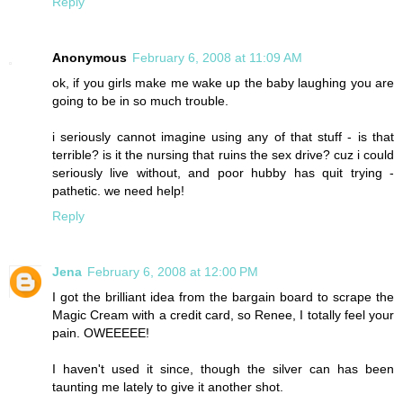
Reply
Anonymous
February 6, 2008 at 11:09 AM
ok, if you girls make me wake up the baby laughing you are
going to be in so much trouble.
i seriously cannot imagine using any of that stuff - is that
terrible? is it the nursing that ruins the sex drive? cuz i could
seriously live without, and poor hubby has quit trying -
pathetic. we need help!
Reply
Jena
February 6, 2008 at 12:00 PM
I got the brilliant idea from the bargain board to scrape the
Magic Cream with a credit card, so Renee, I totally feel your
pain. OWEEEEE!
I haven't used it since, though the silver can has been
taunting me lately to give it another shot.