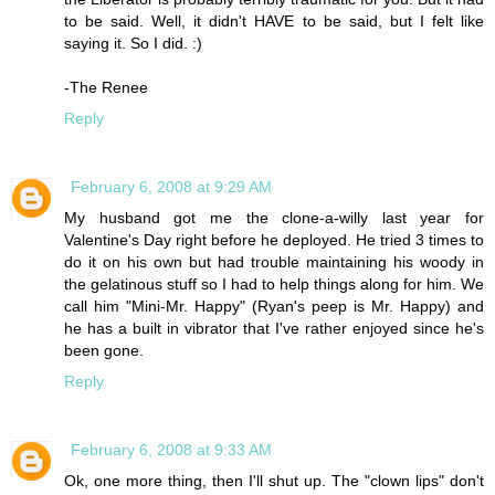
to be said. Well, it didn't HAVE to be said, but I felt like
saying it. So I did. :)
-The Renee
Reply
February 6, 2008 at 9:29 AM
My husband got me the clone-a-willy last year for
Valentine's Day right before he deployed. He tried 3 times to
do it on his own but had trouble maintaining his woody in
the gelatinous stuff so I had to help things along for him. We
call him "Mini-Mr. Happy" (Ryan's peep is Mr. Happy) and
he has a built in vibrator that I've rather enjoyed since he's
been gone.
Reply
February 6, 2008 at 9:33 AM
Ok, one more thing, then I'll shut up. The "clown lips" don't