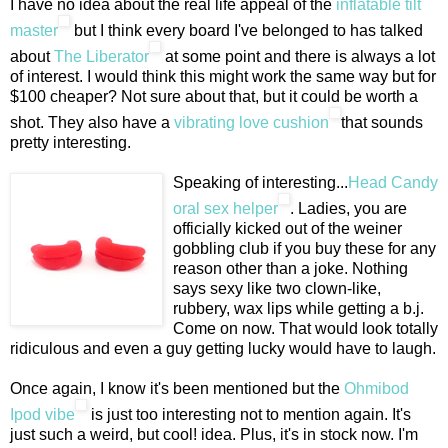
I have no idea about the real life appeal of the
inflatable tilt
master
but I think every board I've belonged to has talked
about
The Liberator
at some point and there is always a lot
of interest. I would think this might work the same way but for
$100 cheaper? Not sure about that, but it could be worth a
shot. They also have a
vibrating love cushion
that sounds
pretty interesting.
Speaking of interesting...
Head Candy
oral sex helper
. Ladies, you are
officially kicked out of the weiner
gobbling club if you buy these for any
reason other than a joke. Nothing
says sexy like two clown-like,
rubbery, wax lips while getting a b.j.
Come on now. That would look totally
ridiculous and even a guy getting lucky would have to laugh.
Once again, I know it's been mentioned but the
Ohmibod
Ipod vibe
is just too interesting not to mention again. It's
just such a weird, but cool! idea. Plus, it's in stock now. I'm