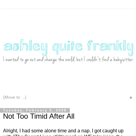
▼
Tuesday, February 5, 2008
Not Too Timid After All
Alright, I had some alone time and a nap. I got caught up