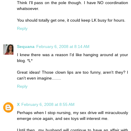
Think I'll pass on the pole though. I have NO coordination
whatsoever.
You should totally get one, it could keep LK busy for hours.
Reply
Sequana
February 6, 2008 at 8:14 AM
I knew there was a reason I'd like hanging around at your
blog. *L*
Great ideas! Those clown lips are too funny, aren't they? I
can't even imagine........
Reply
X
February 6, 2008 at 8:55 AM
Perhaps when I stop nursing, my sex drive will miraculously
emerge once again, and sex toys will interest me.
Until then...my husband will continue to have an affair with