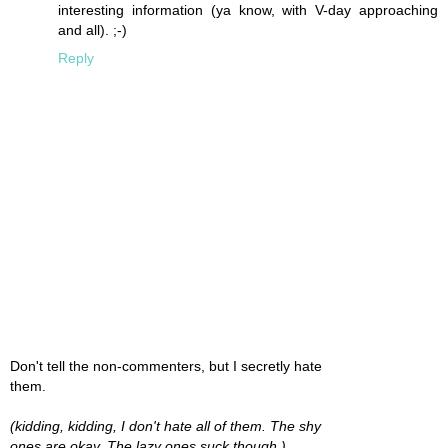
interesting information (ya know, with V-day approaching
and all). ;-)
Reply
Don't tell the non-commenters, but I secretly hate
them.
(kidding, kidding, I don't hate all of them. The shy
ones are okay. The lazy ones suck though.)