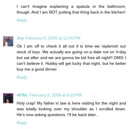
I can't imagine explaining a spatula in the bathroom,
though. And I am NOT putting that thing back in the kitchen!
Reply
Joy
February 6, 2008 at 12:00 PM
Ok I am off to check it all out it is time we replenish our
stock of toys. We actually are going on a date not on V-day
but sat after and we are gonna be kid free all night!! OMG I
can't believe it. Hubby will get lucky that night, but he better
buy me a good dinner.
Reply
AFRo
February 6, 2008 at 8:19 PM
Holy crap! My father in law is here visiting for the night and
was totally looking over my shoulder as I scrolled down.
He's now asking questions. I'll be back later...
Reply