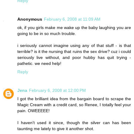
Reply
Anonymous
February 6, 2008 at 11:09 AM
ok, if you girls make me wake up the baby laughing you are
going to be in so much trouble.
i seriously cannot imagine using any of that stuff - is that
terrible? is it the nursing that ruins the sex drive? cuz i could
seriously live without, and poor hubby has quit trying -
pathetic. we need help!
Reply
Jena
February 6, 2008 at 12:00 PM
I got the brilliant idea from the bargain board to scrape the
Magic Cream with a credit card, so Renee, I totally feel your
pain. OWEEEEE!
I haven't used it since, though the silver can has been
taunting me lately to give it another shot.