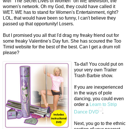
with "The Secret Lives of Women" on WE television, the
women's network. Oh my God, they could have called it
WET. WE has to stand for Women's Entertainment, right?
LOL, that would have been so funny, I can't believe they
passed up that opportunity! Losers.
But I promised you all that I'd drag my freaky friend out for
some freaky Valentine's Day fun. She has scoured the Too
Timid website for the best of the best. Can I get a drum roll
please?
Ta-da!! You could put on
your very own Trailer
Trash Barbie show.
If you are inexperienced
in the ways of pole
dancing, you could even
order a
Learn to Strip
Dance DVD
.
Next, you go to the ethnic