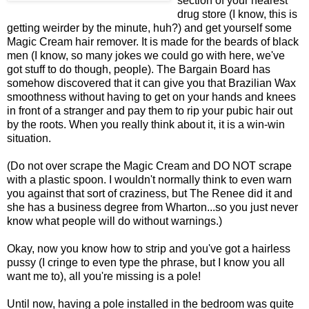
section of your nearest
drug store (I know, this is
getting weirder by the minute, huh?) and get yourself some
Magic Cream hair remover. It is made for the beards of black
men (I know, so many jokes we could go with here, we've
got stuff to do though, people). The Bargain Board has
somehow discovered that it can give you that Brazilian Wax
smoothness without having to get on your hands and knees
in front of a stranger and pay them to rip your pubic hair out
by the roots. When you really think about it, it is a win-win
situation.
(Do not over scrape the Magic Cream and DO NOT scrape
with a plastic spoon. I wouldn't normally think to even warn
you against that sort of craziness, but The Renee did it and
she has a business degree from Wharton...so you just never
know what people will do without warnings.)
Okay, now you know how to strip and you've got a hairless
pussy (I cringe to even type the phrase, but I know you all
want me to), all you're missing is a pole!
Until now, having a pole installed in the bedroom was quite