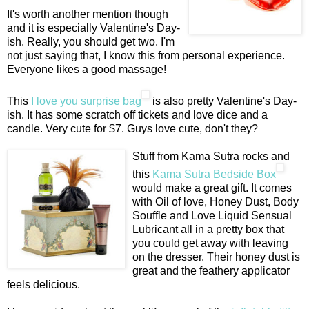
It's worth another mention though
and it is especially Valentine's Day-
ish. Really, you should get two. I'm
not just saying that, I know this from personal experience.
Everyone likes a good massage!
This
I love you surprise bag
is also pretty Valentine's Day-
ish. It has some scratch off tickets and love dice and a
candle. Very cute for $7. Guys love cute, don't they?
Stuff from Kama Sutra rocks and
this
Kama Sutra Bedside Box
would make a great gift. It comes
with Oil of love, Honey Dust, Body
Souffle and Love Liquid Sensual
Lubricant all in a pretty box that
you could get away with leaving
on the dresser. Their honey dust is
great and the feathery applicator
feels delicious.