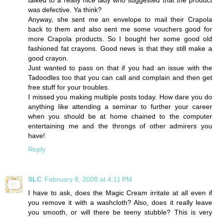
talked to a really nice lady who suggested that the product
was defective. Ya think?
Anyway, she sent me an envelope to mail their Crapola
back to them and also sent me some vouchers good for
more Crapola products. So I bought her some good old
fashioned fat crayons. Good news is that they still make a
good crayon.
Just wanted to pass on that if you had an issue with the
Tadoodles too that you can call and complain and then get
free stuff for your troubles.
I missed you making multiple posts today. How dare you do
anything like attending a seminar to further your career
when you should be at home chained to the computer
entertaining me and the throngs of other admirers you
have!
Reply
SLC
February 8, 2008 at 4:11 PM
I have to ask, does the Magic Cream irritate at all even if
you remove it with a washcloth? Also, does it really leave
you smooth, or will there be teeny stubble? This is very