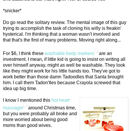
*snicker*
Do go read the solitary review. The mental image of this guy
trying to accomplish the task of cloning his willy is freakin'
hysterical. I'm thinking that a woman wasn't involved and
that that's the first of many problems. Moving right along...
For $6, I think these
washable body markers
are an
investment. I mean, if little kid is going to insist on writing all
over himself anyway, might as well be washable. They look
like they might work for his little hands too. They've got to
work better than those damn Tadoodles that Santa brought
him. I call them Tadon'tles because Crayola screwed that
idea up big time.
I know I mentioned this
hot heart
massager
around Christmas time,
but you were probably all broke and
more worried about being good
moms than good wives.