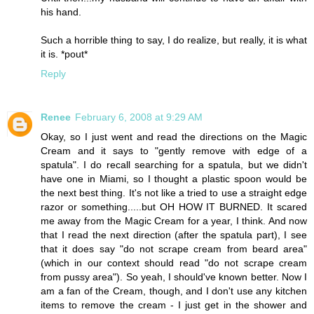
his hand.
Such a horrible thing to say, I do realize, but really, it is what
it is. *pout*
Reply
Renee
February 6, 2008 at 9:29 AM
Okay, so I just went and read the directions on the Magic
Cream and it says to "gently remove with edge of a
spatula". I do recall searching for a spatula, but we didn't
have one in Miami, so I thought a plastic spoon would be
the next best thing. It's not like a tried to use a straight edge
razor or something.....but OH HOW IT BURNED. It scared
me away from the Magic Cream for a year, I think. And now
that I read the next direction (after the spatula part), I see
that it does say "do not scrape cream from beard area"
(which in our context should read "do not scrape cream
from pussy area"). So yeah, I should've known better. Now I
am a fan of the Cream, though, and I don't use any kitchen
items to remove the cream - I just get in the shower and