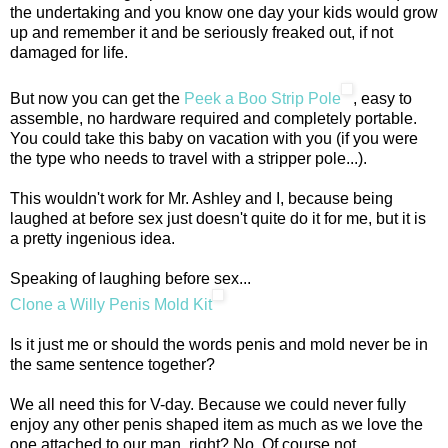
the undertaking and you know one day your kids would grow
up and remember it and be seriously freaked out, if not
damaged for life.
But now you can get the
Peek a Boo Strip Pole
, easy to
assemble, no hardware required and completely portable.
You could take this baby on vacation with you (if you were
the type who needs to travel with a stripper pole...).
This wouldn't work for Mr. Ashley and I, because being
laughed at before sex just doesn't quite do it for me, but it is
a pretty ingenious idea.
Speaking of laughing before sex...
Clone a Willy Penis Mold Kit
Is it just me or should the words penis and mold never be in
the same sentence together?
We all need this for V-day. Because we could never fully
enjoy any other penis shaped item as much as we love the
one attached to our man, right? No. Of course not.