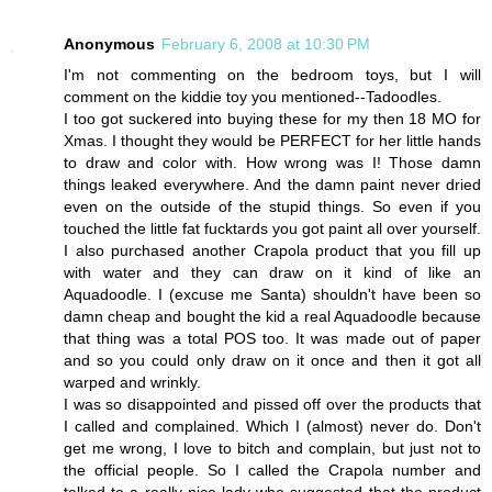
Anonymous
February 6, 2008 at 10:30 PM
I'm not commenting on the bedroom toys, but I will
comment on the kiddie toy you mentioned--Tadoodles.
I too got suckered into buying these for my then 18 MO for
Xmas. I thought they would be PERFECT for her little hands
to draw and color with. How wrong was I! Those damn
things leaked everywhere. And the damn paint never dried
even on the outside of the stupid things. So even if you
touched the little fat fucktards you got paint all over yourself.
I also purchased another Crapola product that you fill up
with water and they can draw on it kind of like an
Aquadoodle. I (excuse me Santa) shouldn't have been so
damn cheap and bought the kid a real Aquadoodle because
that thing was a total POS too. It was made out of paper
and so you could only draw on it once and then it got all
warped and wrinkly.
I was so disappointed and pissed off over the products that
I called and complained. Which I (almost) never do. Don't
get me wrong, I love to bitch and complain, but just not to
the official people. So I called the Crapola number and