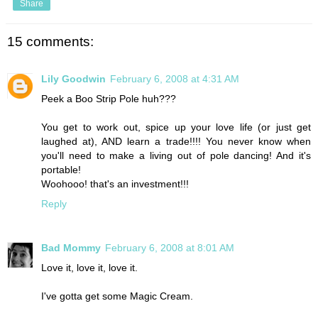
Share
15 comments:
Lily Goodwin
February 6, 2008 at 4:31 AM
Peek a Boo Strip Pole huh???
You get to work out, spice up your love life (or just get
laughed at), AND learn a trade!!!! You never know when
you'll need to make a living out of pole dancing! And it's
portable!
Woohooo! that's an investment!!!
Reply
Bad Mommy
February 6, 2008 at 8:01 AM
Love it, love it, love it.
I've gotta get some Magic Cream.