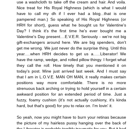
use a washcloth to take off the cream and hair. And voila.
Nice treat for His Royal Highness (which is what I would
have to call my dh if I ever had a blog...that is one
pampered man.) So speaking of His Royal Highness (or
HRH for short), guess what he bought us for Valentine's
Day? I think it's the first time he's ever bought me a
Valentine's Day present....E.V.E.R. Seriously - we're not big
gift-exchangers around here. We are big spenders, don't
get me wrong. We just never do the surprise thing. Until this
year.....when HRH decides to get us a......Liberator! We
have the ramp, wedge, and rolled pillow thingy. I forget what
they call the roll. How timely that you mentioned it on
today's post. Mine just arrived last week. And I must say
that I am in L.O.V.E. MAN OH MAN, it really makes certain
positions way more comfortable. There is no more
strenuous back arching or trying to hold yourself in a certain
awkward position for an extended period of time. Just a
fuzzy, foamy cushion (it's not actually cushiony, it's kinda
hard, but that's good) for you to relax on. I'm lovin' it.
So yeah, now you might have to burn your retinas because
the picture of my hairless pussy hanging over the back of
the Liberator is probably terribly traumatic for you. But it had