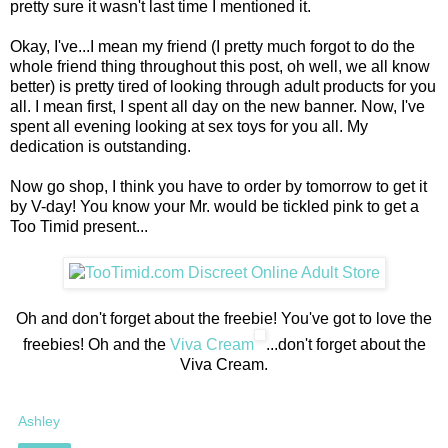
pretty sure it wasn't last time I mentioned it.
Okay, I've...I mean my friend (I pretty much forgot to do the
whole friend thing throughout this post, oh well, we all know
better) is pretty tired of looking through adult products for you
all. I mean first, I spent all day on the new banner. Now, I've
spent all evening looking at sex toys for you all. My
dedication is outstanding.
Now go shop, I think you have to order by tomorrow to get it
by V-day! You know your Mr. would be tickled pink to get a
Too Timid present...
Oh and don't forget about the freebie! You've got to love the
freebies! Oh and the
Viva Cream
...don't forget about the
Viva Cream.
Ashley