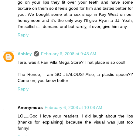
go on your lips they fit over your teeth and have some
texture on them so it feels good for him and tastes better for
you. We bought some at a sex shop in Key West on our
honeymoon and it's the only way I'll give Ryan a BJ. Yeah,
I'm selfish...I demand oral but rarely, if ever, give him any.
Reply
Ashley
February 6, 2008 at 9:43 AM
Tara, was it Fair Villa Mega Store? That place is so cool!
The Renee, I am SO JEALOUS! Also, a plastic spoon??
Come on, you know better.
Reply
Anonymous
February 6, 2008 at 10:08 AM
LOL...God I love your readers. I did laugh about the lips
(thanks for explaining) because the visual was just too
funny!