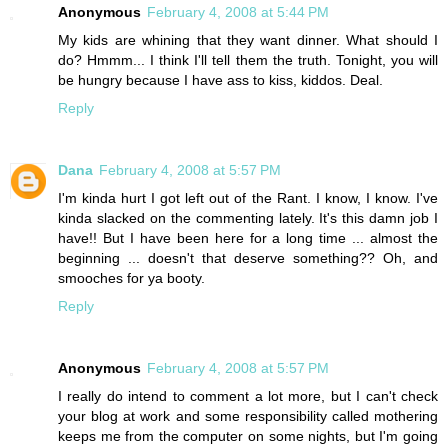
Anonymous
February 4, 2008 at 5:44 PM
My kids are whining that they want dinner. What should I
do? Hmmm... I think I'll tell them the truth. Tonight, you will
be hungry because I have ass to kiss, kiddos. Deal.
Reply
Dana
February 4, 2008 at 5:57 PM
I'm kinda hurt I got left out of the Rant. I know, I know. I've
kinda slacked on the commenting lately. It's this damn job I
have!! But I have been here for a long time ... almost the
beginning ... doesn't that deserve something?? Oh, and
smooches for ya booty.
Reply
Anonymous
February 4, 2008 at 5:57 PM
I really do intend to comment a lot more, but I can't check
your blog at work and some responsibility called mothering
keeps me from the computer on some nights, but I'm going