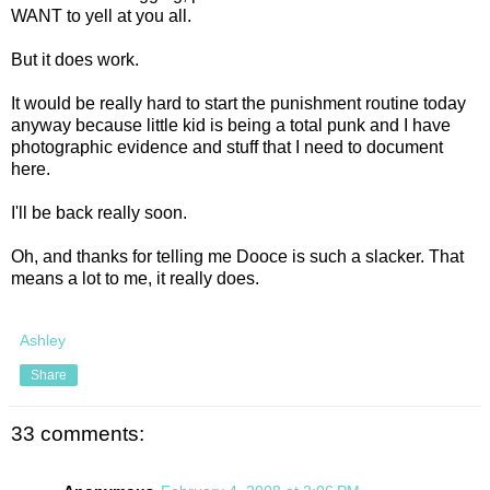
WANT to yell at you all.
But it does work.
It would be really hard to start the punishment routine today
anyway because little kid is being a total punk and I have
photographic evidence and stuff that I need to document
here.
I'll be back really soon.
Oh, and thanks for telling me Dooce is such a slacker. That
means a lot to me, it really does.
Ashley
Share
33 comments: