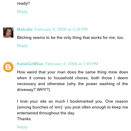
ready!!
Reply
Melodie
February 4, 2008 at 3:28 PM
Bitching seems to be the only thing that works for me, too.
Reply
KatieGirlBlue
February 4, 2008 at 3:49 PM
How weird that your man does the same thing mine does
when it comes to household chores, both those I deem
necessary and otherwise (why the power washing of the
driveway? WHY?).
I love your site so much I bookmarked you. One reason
(among bunches of 'em): you post often enough to keep me
entertained throughout the day.
Thanks.
Reply