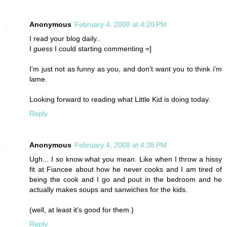
Anonymous
February 4, 2008 at 4:20 PM
I read your blog daily..
I
guess
I could starting commenting =]
I'm just not as funny as you, and don't want you to think i'm
lame.
Looking forward to reading what Little Kid is doing today.
Reply
Anonymous
February 4, 2008 at 4:38 PM
Ugh... I so know what you mean. Like when I throw a hissy
fit at Fiancee about how he never cooks and I am tired of
being the cook and I go and pout in the bedroom and he
actually makes soups and sanwiches for the kids.
(well, at least it's good for them.)
Reply