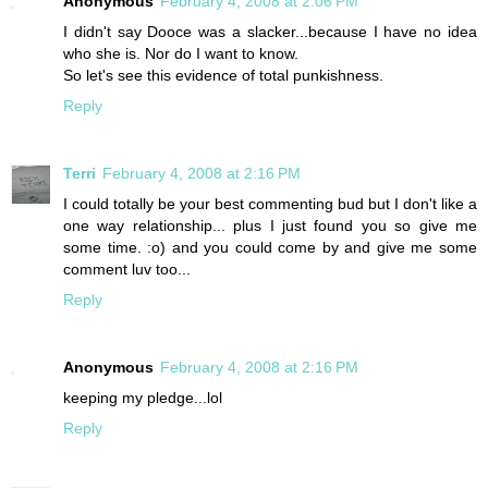
Anonymous
February 4, 2008 at 2:06 PM
I didn't say Dooce was a slacker...because I have no idea
who she is. Nor do I want to know.
So let's see this evidence of total punkishness.
Reply
Terri
February 4, 2008 at 2:16 PM
I could totally be your best commenting bud but I don't like a
one way relationship... plus I just found you so give me
some time. :o) and you could come by and give me some
comment luv too...
Reply
Anonymous
February 4, 2008 at 2:16 PM
keeping my pledge...lol
Reply