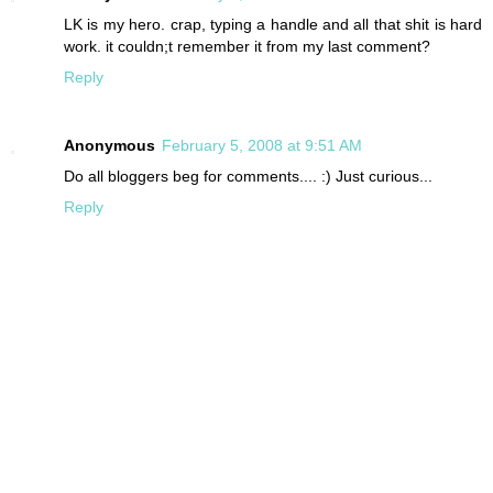
LK is my hero. crap, typing a handle and all that shit is hard
work. it couldn;t remember it from my last comment?
Reply
Anonymous
February 5, 2008 at 9:51 AM
Do all bloggers beg for comments.... :) Just curious...
Reply