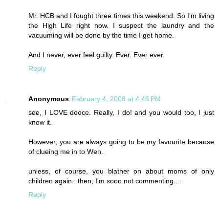
Mr. HCB and I fought three times this weekend. So I'm living
the High Life right now. I suspect the laundry and the
vacuuming will be done by the time I get home.
And I never, ever feel guilty. Ever. Ever ever.
Reply
Anonymous
February 4, 2008 at 4:46 PM
see, I LOVE dooce. Really, I do! and you would too, I just
know it.
However, you are always going to be my favourite because
of clueing me in to Wen.
unless, of course, you blather on about moms of only
children again...then, I'm sooo not commenting....
Reply