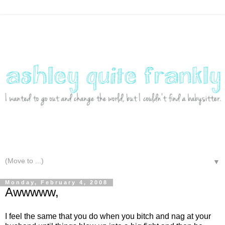
▼
Monday, February 4, 2008
Awwwww,
I feel the same that you do when you bitch and nag at your