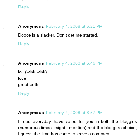
Reply
Anonymous
February 4, 2008 at 6:21 PM
Dooce is a slacker. Don't get me started.
Reply
Anonymous
February 4, 2008 at 6:46 PM
lol! (wink,wink)
love,
greatteeth
Reply
Anonymous
February 4, 2008 at 6:57 PM
I read everyday, have voted for you in both the bloggies
(numerous times, might I mention) and the bloggers choice,
I guess the time has come to leave a comment.