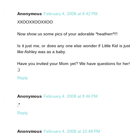
Anonymous
February 4, 2008 at 8:42 PM
XXOOXXOOXXOO
Now show us some pics of your adorable *heathen*!!!
Is it just me, or does any one else wonder if Little Kid is just
like Ashley was as a baby.
Have you invited your Mom yet? We have questions for her!
;)
Reply
Anonymous
February 4, 2008 at 8:46 PM
;*
Reply
Anonymous
February 4, 2008 at 10:48 PM