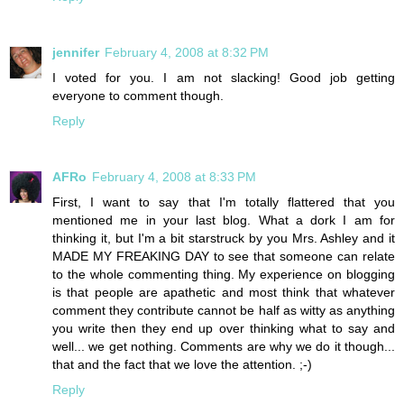
jennifer
February 4, 2008 at 8:32 PM
I voted for you. I am not slacking! Good job getting
everyone to comment though.
Reply
AFRo
February 4, 2008 at 8:33 PM
First, I want to say that I'm totally flattered that you
mentioned me in your last blog. What a dork I am for
thinking it, but I'm a bit starstruck by you Mrs. Ashley and it
MADE MY FREAKING DAY to see that someone can relate
to the whole commenting thing. My experience on blogging
is that people are apathetic and most think that whatever
comment they contribute cannot be half as witty as anything
you write then they end up over thinking what to say and
well... we get nothing. Comments are why we do it though...
that and the fact that we love the attention. ;-)
Reply