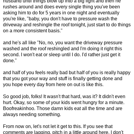
husband until things blow up into a big fight and then he
rushes around and does every single thing you've been
asking him to do for 5 years in one night and eventually
you're like, "baby, you don't have to pressure wash the
driveway and reshingle the roof tonight, just start to do things
on a more consistent basis."
and he's all like "No, no, you want the driveway pressure
washed and the roof reshingled and I'm doing it right this
second. I won't eat or sleep until I do. I'd rather just get it
done."
and half of you feels really bad but half of you is really happy
that you got your way and stuff is finally getting done and
you hope every day from here on out is like this.
So good job, folks! It wasn't that hard, was it? It didn't even
hurt. Okay, so some of your kids went hungry for a minute.
Boofreakinhoo. Those damn kids eat all the time and are
always needing something.
From now on, let's not let it get to this. If you see that
comments are lagging, pitch in a little around here. I don't