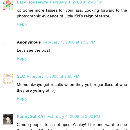
Lazy Housewife
February 4, 2008 at 2:43 PM
xx Some more kisses for your ass. Looking forward to the
photographic evidence of Little Kid's reign of terror.
Reply
Anonymous
February 4, 2008 at 2:52 PM
Let's see the pics!
Reply
SLC
February 4, 2008 at 2:55 PM
Moms always get results when they yell, regardless of who
they are yelling at. ;-)
Reply
FunnyGal KAT
February 4, 2008 at 3:00 PM
C'mon people, let's not upset Ashley! I for one want to see