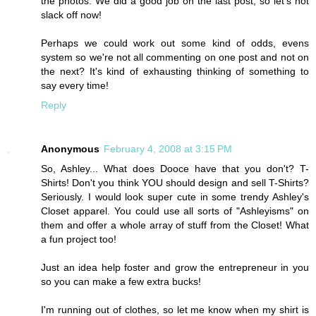
the photos. We did a good job on the last post, so let's not
slack off now!
Perhaps we could work out some kind of odds, evens
system so we're not all commenting on one post and not on
the next? It's kind of exhausting thinking of something to
say every time!
Reply
Anonymous
February 4, 2008 at 3:15 PM
So, Ashley... What does Dooce have that you don't? T-
Shirts! Don't you think YOU should design and sell T-Shirts?
Seriously. I would look super cute in some trendy Ashley's
Closet apparel. You could use all sorts of "Ashleyisms" on
them and offer a whole array of stuff from the Closet! What
a fun project too!
Just an idea help foster and grow the entrepreneur in you
so you can make a few extra bucks!
I'm running out of clothes, so let me know when my shirt is