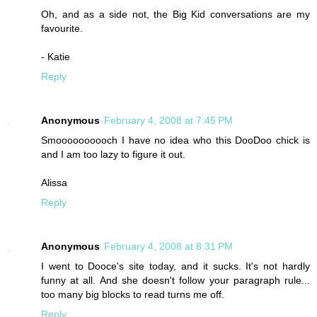
Oh, and as a side not, the Big Kid conversations are my
favourite.
- Katie
Reply
Anonymous
February 4, 2008 at 7:45 PM
Smoooooooooch I have no idea who this DooDoo chick is
and I am too lazy to figure it out.
Alissa
Reply
Anonymous
February 4, 2008 at 8:31 PM
I went to Dooce's site today, and it sucks. It's not hardly
funny at all. And she doesn't follow your paragraph rule...
too many big blocks to read turns me off.
Reply