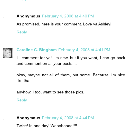
Anonymous
February 4, 2008 at 4:40 PM
As promised, here is your comment. Love ya Ashley!
Reply
Caroline C. Bingham
February 4, 2008 at 4:41 PM
I'll comment for ya! I'm new, but if you want, I can go back
and comment on all your posts....
okay, maybe not all of them, but some. Because I'm nice
like that.
anyhow, I too, want to see those pics.
Reply
Anonymous
February 4, 2008 at 4:44 PM
Twice! In one day! Wooohoooo!!!!