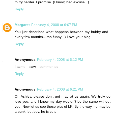
to try harder. I promise. (I know, bad excuse...)
Reply
Margaret
February 4, 2008 at 6:07 PM
You just described what happens between my hubby and I
every few months---too funny! :) Love your blog!!!
Reply
Anonymous
February 4, 2008 at 6:12 PM
I came, I saw, I commented.
Reply
Anonymous
February 4, 2008 at 6:21 PM
Oh Ashley, please don't get mad at us again. We truly do
love you, and I know my day wouldn't be the same without
you. Now let us see those pics of LK! By the way, he may be
a punk, but boy, he is cute!