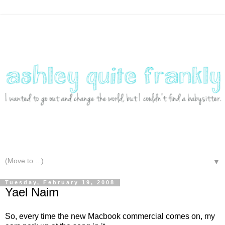
▼
Tuesday, February 19, 2008
Yael Naim
So, every time the new Macbook commercial comes on, my