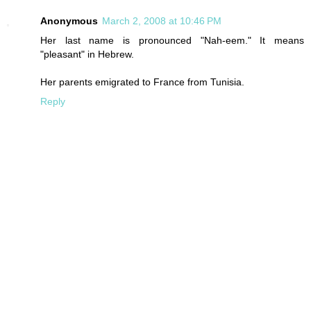
Anonymous
March 2, 2008 at 10:46 PM
Her last name is pronounced "Nah-eem." It means
"pleasant" in Hebrew.
Her parents emigrated to France from Tunisia.
Reply