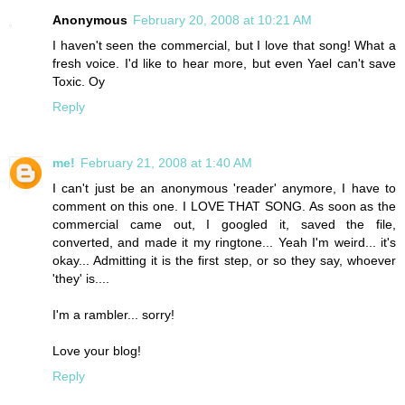
Anonymous
February 20, 2008 at 10:21 AM
I haven't seen the commercial, but I love that song! What a
fresh voice. I'd like to hear more, but even Yael can't save
Toxic. Oy
Reply
me!
February 21, 2008 at 1:40 AM
I can't just be an anonymous 'reader' anymore, I have to
comment on this one. I LOVE THAT SONG. As soon as the
commercial came out, I googled it, saved the file,
converted, and made it my ringtone... Yeah I'm weird... it's
okay... Admitting it is the first step, or so they say, whoever
'they' is....
I'm a rambler... sorry!
Love your blog!
Reply