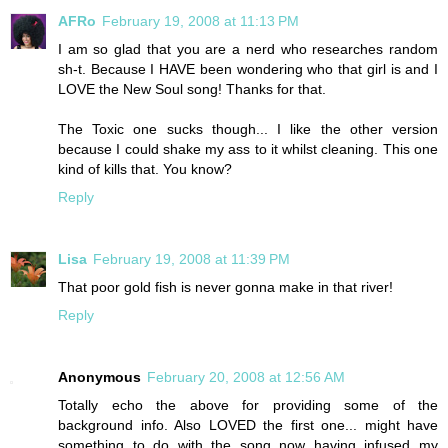
AFRo
February 19, 2008 at 11:13 PM
I am so glad that you are a nerd who researches random
sh-t. Because I HAVE been wondering who that girl is and I
LOVE the New Soul song! Thanks for that.
The Toxic one sucks though... I like the other version
because I could shake my ass to it whilst cleaning. This one
kind of kills that. You know?
Reply
Lisa
February 19, 2008 at 11:39 PM
That poor gold fish is never gonna make in that river!
Reply
Anonymous
February 20, 2008 at 12:56 AM
Totally echo the above for providing some of the
background info. Also LOVED the first one... might have
something to do with the song now having infused my