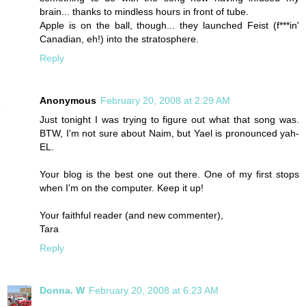
brain... thanks to mindless hours in front of tube.
Apple is on the ball, though... they launched Feist (f***in'
Canadian, eh!) into the stratosphere.
Reply
Anonymous
February 20, 2008 at 2:29 AM
Just tonight I was trying to figure out what that song was.
BTW, I'm not sure about Naim, but Yael is pronounced yah-
EL.
Your blog is the best one out there. One of my first stops
when I'm on the computer. Keep it up!
Your faithful reader (and new commenter),
Tara
Reply
Donna. W
February 20, 2008 at 6:23 AM