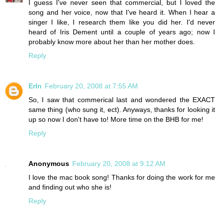
I guess I've never seen that commercial, but I loved the
song and her voice, now that I've heard it. When I hear a
singer I like, I research them like you did her. I'd never
heard of Iris Dement until a couple of years ago; now I
probably know more about her than her mother does.
Reply
ErIn
February 20, 2008 at 7:55 AM
So, I saw that commerical last and wondered the EXACT
same thing (who sung it, ect). Anyways, thanks for looking it
up so now I don't have to! More time on the BHB for me!
Reply
Anonymous
February 20, 2008 at 9:12 AM
I love the mac book song! Thanks for doing the work for me
and finding out who she is!
Reply