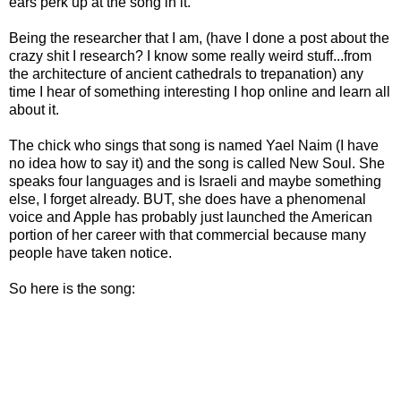
ears perk up at the song in it.
Being the researcher that I am, (have I done a post about the
crazy shit I research? I know some really weird stuff...from
the architecture of ancient cathedrals to trepanation) any
time I hear of something interesting I hop online and learn all
about it.
The chick who sings that song is named Yael Naim (I have
no idea how to say it) and the song is called New Soul. She
speaks four languages and is Israeli and maybe something
else, I forget already. BUT, she does have a phenomenal
voice and Apple has probably just launched the American
portion of her career with that commercial because many
people have taken notice.
So here is the song: