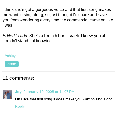
I think she's got a gorgeous voice and that first song makes
me want to sing along, so just thought I'd share and save
you from wondering every time the commercial came on like
I was.
Edited to add:
She's a French born Israeli. I knew you all
couldn't stand not knowing.
Ashley
Share
11 comments:
Joy
February 19, 2008 at 11:07 PM
Oh I like that first song it does make you want to sing along
Reply