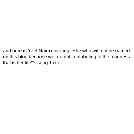
and here is Yael Naim covering "She who will not be named
on this blog because we are not contributing to the madness
that is her life"'s song Toxic: