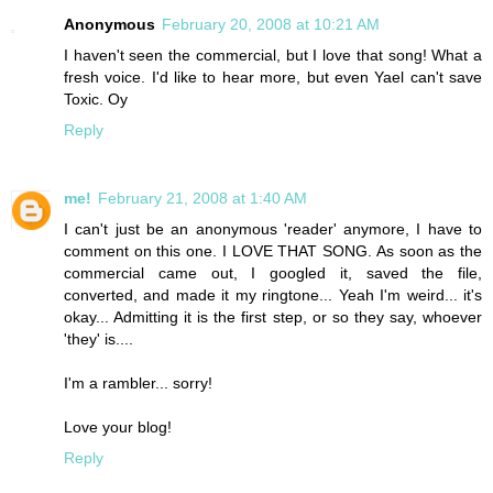
Anonymous
February 20, 2008 at 10:21 AM
I haven't seen the commercial, but I love that song! What a
fresh voice. I'd like to hear more, but even Yael can't save
Toxic. Oy
Reply
me!
February 21, 2008 at 1:40 AM
I can't just be an anonymous 'reader' anymore, I have to
comment on this one. I LOVE THAT SONG. As soon as the
commercial came out, I googled it, saved the file,
converted, and made it my ringtone... Yeah I'm weird... it's
okay... Admitting it is the first step, or so they say, whoever
'they' is....
I'm a rambler... sorry!
Love your blog!
Reply