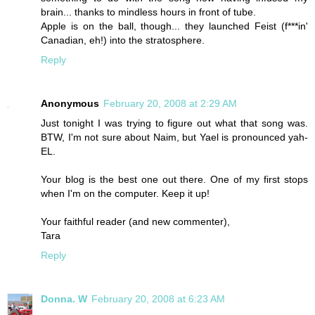
brain... thanks to mindless hours in front of tube.
Apple is on the ball, though... they launched Feist (f***in'
Canadian, eh!) into the stratosphere.
Reply
Anonymous
February 20, 2008 at 2:29 AM
Just tonight I was trying to figure out what that song was.
BTW, I'm not sure about Naim, but Yael is pronounced yah-
EL.
Your blog is the best one out there. One of my first stops
when I'm on the computer. Keep it up!
Your faithful reader (and new commenter),
Tara
Reply
Donna. W
February 20, 2008 at 6:23 AM