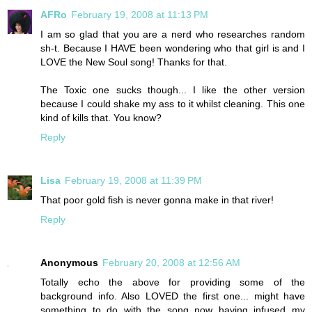
AFRo
February 19, 2008 at 11:13 PM
I am so glad that you are a nerd who researches random
sh-t. Because I HAVE been wondering who that girl is and I
LOVE the New Soul song! Thanks for that.
The Toxic one sucks though... I like the other version
because I could shake my ass to it whilst cleaning. This one
kind of kills that. You know?
Reply
Lisa
February 19, 2008 at 11:39 PM
That poor gold fish is never gonna make in that river!
Reply
Anonymous
February 20, 2008 at 12:56 AM
Totally echo the above for providing some of the
background info. Also LOVED the first one... might have
something to do with the song now having infused my