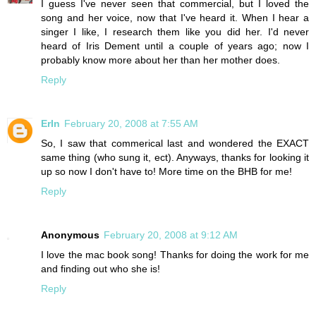
I guess I've never seen that commercial, but I loved the
song and her voice, now that I've heard it. When I hear a
singer I like, I research them like you did her. I'd never
heard of Iris Dement until a couple of years ago; now I
probably know more about her than her mother does.
Reply
ErIn
February 20, 2008 at 7:55 AM
So, I saw that commerical last and wondered the EXACT
same thing (who sung it, ect). Anyways, thanks for looking it
up so now I don't have to! More time on the BHB for me!
Reply
Anonymous
February 20, 2008 at 9:12 AM
I love the mac book song! Thanks for doing the work for me
and finding out who she is!
Reply