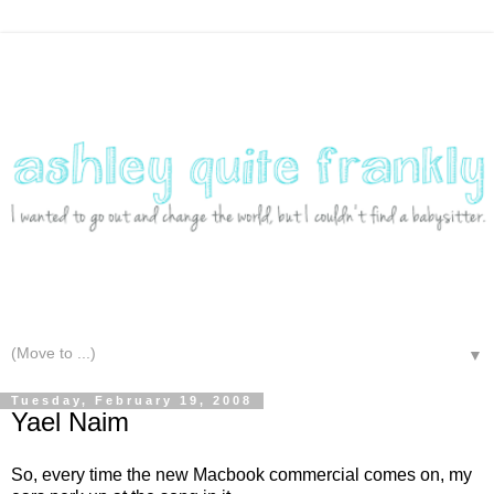
▼
Tuesday, February 19, 2008
Yael Naim
So, every time the new Macbook commercial comes on, my