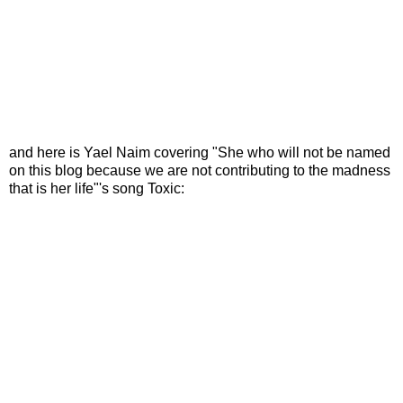
and here is Yael Naim covering "She who will not be named
on this blog because we are not contributing to the madness
that is her life"'s song Toxic: