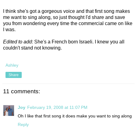
I think she's got a gorgeous voice and that first song makes
me want to sing along, so just thought I'd share and save
you from wondering every time the commercial came on like
I was.
Edited to add:
She's a French born Israeli. I knew you all
couldn't stand not knowing.
Ashley
Share
11 comments:
Joy
February 19, 2008 at 11:07 PM
Oh I like that first song it does make you want to sing along
Reply