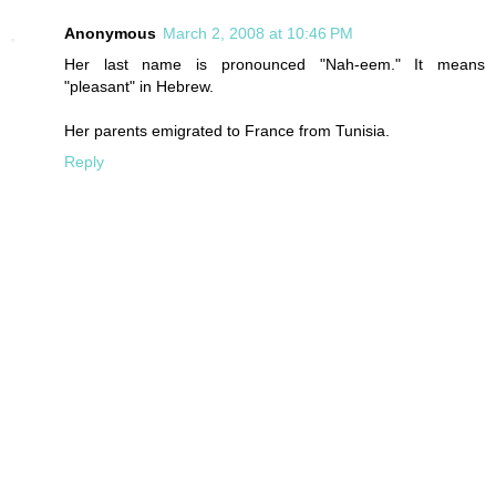
Anonymous
March 2, 2008 at 10:46 PM
Her last name is pronounced "Nah-eem." It means
"pleasant" in Hebrew.
Her parents emigrated to France from Tunisia.
Reply