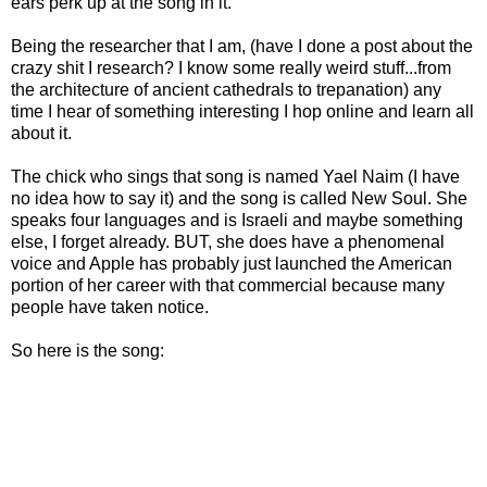
ears perk up at the song in it.
Being the researcher that I am, (have I done a post about the
crazy shit I research? I know some really weird stuff...from
the architecture of ancient cathedrals to trepanation) any
time I hear of something interesting I hop online and learn all
about it.
The chick who sings that song is named Yael Naim (I have
no idea how to say it) and the song is called New Soul. She
speaks four languages and is Israeli and maybe something
else, I forget already. BUT, she does have a phenomenal
voice and Apple has probably just launched the American
portion of her career with that commercial because many
people have taken notice.
So here is the song: